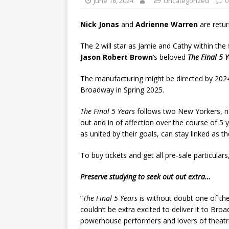
June 16, 2024
Uncategorized
0
Nick Jonas
and
Adrienne Warren
are retu
The 2 will star as Jamie and Cathy within t
Jason Robert Brown
’s beloved
The Final 5 
The manufacturing might be directed by 2
Broadway in Spring 2025.
The Final 5 Years
follows two New Yorkers, ris
out and in of affection over the course of 5 
as united by their goals, can stay linked as th
To buy tickets and get all pre-sale particul
Preserve studying to seek out out extra…
“
The Final 5 Years
is without doubt one of th
couldn’t be extra excited to deliver it to Br
powerhouse performers and lovers of theatre,