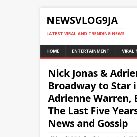
NEWSVLOG9JA
LATEST VIRAL AND TRENDING NEWS
HOME
ENTERTAINMENT
VIRAL
Nick Jonas & Adri
Broadway to Star in
Adrienne Warren, 
The Last Five Years
News and Gossip