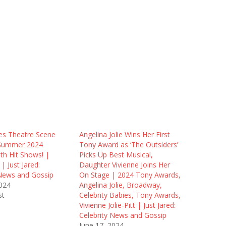
es Theatre Scene
Angelina Jolie Wins Her First
 Summer 2024
Tony Award as ‘The Outsiders’
th Hit Shows! |
Picks Up Best Musical,
 Just Jared:
Daughter Vivienne Joins Her
 News and Gossip
On Stage | 2024 Tony Awards,
2024
Angelina Jolie, Broadway,
st
Celebrity Babies, Tony Awards,
Vivienne Jolie-Pitt | Just Jared:
Celebrity News and Gossip
June 17, 2024