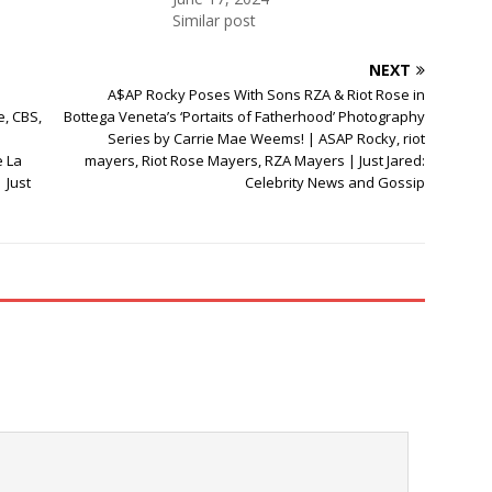
Similar post
NEXT
A$AP Rocky Poses With Sons RZA & Riot Rose in
e, CBS,
Bottega Veneta’s ‘Portaits of Fatherhood’ Photography
Series by Carrie Mae Weems! | ASAP Rocky, riot
e La
mayers, Riot Rose Mayers, RZA Mayers | Just Jared:
 Just
Celebrity News and Gossip