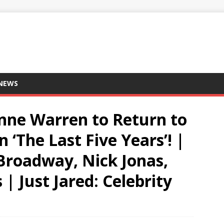
 NEWS
enne Warren to Return to
 ‘The Last Five Years’! |
Broadway, Nick Jonas,
 | Just Jared: Celebrity