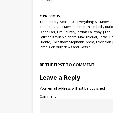
d
n
o
o
d
w
w
o
)
)
w
)
PREVIOUS
‘Fire Country’ Season 3 – Everything We Know,
Including 2 Cast Members Returning! | Billy Burk
Diane Farr, Fire Country, Jordan Calloway, Jules
Latimer, Kevin Alejandro, Max Thieriot, Rafael D
Fuente, Slideshow, Stephanie Arcila, Television |
Jared: Celebrity News and Gossip
BE THE FIRST TO COMMENT
Leave a Reply
Your email address will not be published.
Comment