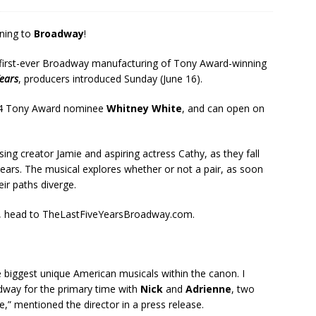
rning to
Broadway
!
he first-ever Broadway manufacturing of Tony Award-winning
Years
, producers introduced Sunday (June 16).
024 Tony Award nominee
Whitney White
, and can open on
ing creator Jamie and aspiring actress Cathy, as they fall
years. The musical explores whether or not a pair, as soon
eir paths diverge.
ars, head to TheLastFiveYearsBroadway.com.
e biggest unique American musicals within the canon. I
oadway for the primary time with
Nick
and
Adrienne
, two
” mentioned the director in a press release.