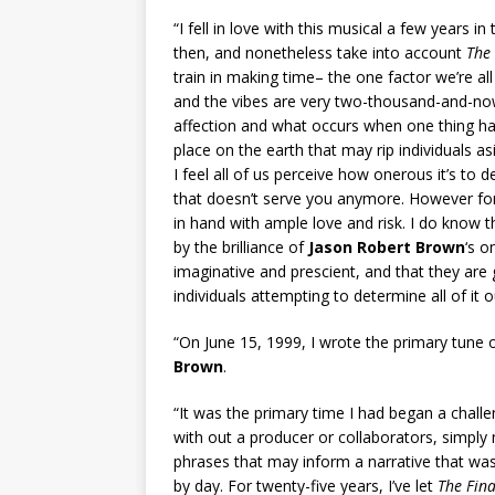
“I fell in love with this musical a few years i
then, and nonetheless take into account
The
train in making time– the one factor we’re all
and the vibes are very two-thousand-and-now as
affection and what occurs when one thing has
place on the earth that may rip individuals a
I feel all of us perceive how onerous it’s to d
that doesn’t serve you anymore. However for
in hand with ample love and risk. I do know
by the brilliance of
Jason Robert Brown
‘s o
imaginative and prescient, and that they ar
individuals attempting to determine all of it o
“On June 15, 1999, I wrote the primary tune
Brown
.
“It was the primary time I had began a challen
with out a producer or collaborators, simply
phrases that may inform a narrative that was
by day. For twenty-five years, I’ve let
The Fina