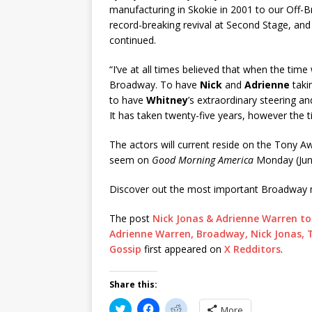
manufacturing in Skokie in 2001 to our Off-B
record-breaking revival at Second Stage, and
continued.
“I’ve at all times believed that when the tim
Broadway. To have
Nick
and
Adrienne
taki
to have
Whitney
’s extraordinary steering a
It has taken twenty-five years, however the ti
The actors will current reside on the Tony A
seem on
Good Morning America
Monday (Jun
Discover out the most important Broadway 
The post
Nick Jonas & Adrienne Warren to 
Adrienne Warren, Broadway, Nick Jonas, Th
Gossip
first appeared on
X Redditors
.
Share this:
C
C
C
More