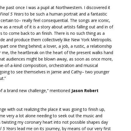
n the past once I was a pupil at Northwestern. I discovered it
 Final 5 Years
to be such a human portrait and a fantastic
 certain to– really feel consequential. The songs are iconic,
 a result of it is a story about artists falling out and in of
 to come back to an finish. There is no such thing as a
side and produce them collectively like New York Metropolis.
epart one thing behind; a lover, a job, a rustic, a relationship
 me, the heartbreak on the heart of the present walks hand
 that audiences might be blown away, as soon as once more,
ne-of-a-kind composition, orchestration and musical
e going to see themselves in Jamie and Cathy– two younger
ut.”
 of a brand new challenge,” mentioned
Jason Robert
ge with out realizing the place it was going to finish up,
 me very a lot alone needing to seek out the music and
 twisting my coronary heart into not possible shapes day
l 5 Years
lead me on its journey, by means of our very first