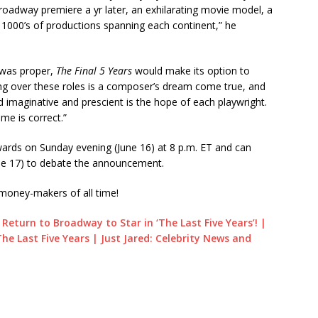
roadway premiere a yr later, an exhilarating movie model, a
 1000’s of productions spanning each continent,” he
e was proper,
The Final 5 Years
would make its option to
ng over these roles is a composer’s dream come true, and
nd imaginative and prescient is the hope of each playwright.
me is correct.”
wards on Sunday evening (June 16) at 8 p.m. ET and can
e 17) to debate the announcement.
money-makers of all time!
Return to Broadway to Star in ‘The Last Five Years’! |
e Last Five Years | Just Jared: Celebrity News and