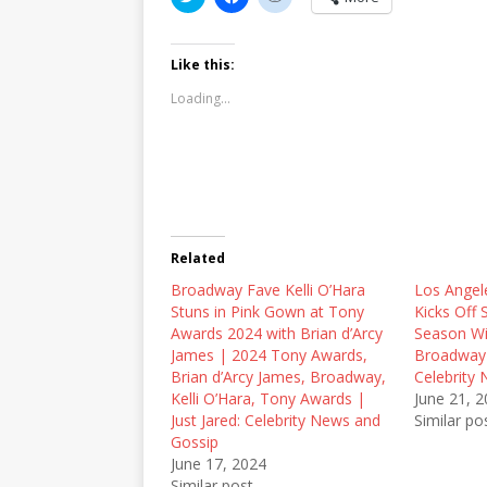
l
l
l
i
i
i
c
c
c
k
k
k
t
t
t
Like this:
o
o
o
s
s
s
Loading...
h
h
h
a
a
a
r
r
r
e
e
e
o
o
o
n
n
n
T
F
R
w
a
e
i
c
d
t
e
d
t
b
i
Related
e
o
t
r
o
(
Broadway Fave Kelli O’Hara
(
k
O
Los Angel
O
(
p
Stuns in Pink Gown at Tony
Kicks Off
p
O
e
e
p
n
Awards 2024 with Brian d’Arcy
Season Wi
n
e
s
James | 2024 Tony Awards,
Broadway |
s
n
i
i
s
n
Brian d’Arcy James, Broadway,
Celebrity
n
i
n
Kelli O’Hara, Tony Awards |
June 21, 
n
n
e
e
n
w
Just Jared: Celebrity News and
Similar po
w
e
w
Gossip
w
w
i
i
w
n
June 17, 2024
n
i
d
Similar post