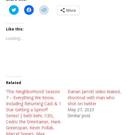
C
C
C
More
l
l
l
i
i
i
c
c
c
k
k
k
t
t
t
Like this:
o
o
o
s
s
s
Loading...
h
h
h
a
a
a
r
r
r
e
e
e
o
o
o
n
n
n
T
F
R
w
a
e
i
c
d
t
e
d
t
b
i
Related
e
o
t
r
o
(
‘The Neighborhood’ Season
(
k
O
Darian Jarrott video leaked,
O
(
p
7 – Everything We Know,
shootout with man who
p
O
e
e
p
n
Including Returning Cast & 1
shot on twitter
n
e
s
Star Getting a Spinoff
May 27, 2023
s
n
i
i
s
n
Series! | beth behr, CBS,
Similar post
n
i
n
Cedric the Entertainer, Hank
n
n
e
e
n
w
Greenspan, Kevin Pollak,
w
e
w
Marcel Spears, Max
w
w
i