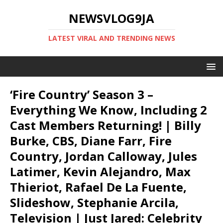
NEWSVLOG9JA
LATEST VIRAL AND TRENDING NEWS
‘Fire Country’ Season 3 –
Everything We Know, Including 2
Cast Members Returning! | Billy
Burke, CBS, Diane Farr, Fire
Country, Jordan Calloway, Jules
Latimer, Kevin Alejandro, Max
Thieriot, Rafael De La Fuente,
Slideshow, Stephanie Arcila,
Television | Just Jared: Celebrity