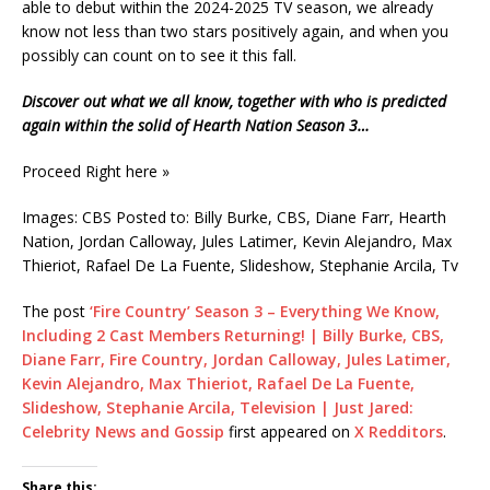
able to debut within the 2024-2025 TV season, we already
know not less than two stars positively again, and when you
possibly can count on to see it this fall.
Discover out what we all know, together with who is predicted
again within the solid of Hearth Nation Season 3…
Proceed Right here »
Images: CBS Posted to: Billy Burke, CBS, Diane Farr, Hearth
Nation, Jordan Calloway, Jules Latimer, Kevin Alejandro, Max
Thieriot, Rafael De La Fuente, Slideshow, Stephanie Arcila, Tv
The post
‘Fire Country’ Season 3 – Everything We Know,
Including 2 Cast Members Returning! | Billy Burke, CBS,
Diane Farr, Fire Country, Jordan Calloway, Jules Latimer,
Kevin Alejandro, Max Thieriot, Rafael De La Fuente,
Slideshow, Stephanie Arcila, Television | Just Jared:
Celebrity News and Gossip
first appeared on
X Redditors
.
Share this: