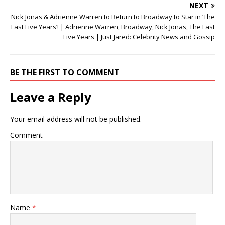
NEXT
Nick Jonas & Adrienne Warren to Return to Broadway to Star in ‘The
Last Five Years’! | Adrienne Warren, Broadway, Nick Jonas, The Last
Five Years | Just Jared: Celebrity News and Gossip
BE THE FIRST TO COMMENT
Leave a Reply
Your email address will not be published.
Comment
Name
*