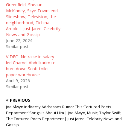
i
w
n
Greenfield, Sheaun
n
i
d
McKinney, Skye Townsend,
d
n
o
o
d
w
Slideshow, Television, the
w
o
)
neighborhood, Tichina
)
w
)
Arnold | Just Jared: Celebrity
News and Gossip
June 22, 2024
Similar post
VIDEO: No raise in salary
led Chamel Abdulkarim to
burn down Scott toilet
paper warehouse
April 9, 2026
Similar post
PREVIOUS
Joe Alwyn Indirectly Addresses Rumor This ‘Tortured Poets
Department’ Songs is About Him | Joe Alwyn, Music, Taylor Swift,
The Tortured Poets Department | Just Jared: Celebrity News and
Gossip