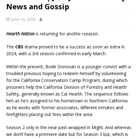
News and Gossip
June 16, 2024
Hearth Nation
is returning for anothe rseason.
The
CBS
drama proved to be a success as soon as extra in
2024, with a 3rd season confirmed in early March.
Within the present, Bode Donovan is a younger convict with a
troubled previous hoping to redeem himself by volunteering
for the California Conservation Camp Program, during which
prisoners help the California Division of Forestry and Hearth
Safety, generally known as Cal Hearth. The sequence follows
him as he’s assigned to his hometown in Northern California
as he works with former associates, different inmates and
firefighters placing out fires within the area.
Season 2 only in the near past wrapped in Might. And whereas
we don’t have a premiere date but for Season 3 but, which is