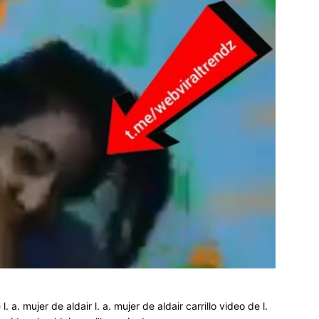
 l. a. mujer de aldair l. a. mujer de aldair carrillo video de l.