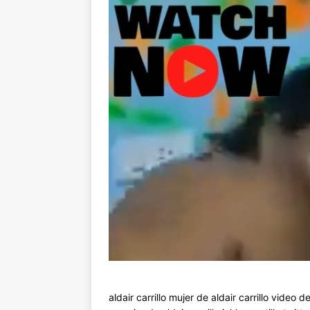
aldair carrillo mujer de aldair carrillo video de