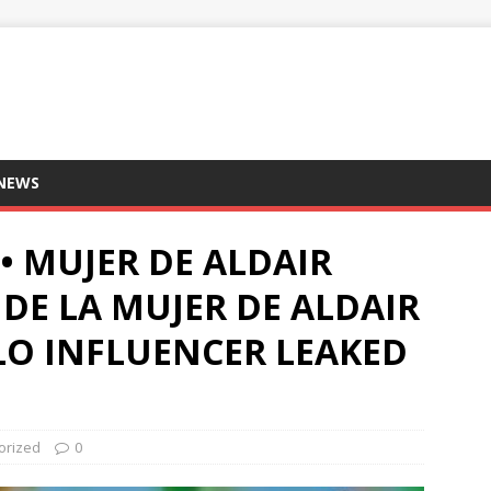
 NEWS
• MUJER DE ALDAIR
 DE LA MUJER DE ALDAIR
LO INFLUENCER LEAKED
orized
0