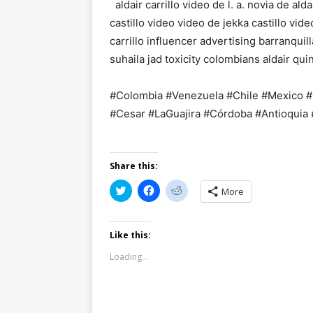
aldair carrillo video de l. a. novia de aldai
castillo video video de jekka castillo vide
carrillo influencer advertising barranquil
suhaila jad toxicity colombians aldair qui
#Colombia #Venezuela #Chile #Mexico #U
#Cesar #LaGuajira #Córdoba #Antioquia
Share this:
C
C
C
More
l
l
l
i
i
i
c
c
c
k
k
k
t
t
t
Like this:
o
o
o
s
s
s
Loading...
h
h
h
a
a
a
r
r
r
e
e
e
o
o
o
n
n
n