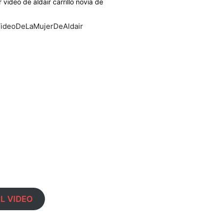
er video de aldair carrillo novia de
#VideoDeLaMujerDeAldair
L VIDEO