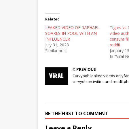
T
F
R
w
a
e
i
c
d
t
e
d
t
b
i
Related
e
o
t
r
o
(
LEAKED VIDEO OF RAPHAEL
(
k
O
Tigres vs
O
(
p
SOARES IN POOL WITH AN
video auth
p
O
e
e
p
n
INFLUENCER
censura fi
n
e
s
July 31, 2023
reddit
s
n
i
i
s
n
Similar post
January 1
n
i
n
In "Viral 
n
n
e
e
n
w
w
e
w
w
w
i
PREVIOUS
i
w
n
Curvyooh leaked videos onlyfan
n
i
d
d
n
o
curvyoh on twitter and reddit p
o
d
w
w
o
)
)
w
)
BE THE FIRST TO COMMENT
Leave a Reply