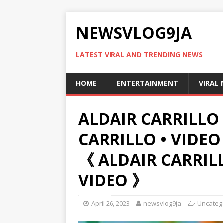
NEWSVLOG9JA
LATEST VIRAL AND TRENDING NEWS
HOME
ENTERTAINMENT
VIRAL
ALDAIR CARRILLO 
CARRILLO • VIDEO
《 ALDAIR CARRIL
VIDEO 》
April 26, 2023
newsvlog9ja
Uncateg