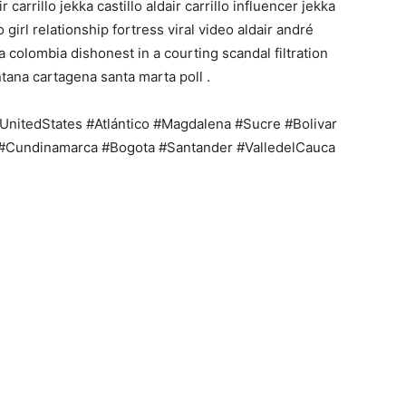
r carrillo jekka castillo aldair carrillo influencer jekka
o girl relationship fortress viral video aldair andré
la colombia dishonest in a courting scandal filtration
ntana cartagena santa marta poll .
nitedStates #Atlántico #Magdalena #Sucre #Bolivar
 #Cundinamarca #Bogota #Santander #ValledelCauca