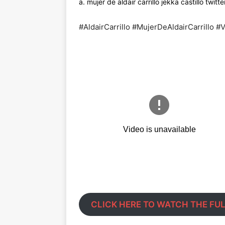
a. mujer de aldair carrillo jekka castillo twitt
#AldairCarrillo #MujerDeAldairCarrillo 
CLICK HERE TO WATCH THE FUL