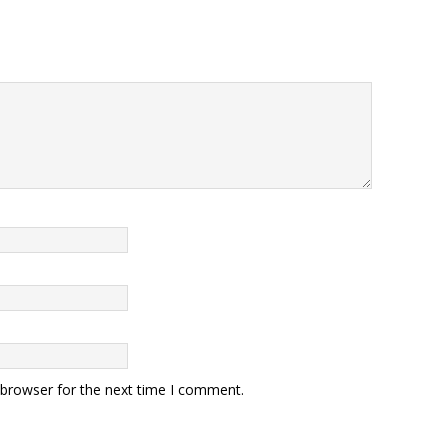
 browser for the next time I comment.