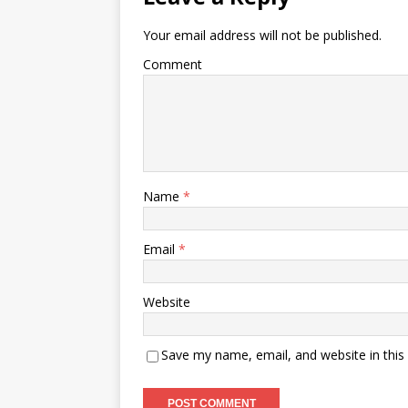
Your email address will not be published.
Comment
Name
*
Email
*
Website
Save my name, email, and website in this