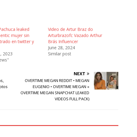
 Pachuca leaked
Video de Artur Braz do
entic mujer sin
Arturbrazofc Vazado Arthur
ltrado en twitter y
Brás Influencer
June 28, 2024
3, 2023
Similar post
News"
NEXT
s,
OVERTIME MEGAN REDDIT • MEGAN
hotos
EUGENIO • OVERTIME MEGAN «
OVERTIME MEGAN SNAPCHAT LEAKED
VIDEOS FULL PACK)