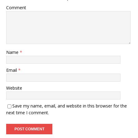
)
Comment
Name
*
Email
*
Website
Save my name, email, and website in this browser for the
next time I comment.