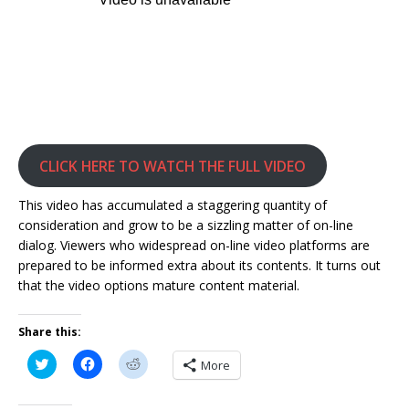
CLICK HERE TO WATCH THE FULL VIDEO
This video has accumulated a staggering quantity of
consideration and grow to be a sizzling matter of on-line
dialog. Viewers who widespread on-line video platforms are
prepared to be informed extra about its contents. It turns out
that the video options mature content material.
Share this:
C
C
C
More
l
l
l
i
i
i
c
c
c