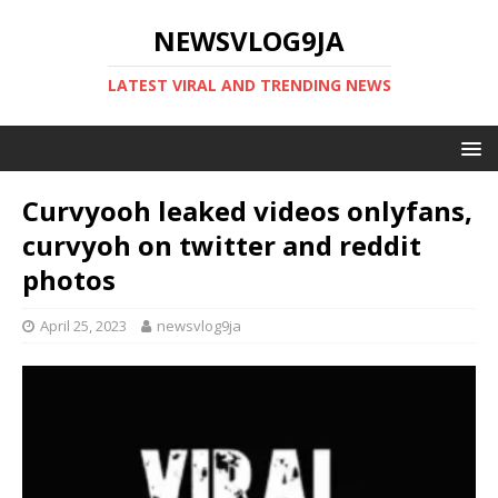
NEWSVLOG9JA
LATEST VIRAL AND TRENDING NEWS
Curvyooh leaked videos onlyfans,
curvyoh on twitter and reddit
photos
April 25, 2023
newsvlog9ja