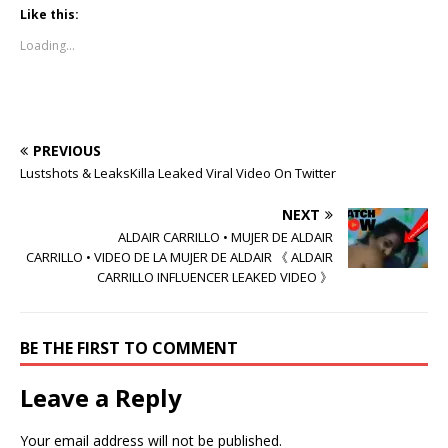
k
k
k
t
t
t
Like this:
o
o
o
s
s
s
Loading...
h
h
h
a
a
a
r
r
r
e
e
e
o
o
o
n
n
n
T
F
R
w
a
e
PREVIOUS
i
c
d
t
e
d
Lustshots & LeaksKilla Leaked Viral Video On Twitter
t
b
i
e
o
t
r
o
(
NEXT
(
k
O
O
(
p
ALDAIR CARRILLO • MUJER DE ALDAIR
p
O
e
CARRILLO • VIDEO DE LA MUJER DE ALDAIR 《 ALDAIR
e
p
n
n
e
s
CARRILLO INFLUENCER LEAKED VIDEO 》
s
n
i
i
s
n
n
i
n
n
n
e
e
n
w
BE THE FIRST TO COMMENT
w
e
w
w
w
i
i
w
n
Leave a Reply
n
i
d
d
n
o
o
d
w
w
o
)
Your email address will not be published.
)
w