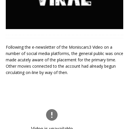
Following the e-newsletter of the Moniiscars3 Video on a
number of social media platforms, the general public was once
made acutely aware of the placement for the primary time.
Other movies connected to the account had already begun
circulating on-line by way of then.