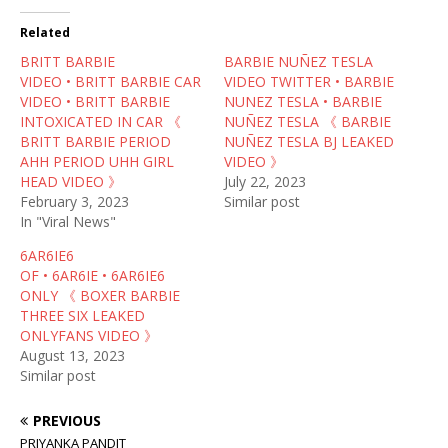
t
e
d
t
b
i
Related
e
o
t
r
o
(
BRITT BARBIE
(
k
O
BARBIE NUÑEZ TESLA
O
(
p
VIDEO • BRITT BARBIE CAR
VIDEO TWITTER • BARBIE
p
O
e
e
p
n
VIDEO • BRITT BARBIE
NUNEZ TESLA • BARBIE
n
e
s
INTOXICATED IN CAR 《
NUÑEZ TESLA 《 BARBIE
s
n
i
i
s
n
BRITT BARBIE PERIOD
NUÑEZ TESLA BJ LEAKED
n
i
n
AHH PERIOD UHH GIRL
VIDEO 》
n
n
e
e
n
w
HEAD VIDEO 》
July 22, 2023
w
e
w
February 3, 2023
Similar post
w
w
i
i
w
n
In "Viral News"
n
i
d
d
n
o
6AR6IE6
o
d
w
w
o
)
OF • 6AR6IE • 6AR6IE6
)
w
ONLY 《 BOXER BARBIE
)
THREE SIX LEAKED
ONLYFANS VIDEO 》
August 13, 2023
Similar post
PREVIOUS
PRIYANKA PANDIT