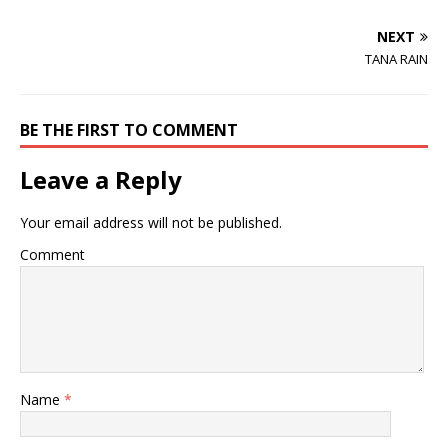
NEXT
TANA RAIN
BE THE FIRST TO COMMENT
Leave a Reply
Your email address will not be published.
Comment
Name
*