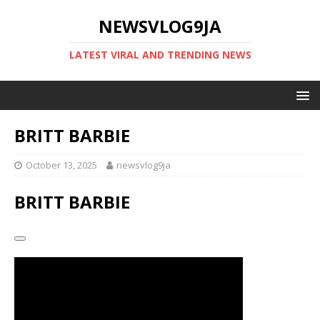
NEWSVLOG9JA
LATEST VIRAL AND TRENDING NEWS
BRITT BARBIE
October 13, 2025
newsvlog9ja
BRITT BARBIE