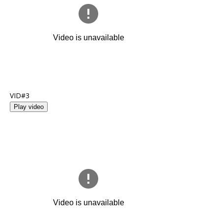
VID#3
Play video