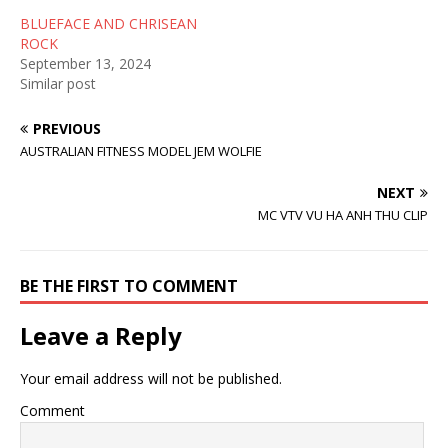
n
e
s
s
n
i
BLUEFACE AND CHRISEAN
i
s
n
n
i
n
ROCK
n
n
e
September 13, 2024
e
n
w
w
e
w
Similar post
w
w
i
i
w
n
n
i
d
PREVIOUS
d
n
o
o
d
w
AUSTRALIAN FITNESS MODEL JEM WOLFIE
w
o
)
)
w
)
NEXT
MC VTV VU HA ANH THU CLIP
BE THE FIRST TO COMMENT
Leave a Reply
Your email address will not be published.
Comment