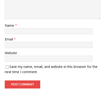
Name
*
Email
*
Website
Save my name, email, and website in this browser for the
next time I comment.