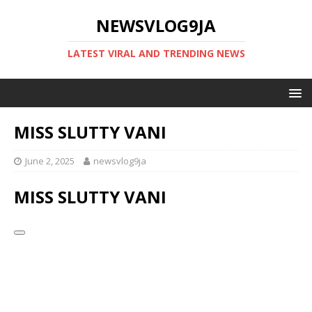
NEWSVLOG9JA
LATEST VIRAL AND TRENDING NEWS
MISS SLUTTY VANI
June 2, 2025
newsvlog9ja
MISS SLUTTY VANI