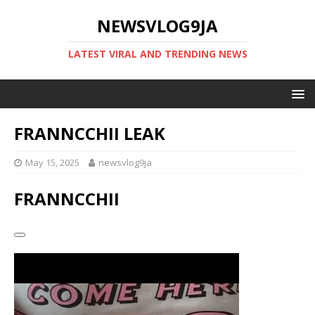
NEWSVLOG9JA
LATEST VIRAL AND TRENDING NEWS
FRANNCCHII LEAK
May 15, 2025
newsvlog9ja
FRANNCCHII