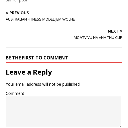
e
n
w
w
e
w
w
w
i
i
w
n
PREVIOUS
n
i
d
AUSTRALIAN FITNESS MODEL JEM WOLFIE
d
n
o
o
d
w
w
o
)
)
w
NEXT
)
MC VTV VU HA ANH THU CLIP
BE THE FIRST TO COMMENT
Leave a Reply
Your email address will not be published.
Comment