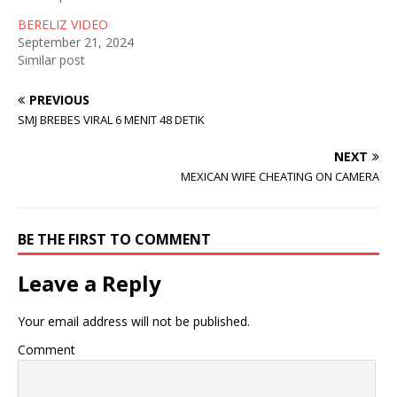
i
w
n
n
i
d
BERELIZ VIDEO
d
n
o
September 21, 2024
o
d
w
w
o
)
Similar post
)
w
)
PREVIOUS
SMJ BREBES VIRAL 6 MENIT 48 DETIK
NEXT
MEXICAN WIFE CHEATING ON CAMERA
BE THE FIRST TO COMMENT
Leave a Reply
Your email address will not be published.
Comment