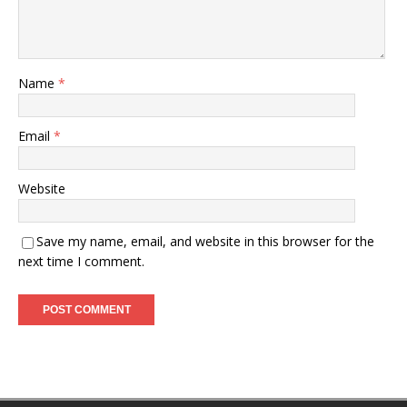
Name
*
Email
*
Website
Save my name, email, and website in this browser for the
next time I comment.