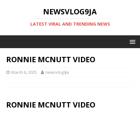
NEWSVLOG9JA
LATEST VIRAL AND TRENDING NEWS
RONNIE MCNUTT VIDEO
March 6, 2025
newsvlog9ja
RONNIE MCNUTT VIDEO