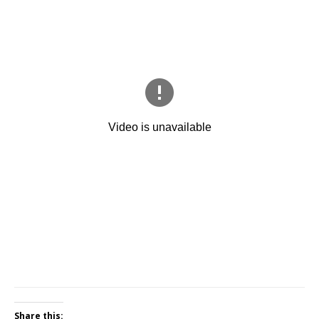
Share this: