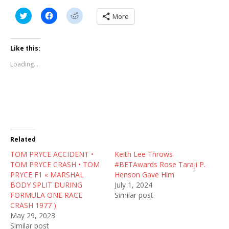
C
C
C
More
l
l
l
i
i
i
c
c
c
k
k
k
t
t
t
Like this:
o
o
o
s
s
s
Loading...
h
h
h
a
a
a
r
r
r
e
e
e
o
o
o
n
n
n
T
F
R
w
a
e
i
c
d
t
e
d
t
b
i
Related
e
o
t
r
o
(
TOM PRYCE ACCIDENT •
(
k
O
Keith Lee Throws
O
(
p
TOM PRYCE CRASH • TOM
#BETAwards Rose Taraji P.
p
O
e
e
p
n
PRYCE F1 « MARSHAL
Henson Gave Him
n
e
s
BODY SPLIT DURING
July 1, 2024
s
n
i
i
s
n
FORMULA ONE RACE
Similar post
n
i
n
CRASH 1977 )
n
n
e
e
n
w
May 29, 2023
w
e
w
Similar post
w
w
i