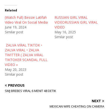
i
c
d
t
e
d
t
b
i
Related
e
o
t
r
o
(
(Watch Full) Bessie Latifah
(
k
O
RUSSIAN GIRL VIRAL
O
(
p
Video Viral On Social Media
VIDEORUSSIAN GIRL VIRAL
p
O
e
e
p
n
June 19, 2024
VIDEO
n
e
s
Similar post
May 16, 2025
s
n
i
i
s
n
Similar post
n
i
n
n
n
e
ZALVA VIRAL TIKTOK •
e
n
w
w
e
w
ZALVA VIRAL • ZALVA
w
w
i
TWITTER ( ZALVA VIRAL
i
w
n
n
i
d
TIKTOKER SCANDAL FULL
d
n
o
VIDEO »
o
d
w
w
o
)
May 20, 2023
)
w
Similar post
)
PREVIOUS
SMJ BREBES VIRAL 6 MENIT 48 DETIK
NEXT
MEXICAN WIFE CHEATING ON CAMERA