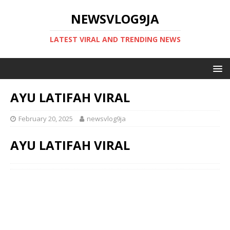
NEWSVLOG9JA
LATEST VIRAL AND TRENDING NEWS
AYU LATIFAH VIRAL
February 20, 2025
newsvlog9ja
AYU LATIFAH VIRAL