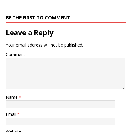
BE THE FIRST TO COMMENT
Leave a Reply
Your email address will not be published.
Comment
Name
*
Email
*
Website