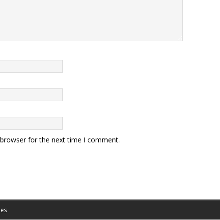
 browser for the next time I comment.
es