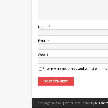
Name
*
Email
*
Website
Save my name, email, and website in this
Copyright © 2026 | WordPress Theme by
MH Them