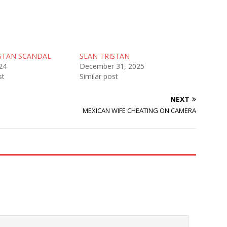
STAN SCANDAL
SEAN TRISTAN
24
December 31, 2025
st
Similar post
NEXT
MEXICAN WIFE CHEATING ON CAMERA