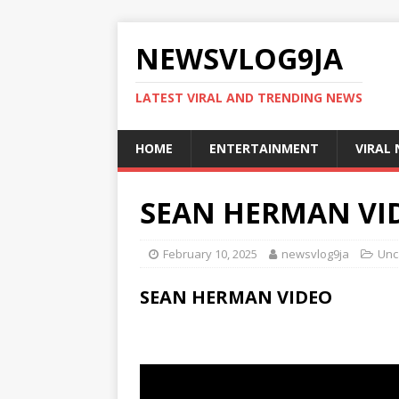
NEWSVLOG9JA
LATEST VIRAL AND TRENDING NEWS
HOME
ENTERTAINMENT
VIRAL
SEAN HERMAN VI
February 10, 2025
newsvlog9ja
Unc
SEAN HERMAN VIDEO