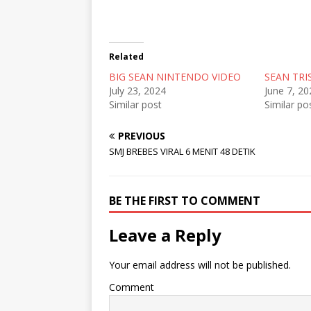
n
n
n
T
F
R
w
a
e
i
c
d
t
e
d
t
b
i
Related
e
o
t
r
o
(
BIG SEAN NINTENDO VIDEO
(
k
O
SEAN TRI
O
(
p
July 23, 2024
June 7, 20
p
O
e
e
p
n
Similar post
Similar po
n
e
s
s
n
i
i
s
n
PREVIOUS
n
i
n
n
n
e
SMJ BREBES VIRAL 6 MENIT 48 DETIK
e
n
w
w
e
w
w
w
i
i
w
n
n
i
d
BE THE FIRST TO COMMENT
d
n
o
o
d
w
w
o
)
Leave a Reply
)
w
)
Your email address will not be published.
Comment