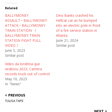
t
e
d
t
b
i
Related
e
o
t
r
o
(
BALLYMONEY
(
k
O
Desi Banks crashed his
O
(
p
ASSAULT • BALLYMONEY
Hellcat car as he bumped
p
O
e
e
p
n
ATTACK • BALLYMONEY
into an electric pole in front
n
e
s
TRAIN STATION 《
of a fire service station in
s
n
i
i
s
n
BALLYMONEY TRAIN
Atlanta
n
i
n
STATION FIGHT FULL
June 21, 2024
n
n
e
e
n
w
VIDEO 》
Similar post
w
e
w
June 5, 2023
w
w
i
i
w
n
Similar post
n
i
d
d
n
o
Video da londrina que
o
d
w
w
o
)
viralizou 2023, Camera
)
w
records truck out of control
)
May 10, 2023
In "News"
PREVIOUS
TULISA TAPE
NEXT