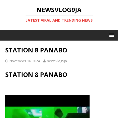
NEWSVLOG9JA
LATEST VIRAL AND TRENDING NEWS
STATION 8 PANABO
November 16, 2024
newsvlog9ja
STATION 8 PANABO