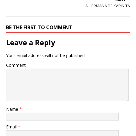
LA HERMANA DE KARINITA
BE THE FIRST TO COMMENT
Leave a Reply
Your email address will not be published.
Comment
Name
*
Email
*