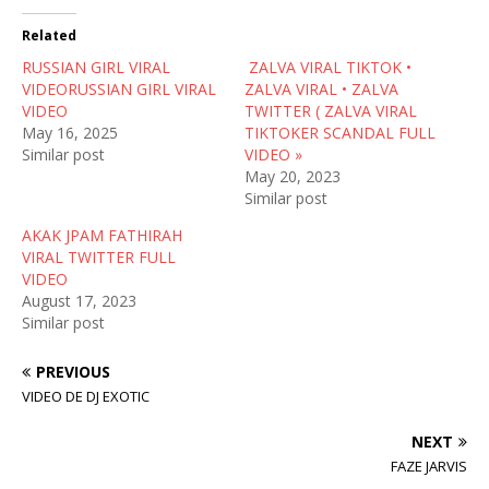
t
e
d
t
b
i
Related
e
o
t
r
o
(
RUSSIAN GIRL VIRAL
(
k
O
ZALVA VIRAL TIKTOK •
O
(
p
VIDEORUSSIAN GIRL VIRAL
ZALVA VIRAL • ZALVA
p
O
e
e
p
n
VIDEO
TWITTER ( ZALVA VIRAL
n
e
s
May 16, 2025
TIKTOKER SCANDAL FULL
s
n
i
i
s
n
Similar post
VIDEO »
n
i
n
May 20, 2023
n
n
e
e
n
w
Similar post
w
e
w
w
w
i
AKAK JPAM FATHIRAH
i
w
n
n
i
d
VIRAL TWITTER FULL
d
n
o
VIDEO
o
d
w
w
o
)
August 17, 2023
)
w
Similar post
)
PREVIOUS
VIDEO DE DJ EXOTIC
NEXT
FAZE JARVIS