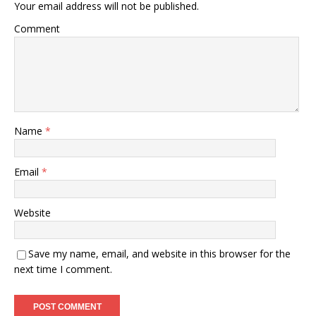
Your email address will not be published.
Comment
Name
*
Email
*
Website
Save my name, email, and website in this browser for the
next time I comment.