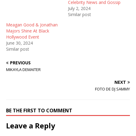
i
s
n
Celebrity News and Gossip
n
i
n
July 2, 2024
n
n
e
e
n
w
Similar post
w
e
w
w
w
i
Meagan Good & Jonathan
i
w
n
n
i
d
Majors Shine At Black
d
n
o
Hollywood Event
o
d
w
w
o
)
June 30, 2024
)
w
Similar post
)
PREVIOUS
MIKAYLA DEMAITER
NEXT
FOTO DE DJ SAMMY
BE THE FIRST TO COMMENT
Leave a Reply