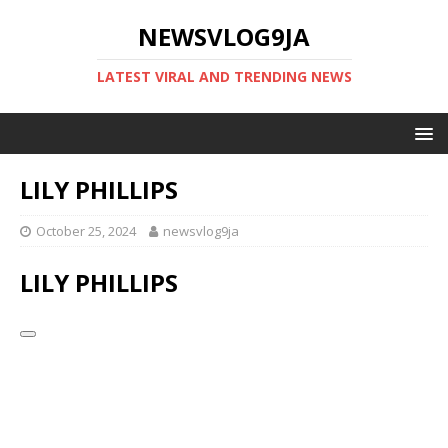
NEWSVLOG9JA
LATEST VIRAL AND TRENDING NEWS
LILY PHILLIPS
October 25, 2024
newsvlog9ja
LILY PHILLIPS