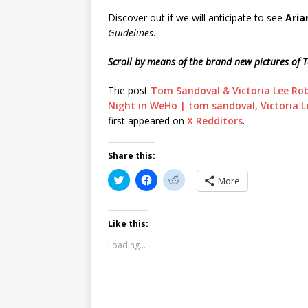
Discover out if we will anticipate to see
Aria
Guidelines
.
Scroll by means of the brand new pictures of 
The post
Tom Sandoval & Victoria Lee Ro
Night in WeHo | tom sandoval, Victoria L
first appeared on
X Redditors
.
Share this:
C
C
C
More
l
l
l
i
i
i
c
c
c
k
k
k
t
t
t
Like this:
o
o
o
s
s
s
Loading...
h
h
h
a
a
a
r
r
r
e
e
e
o
o
o
n
n
n
T
F
R