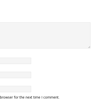
 browser for the next time I comment.