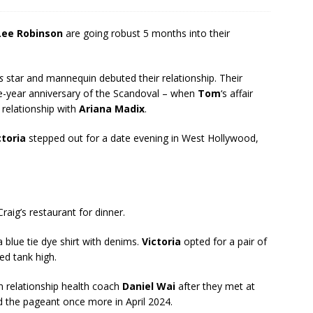
 Lee Robinson
are going robust 5 months into their
s
star and mannequin debuted their relationship. Their
ne-year anniversary of the Scandoval – when
Tom
‘s affair
 relationship with
Ariana Madix
.
ctoria
stepped out for a date evening in West Hollywood,
raig’s restaurant for dinner.
 blue tie dye shirt with denims.
Victoria
opted for a pair of
ed tank high.
 relationship health coach
Daniel Wai
after they met at
ed the pageant once more in April 2024.