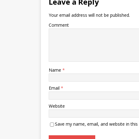
Leave a Reply
Your email address will not be published.
Comment
Name
*
Email
*
Website
Save my name, email, and website in this