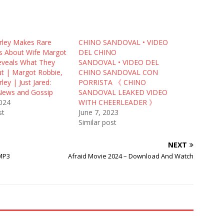
ley Makes Rare
CHINO SANDOVAL • VIDEO
 About Wife Margot
DEL CHINO
eveals What They
SANDOVAL • VIDEO DEL
ut | Margot Robbie,
CHINO SANDOVAL CON
ey | Just Jared:
PORRISTA 《 CHINO
 News and Gossip
SANDOVAL LEAKED VIDEO
2024
WITH CHEERLEADER 》
st
June 7, 2023
Similar post
NEXT
MP3
Afraid Movie 2024 – Download And Watch