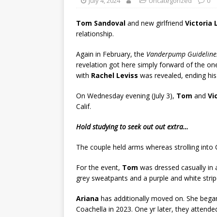
July 4, 2024
Uncategorized
0
Tom Sandoval
and new girlfriend
Victoria
relationship.
Again in February, the
Vanderpump Guideline
revelation got here simply forward of the o
with
Rachel Leviss
was revealed, ending his
On Wednesday evening (July 3),
Tom
and
Vi
Calif.
Hold studying to seek out out extra…
The couple held arms whereas strolling into C
For the event,
Tom
was dressed casually in a
grey sweatpants and a purple and white strip
Ariana
has additionally moved on. She began
Coachella in 2023. One yr later, they attend