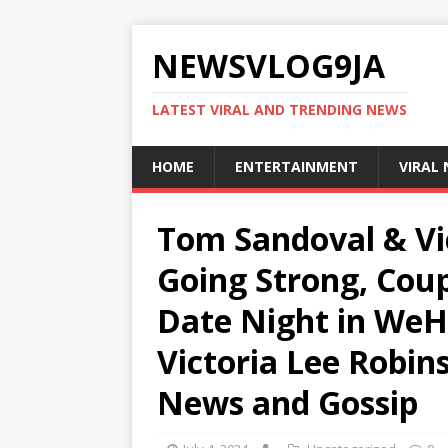
NEWSVLOG9JA
LATEST VIRAL AND TRENDING NEWS
HOME
ENTERTAINMENT
VIRAL
Tom Sandoval & Vi
Going Strong, Cou
Date Night in WeH
Victoria Lee Robins
News and Gossip