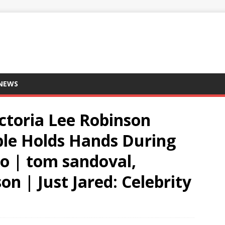
 NEWS
ctoria Lee Robinson
ple Holds Hands During
o | tom sandoval,
on | Just Jared: Celebrity