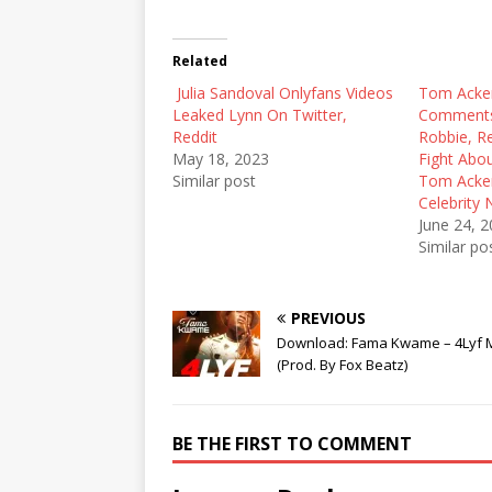
w
a
e
i
c
d
t
e
d
t
b
i
Related
e
o
t
r
o
(
Julia Sandoval Onlyfans Videos
(
k
O
Tom Acker
O
(
p
Leaked Lynn On Twitter,
Comments
p
O
e
e
p
n
Reddit
Robbie, R
n
e
s
May 18, 2023
Fight Abo
s
n
i
i
s
n
Similar post
Tom Ackerl
n
i
n
Celebrity
n
n
e
e
n
w
June 24, 
w
e
w
Similar po
w
w
i
i
w
n
n
i
d
d
n
o
o
d
w
PREVIOUS
w
o
)
)
w
Download: Fama Kwame – 4Lyf 
)
(Prod. By Fox Beatz)
BE THE FIRST TO COMMENT