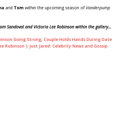
na
and
Tom
within the upcoming season of
Vanderpump
Tom Sandoval and Victoria Lee Robinson within the gallery…
binson Going Strong, Couple Holds Hands During Date
ee Robinson | Just Jared: Celebrity News and Gossip