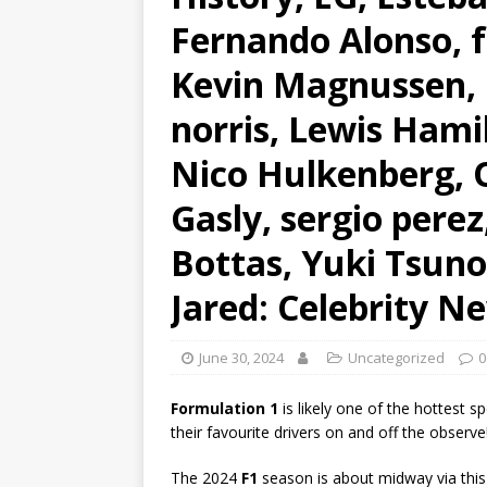
Fernando Alonso, f
Kevin Magnussen, L
norris, Lewis Hami
Nico Hulkenberg, O
Gasly, sergio perez
Bottas, Yuki Tsun
Jared: Celebrity N
June 30, 2024
Uncategorized
0
Formulation 1
is likely one of the hottest s
their favourite drivers on and off the observe
The 2024
F1
season is about midway via this