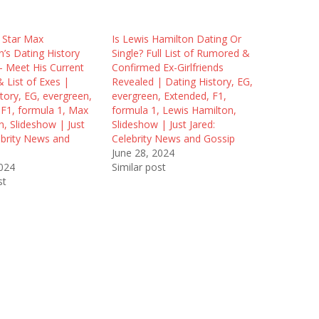
 Star Max
Is Lewis Hamilton Dating Or
’s Dating History
Single? Full List of Rumored &
– Meet His Current
Confirmed Ex-Girlfriends
& List of Exes |
Revealed | Dating History, EG,
tory, EG, evergreen,
evergreen, Extended, F1,
 F1, formula 1, Max
formula 1, Lewis Hamilton,
, Slideshow | Just
Slideshow | Just Jared:
ebrity News and
Celebrity News and Gossip
June 28, 2024
2024
Similar post
st