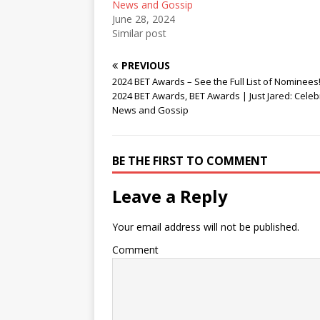
News and Gossip
June 28, 2024
Similar post
PREVIOUS
2024 BET Awards – See the Full List of Nominees!
2024 BET Awards, BET Awards | Just Jared: Celebr
News and Gossip
BE THE FIRST TO COMMENT
Leave a Reply
Your email address will not be published.
Comment