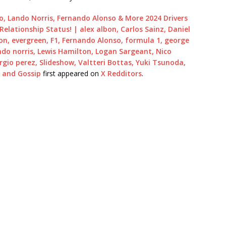
rdo, Lando Norris, Fernando Alonso & More 2024 Drivers
Relationship Status! | alex albon, Carlos Sainz, Daniel
on, evergreen, F1, Fernando Alonso, formula 1, george
ando norris, Lewis Hamilton, Logan Sargeant, Nico
ergio perez, Slideshow, Valtteri Bottas, Yuki Tsunoda,
s and Gossip
first appeared on
X Redditors
.