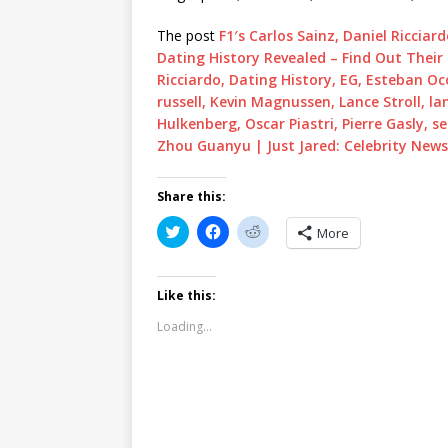
The post
F1′s Carlos Sainz, Daniel Riccia
Dating History Revealed – Find Out Their 
Ricciardo, Dating History, EG, Esteban Oc
russell, Kevin Magnussen, Lance Stroll, l
Hulkenberg, Oscar Piastri, Pierre Gasly, s
Zhou Guanyu | Just Jared: Celebrity New
Share this:
C
C
C
More
l
l
l
i
i
i
c
c
c
k
k
k
t
t
t
Like this:
o
o
o
s
s
s
Loading...
h
h
h
a
a
a
r
r
r
e
e
e
o
o
o
n
n
n
T
F
R
w
a
e
i
c
d