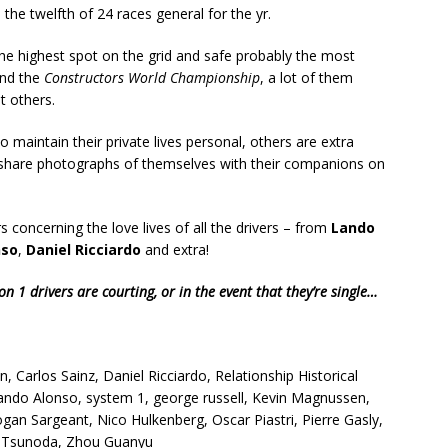
he twelfth of 24 races general for the yr.
the highest spot on the grid and safe probably the most
nd the
Constructors World Championship
, a lot of them
t others.
maintain their private lives personal, others are extra
 share photographs of themselves with their companions on
 concerning the love lives of all the drivers – from
Lando
nso
,
Daniel Ricciardo
and extra!
n 1 drivers are courting, or in the event that they’re single…
n, Carlos Sainz, Daniel Ricciardo, Relationship Historical
ando Alonso, system 1, george russell, Kevin Magnussen,
ogan Sargeant, Nico Hulkenberg, Oscar Piastri, Pierre Gasly,
uki Tsunoda, Zhou Guanyu