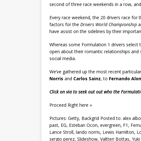
second of three race weekends in a row, and t
Every race weekend, the 20 drivers race for 
factors for the
Drivers World Championship
a
have assist on the sidelines by their importan
Whereas some Formulation 1 drivers select to 
open about their romantic relationships and
social media.
We’ve gathered up the most recent particulars
Norris
and
Carlos Sainz
, to
Fernando Alo
Click on via to seek out out who the Formulatio
Proceed Right here »
Pictures: Getty, Backgrid Posted to: alex albo
past, EG, Esteban Ocon, evergreen, F1, Fern
Lance Stroll, lando norris, Lewis Hamilton, L
sergio perez, Slideshow, Valtteri Bottas, Y