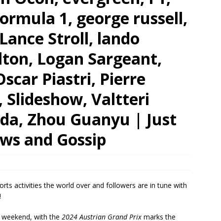
ormula 1, george russell,
ance Stroll, lando
lton, Logan Sargeant,
scar Piastri, Pierre
, Slideshow, Valtteri
oda, Zhou Guanyu | Just
ews and Gossip
ports activities the world over and followers are in tune with
!
 weekend, with the
2024 Austrian Grand Prix
marks the