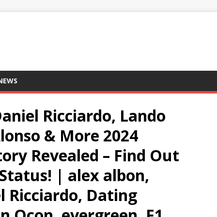
 NEWS
Daniel Ricciardo, Lando
Alonso & More 2024
tory Revealed – Find Out
Status! | alex albon,
l Ricciardo, Dating
an Ocon, evergreen, F1,