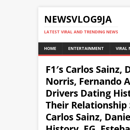
NEWSVLOG9JA
LATEST VIRAL AND TRENDING NEWS
HOME
ENTERTAINMENT
VIRAL
F1′s Carlos Sainz, 
Norris, Fernando 
Drivers Dating His
Their Relationship 
Carlos Sainz, Danie
History, EG, Esteb