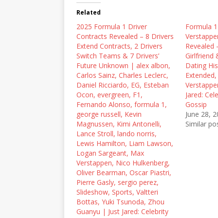
t
e
d
t
b
i
Related
e
o
t
r
o
(
2025 Formula 1 Driver
(
k
O
Formula 1
O
(
p
Contracts Revealed – 8 Drivers
Verstappen
p
O
e
e
p
n
Extend Contracts, 2 Drivers
Revealed 
n
e
s
Switch Teams & 7 Drivers’
Girlfriend 
s
n
i
i
s
n
Future Unknown | alex albon,
Dating His
n
i
n
Carlos Sainz, Charles Leclerc,
Extended,
n
n
e
e
n
w
Daniel Ricciardo, EG, Esteban
Verstappen
w
e
w
Ocon, evergreen, F1,
Jared: Cel
w
w
i
i
w
n
Fernando Alonso, formula 1,
Gossip
n
i
d
george russell, Kevin
June 28, 
d
n
o
o
d
w
Magnussen, Kimi Antonelli,
Similar po
w
o
)
Lance Stroll, lando norris,
)
w
)
Lewis Hamilton, Liam Lawson,
Logan Sargeant, Max
Verstappen, Nico Hulkenberg,
Oliver Bearman, Oscar Piastri,
Pierre Gasly, sergio perez,
Slideshow, Sports, Valtteri
Bottas, Yuki Tsunoda, Zhou
Guanyu | Just Jared: Celebrity