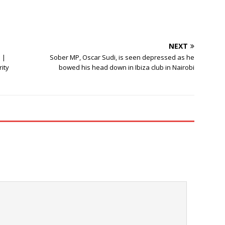
NEXT
 |
Sober MP, Oscar Sudi, is seen depressed as he
ity
bowed his head down in Ibiza club in Nairobi