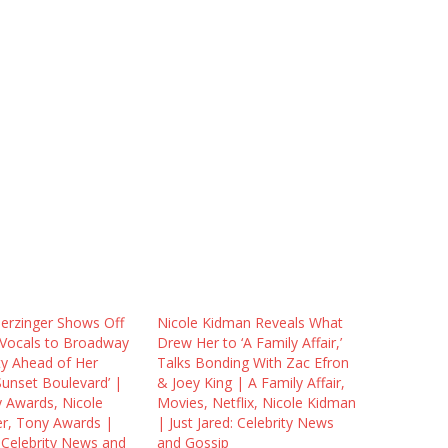
herzinger Shows Off
Nicole Kidman Reveals What
e Vocals to Broadway
Drew Her to ‘A Family Affair,’
y Ahead of Her
Talks Bonding With Zac Efron
Sunset Boulevard’ |
& Joey King | A Family Affair,
 Awards, Nicole
Movies, Netflix, Nicole Kidman
er, Tony Awards |
| Just Jared: Celebrity News
: Celebrity News and
and Gossip