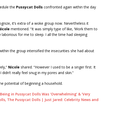
hedule the
Pussycat Dolls
confronted again within the day
cognize, it’s extra of a woke group now. Nevertheless it
Nicole
mentioned. “It was simply type of like, ‘Work them to
y laborious for me to sleep. I all the time had sleeping
ithin the group intensified the insecurities she had about
vely,”
Nicole
shared. “However I used to be a singer first. It
 didn’t really feel snug in my pores and skin.”
e potential of beginning a household.
Being in Pussycat Dolls Was ‘Overwhelming’ & ‘Very
Dolls, The Pussycat Dolls | Just Jared: Celebrity News and