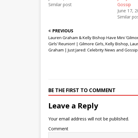
w
e
w
Similar post
Gossip
w
w
i
i
w
n
June 17, 
n
i
d
Similar po
d
n
o
o
d
w
w
o
)
)
w
PREVIOUS
)
Lauren Graham & Kelly Bishop Have Mini ‘Gilmo
Girls’ Reunion! | Gilmore Girls, Kelly Bishop, Lau
Graham | Just Jared: Celebrity News and Gossip
BE THE FIRST TO COMMENT
Leave a Reply
Your email address will not be published.
Comment