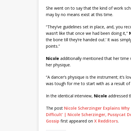
She went on to say that the kind of work sc
may by no means exist at this time.
“They’ve guidelines set in place, and, you re
wasn’t like that once we had been doing it,”
the bone till they’re handed out.’ It was simpl
points.”
Nicole
additionally mentioned that her time w
her physique.
“A dancer’s physique is the instrument; it’s lo
was tough for me to start with as a result of I
In the identical interview,
Nicole
addressed th
The post
Nicole Scherzinger Explains Why 
Difficult’ | Nicole Scherzinger, Pussycat 
Gossip
first appeared on
X Redditors
.