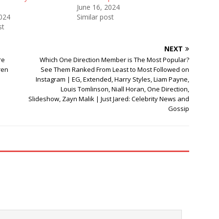
June 16, 2024
2024
Similar post
st
NEXT
re
Which One Direction Member is The Most Popular?
ren
See Them Ranked From Least to Most Followed on
Instagram | EG, Extended, Harry Styles, Liam Payne,
Louis Tomlinson, Niall Horan, One Direction,
Slideshow, Zayn Malik | Just Jared: Celebrity News and
Gossip