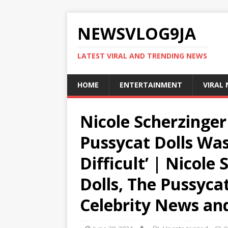
NEWSVLOG9JA
LATEST VIRAL AND TRENDING NEWS
HOME
ENTERTAINMENT
VIRAL
Nicole Scherzinger
Pussycat Dolls Wa
Difficult’ | Nicole
Dolls, The Pussycat
Celebrity News an