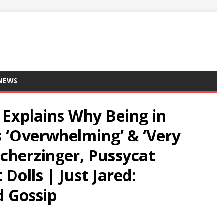
 NEWS
 Explains Why Being in
s ‘Overwhelming’ & ‘Very
 Scherzinger, Pussycat
 Dolls | Just Jared:
d Gossip