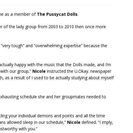
time as a member of
The Pussycat Dolls
.
r of the lady group from 2003 to 2010 then once more
r “very tough” and “overwhelming expertise” because the
 actually happy with the music that the Dolls made, and I’m
 with our group,”
Nicole
instructed the U.Okay. newspaper
h, as a result of I used to be actually studying about myself
e exhausting schedule she and her groupmates needed to
tling your individual demons and points and all the time
ns allowed sleep in our schedule,”
Nicole
defined. “I imply,
ustworthy with you.”