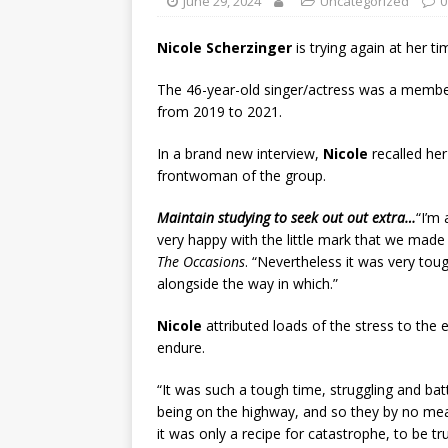
June 29, 2024
Uncategorized
0
Nicole Scherzinger
is trying again at her 
The 46-year-old singer/actress was a membe
from 2019 to 2021.
In a brand new interview,
Nicole
recalled he
frontwoman of the group.
Maintain studying to seek out out extra…
“I’m
very happy with the little mark that we made
The Occasions
. “Nevertheless it was very toug
alongside the way in which.”
Nicole
attributed loads of the stress to th
endure.
“It was such a tough time, struggling and bat
being on the highway, and so they by no mea
it was only a recipe for catastrophe, to be tr