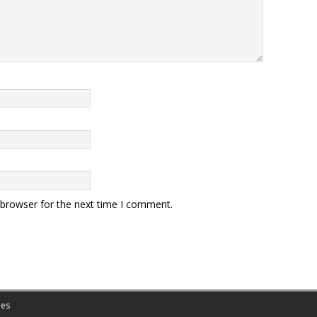
 browser for the next time I comment.
es