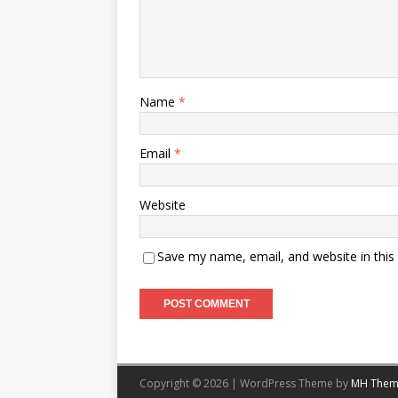
Name
*
Email
*
Website
Save my name, email, and website in this
Copyright © 2026 | WordPress Theme by
MH Them