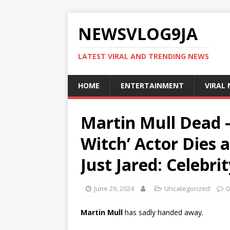
NEWSVLOG9JA
LATEST VIRAL AND TRENDING NEWS
HOME
ENTERTAINMENT
VIRAL
Martin Mull Dead –
Witch’ Actor Dies a
Just Jared: Celebr
June 29, 2024
Uncategorized
0
Martin Mull
has sadly handed away.