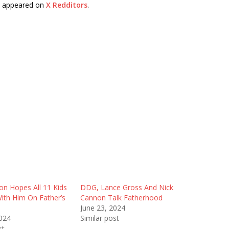
t appeared on
X Redditors
.
on Hopes All 11 Kids
DDG, Lance Gross And Nick
ith Him On Father’s
Cannon Talk Fatherhood
June 23, 2024
2024
Similar post
st