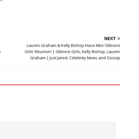
NEXT
Lauren Graham & Kelly Bishop Have Mini ‘Gilmore
s
Girls’ Reunion! | Gilmore Girls, Kelly Bishop, Lauren
Graham | Just Jared: Celebrity News and Gossip