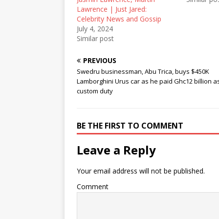
n
i
n
Lawrence | Just Jared:
n
n
e
e
n
w
Celebrity News and Gossip
w
e
w
July 4, 2024
w
w
i
i
w
n
Similar post
n
i
d
d
n
o
o
d
w
PREVIOUS
w
o
)
)
w
Swedru businessman, Abu Trica, buys $450K
)
Lamborghini Urus car as he paid Ghc12 billion a
custom duty
BE THE FIRST TO COMMENT
Leave a Reply
Your email address will not be published.
Comment