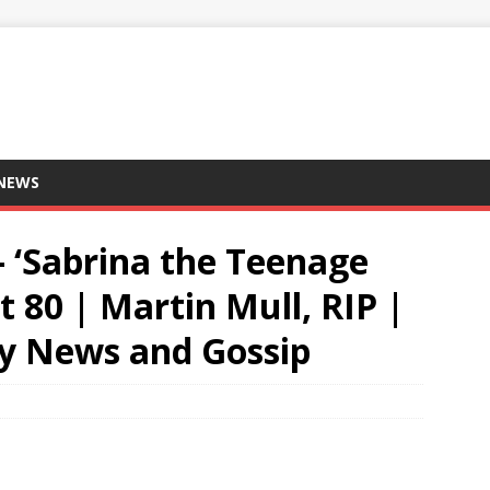
 NEWS
 ‘Sabrina the Teenage
t 80 | Martin Mull, RIP |
ity News and Gossip