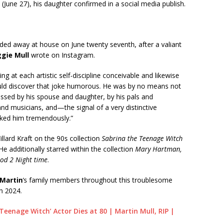
(June 27), his daughter confirmed in a social media publish.
ded away at house on June twenty seventh, after a valiant
gie Mull
wrote on Instagram.
g at each artistic self-discipline conceivable and likewise
uld discover that joke humorous. He was by no means not
ssed by his spouse and daughter, by his pals and
nd musicians, and—the signal of a very distinctive
iked him tremendously.”
llard Kraft on the 90s collection
Sabrina the Teenage Witch
 He additionally starred within the collection
Mary Hartman,
od 2 Night time
.
Martin
‘s family members throughout this troublesome
n 2024.
Teenage Witch’ Actor Dies at 80 | Martin Mull, RIP |