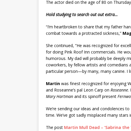
The actor died on the age of 80 on Thursday 
Hold studying to search out out extra…
“I’m heartbroken to share that my father han
combat towards a protracted sickness,”
Mag
She continued, “He was recognized for excellin
for doing Pink Roof Inn commercials. He wo
humorous. My dad will probably be deeply mi
coworkers, by fellow artists and comedians a
particular person—by many, many canine. I l
Martin
was finest recognized for enjoying Wi
and Roseanne’s pal Leon Carp on
Roseanne
.
Mary Hartman
and its spinoff present
Fernwo
We’re sending our ideas and condolences to
time. We’ve got sadly misplaced many stars i
The post
Martin Mull Dead – ‘Sabrina the 