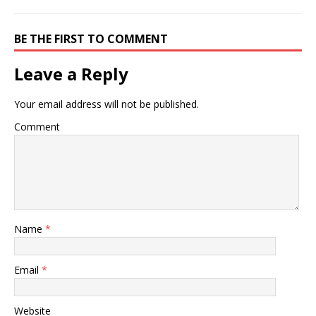
BE THE FIRST TO COMMENT
Leave a Reply
Your email address will not be published.
Comment
Name
*
Email
*
Website