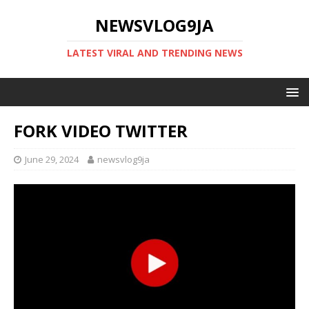
NEWSVLOG9JA
LATEST VIRAL AND TRENDING NEWS
FORK VIDEO TWITTER
June 29, 2024
newsvlog9ja