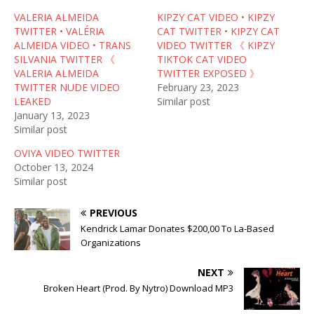
r
o
(
VALERIA ALMEIDA
(
k
O
KIPZY CAT VIDEO • KIPZY
O
(
p
TWITTER • VALÉRIA
CAT TWITTER • KIPZY CAT
p
O
e
e
p
n
ALMEIDA VIDEO • TRANS
VIDEO TWITTER 《 KIPZY
n
e
s
SILVANIA TWITTER 《
TIKTOK CAT VIDEO
s
n
i
i
s
n
VALERIA ALMEIDA
TWITTER EXPOSED 》
n
i
n
TWITTER NUDE VIDEO
February 23, 2023
n
n
e
e
n
w
LEAKED
Similar post
w
e
w
January 13, 2023
w
w
i
i
w
n
Similar post
n
i
d
d
n
o
OVIYA VIDEO TWITTER
o
d
w
w
o
)
October 13, 2024
)
w
Similar post
)
PREVIOUS
Kendrick Lamar Donates $200,00 To La-Based
Organizations
NEXT
Broken Heart (Prod. By Nytro) Download MP3