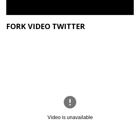
FORK VIDEO TWITTER