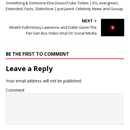
Something & Someone Else Doesn’t Like Toilets | EG, evergreen,
Extended, Facts, Slideshow | Just Jared: Celebrity News and Gossip
NEXT
(Watch Full) Kelsey Lawrence and Dabb Gasm The
Fan Van Bus Video Viral On Social Media
BE THE FIRST TO COMMENT
Leave a Reply
Your email address will not be published.
Comment