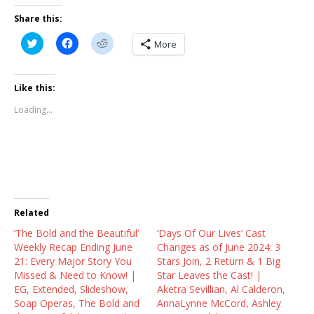
Share this:
C
C
C
More
l
l
l
i
i
i
c
c
c
k
k
k
t
t
t
Like this:
o
o
o
s
s
s
Loading...
h
h
h
a
a
a
r
r
r
e
e
e
o
o
o
n
n
n
T
F
R
w
a
e
i
c
d
t
e
d
t
b
i
Related
e
o
t
r
o
(
‘The Bold and the Beautiful’
(
k
O
‘Days Of Our Lives’ Cast
O
(
p
Weekly Recap Ending June
Changes as of June 2024: 3
p
O
e
e
p
n
21: Every Major Story You
Stars Join, 2 Return & 1 Big
n
e
s
Missed & Need to Know! |
Star Leaves the Cast! |
s
n
i
i
s
n
EG, Extended, Slideshow,
Aketra Sevillian, Al Calderon,
n
i
n
Soap Operas, The Bold and
AnnaLynne McCord, Ashley
n
n
e