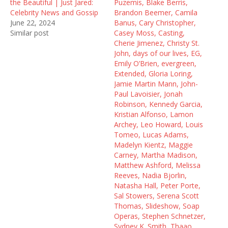
e
n
w
the Beautiful | Just Jared:
Puzemis, Blake Berris,
w
e
w
Celebrity News and Gossip
Brandon Beemer, Camila
w
w
i
i
w
n
June 22, 2024
Banus, Cary Christopher,
n
i
d
Similar post
Casey Moss, Casting,
d
n
o
o
d
w
Cherie Jimenez, Christy St.
w
o
)
John, days of our lives, EG,
)
w
)
Emily O’Brien, evergreen,
Extended, Gloria Loring,
Jamie Martin Mann, John-
Paul Lavoisier, Jonah
Robinson, Kennedy Garcia,
Kristian Alfonso, Lamon
Archey, Leo Howard, Louis
Tomeo, Lucas Adams,
Madelyn Kientz, Maggie
Carney, Martha Madison,
Matthew Ashford, Melissa
Reeves, Nadia Bjorlin,
Natasha Hall, Peter Porte,
Sal Stowers, Serena Scott
Thomas, Slideshow, Soap
Operas, Stephen Schnetzer,
Sydney K. Smith, Thaao