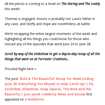
All the pieces is coming to a head on
The Daring and The Lovely
this week!
Thomas is engaged, Invoice is probably not Luna’s father in
any case, and Steffy and Hope are nonetheless at battle.
We’re recapping the entire largest moments of the week and
highlighting all the things you could know for those who
missed any of the episodes that aired June 24 to June 28.
Scroll by way of the slideshow to get a day-to-day recap of all the
things that went on at Forrester Creations…
Proceed Right here »
The post
‘Bold & The Beautiful’ Recap for Week Ending
June 28: Everything You Missed to Help Catch Up! | EG,
Extended, Slideshow, Soap Operas, The Bold and the
Beautiful | Just Jared: Celebrity News and Gossip
first
appeared on
X Redditors
.