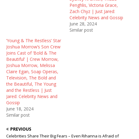
Penghlis, Victoria Grace,
Zach Chyz | Just Jared:
Celebrity News and Gossip
June 28, 2024
Similar post
‘Young & The Restless’ Star
Joshua Morrow’s Son Crew
Joins Cast of ‘Bold & The
Beautiful’ | Crew Morrow,
Joshua Morrow, Melissa
Claire Egan, Soap Operas,
Television, The Bold and
the Beautiful, The Young
and the Restless | Just
Jared: Celebrity News and
Gossip
June 18, 2024
Similar post
PREVIOUS
Celebrities Share Their Big Fears – Even Rihanna is Afraid of