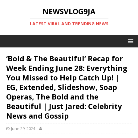
NEWSVLOG9JA
LATEST VIRAL AND TRENDING NEWS
‘Bold & The Beautiful’ Recap for
Week Ending June 28: Everything
You Missed to Help Catch Up! |
EG, Extended, Slideshow, Soap
Operas, The Bold and the
Beautiful | Just Jared: Celebrity
News and Gossip
June 29, 2024