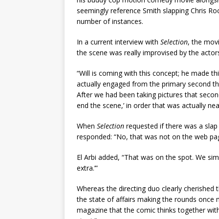
seemingly reference Smith slapping Chris Rock
number of instances.
In a current interview with
Selection
, the movi
the scene was really improvised by the actor
“Will is coming with this concept; he made this
actually engaged from the primary second that
After we had been taking pictures that secon
end the scene,’ in order that was actually nea
When
Selection
requested if there was a slap
responded: “No, that was not on the web pag
El Arbi added, “That was on the spot. We simp
extra.’”
Whereas the directing duo clearly cherished th
the state of affairs making the rounds once 
magazine that the comic thinks together with