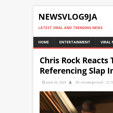
NEWSVLOG9JA
LATEST VIRAL AND TRENDING NEWS
HOME
ENTERTAINMENT
VIRAL
Chris Rock Reacts 
Referencing Slap In
June 26, 2024
Uncategorized
0