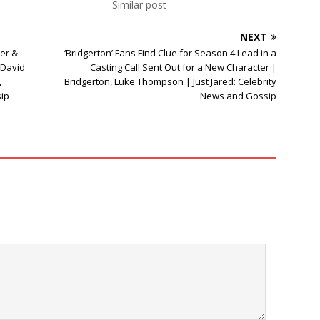
Similar post
NEXT
er &
‘Bridgerton’ Fans Find Clue for Season 4 Lead in a
 David
Casting Call Sent Out for a New Character |
,
Bridgerton, Luke Thompson | Just Jared: Celebrity
sip
News and Gossip