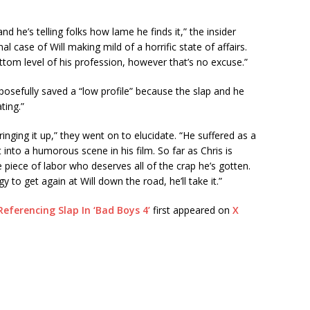
and he’s telling folks how lame he finds it,” the insider
nal case of Will making mild of a horrific state of affairs.
bottom level of his profession, however that’s no excuse.”
osefully saved a “low profile” because the slap and he
ting.”
ringing it up,” they went on to elucidate. “He suffered as a
t into a humorous scene in his film. So far as Chris is
te piece of labor who deserves all of the crap he’s gotten.
tegy to get again at Will down the road, he’ll take it.”
Referencing Slap In ‘Bad Boys 4’
first appeared on
X