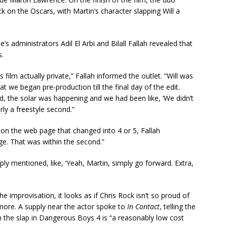
 on the Oscars, with Martin’s character slapping Will a
e’s administrators Adil El Arbi and Bilall Fallah revealed that
s.
 film actually private,” Fallah informed the outlet. “Will was
 we began pre-production till the final day of the edit.
d, the solar was happening and we had been like, ‘We didn’t
rly a freestyle second.”
 on the web page that changed into 4 or 5, Fallah
e. That was within the second.”
ly mentioned, like, ‘Yeah, Martin, simply go forward. Extra,
e improvisation, it looks as if Chris Rock isn’t so proud of
more. A supply near the actor spoke to
In Contact
, telling the
 the slap in Dangerous Boys 4 is “a reasonably low cost