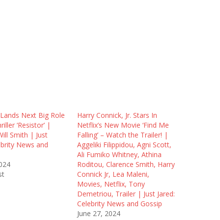
 Lands Next Big Role
Harry Connick, Jr. Stars In
riller ‘Resistor’ |
Netflix’s New Movie ‘Find Me
ill Smith | Just
Falling’ – Watch the Trailer! |
ebrity News and
Aggeliki Filippidou, Agni Scott,
Ali Fumiko Whitney, Athina
2024
Roditou, Clarence Smith, Harry
st
Connick Jr, Lea Maleni,
Movies, Netflix, Tony
Demetriou, Trailer | Just Jared:
Celebrity News and Gossip
June 27, 2024