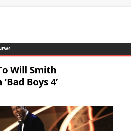
 NEWS
To Will Smith
 ‘Bad Boys 4’