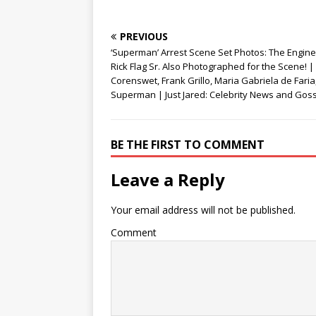
)
w
)
PREVIOUS
‘Superman’ Arrest Scene Set Photos: The Engine
Rick Flag Sr. Also Photographed for the Scene! |
Corenswet, Frank Grillo, Maria Gabriela de Faria
Superman | Just Jared: Celebrity News and Gos
BE THE FIRST TO COMMENT
Leave a Reply
Your email address will not be published.
Comment