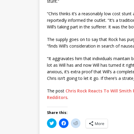
stunt.”
“Chris thinks it’s a reasonably low cost stunt 
reportedly informed the outlet. “It’s a traditio
Will’s taking part in the sufferer. It was the 
The supply goes on to say that Rock has purp
“finds Will’s consideration in search of nausea
“It aggravates him that individuals maintain b
lot as Will has and now Will has turned it righ
anxious, it’s extra proof that Will’s a comple
Chris isn’t going to let it go. If there’s a stra
The post
Chris Rock Reacts To Will Smith 
Redditors
.
Share this:
C
C
C
More
l
l
l
i
i
i