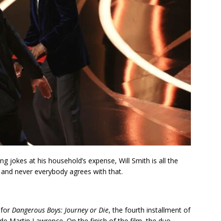
 jokes at his household’s expense, Will Smith is all the
 and never everybody agrees with that.
 for
Dangerous Boys: Journey or Die
, the fourth installment of
 Martin Lawrence. On the finish of the film, the duo