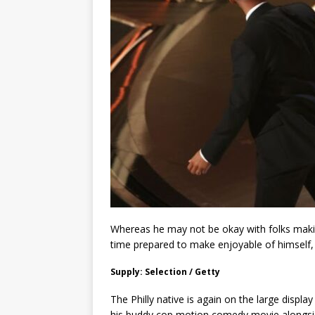
Whereas he may not be okay with folks making
time prepared to make enjoyable of himself,
Supply: Selection / Getty
The Philly native is again on the large display
his buddy cop motion comedy movie alongside