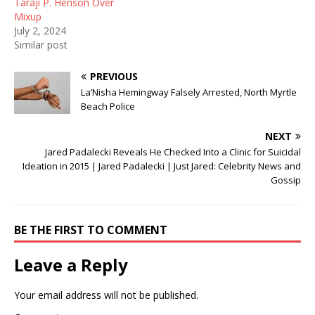
Taraji P. Henson Over
)
w
Mixup
)
July 2, 2024
Similar post
PREVIOUS
La’Nisha Hemingway Falsely Arrested, North Myrtle
Beach Police
NEXT
Jared Padalecki Reveals He Checked Into a Clinic for Suicidal
Ideation in 2015 | Jared Padalecki | Just Jared: Celebrity News and
Gossip
BE THE FIRST TO COMMENT
Leave a Reply
Your email address will not be published.