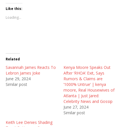
c
c
c
k
k
k
t
t
t
Like this:
o
o
o
s
s
s
Loading...
h
h
h
a
a
a
r
r
r
e
e
e
o
o
o
n
n
n
T
F
R
w
a
e
i
c
d
t
e
d
t
b
i
Related
e
o
t
r
o
(
Savannah James Reacts To
(
k
O
Kenya Moore Speaks Out
O
(
p
Lebron James Joke
After ‘RHOA’ Exit, Says
p
O
e
e
p
n
June 29, 2024
Rumors & Claims are
n
e
s
Similar post
’1000% Untrue’ | kenya
s
n
i
i
s
n
moore, Real Housewives of
n
i
n
Atlanta | Just Jared:
n
n
e
e
n
w
Celebrity News and Gossip
w
e
w
June 27, 2024
w
w
i
i
w
n
Similar post
n
i
d
d
n
o
Keith Lee Denies Shading
o
d
w
w
o
)