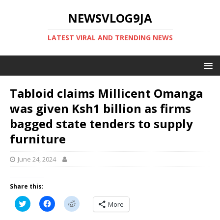
NEWSVLOG9JA
LATEST VIRAL AND TRENDING NEWS
Tabloid claims Millicent Omanga
was given Ksh1 billion as firms
bagged state tenders to supply
furniture
June 24, 2024
Share this:
C
C
C
More
l
l
l
i
i
i