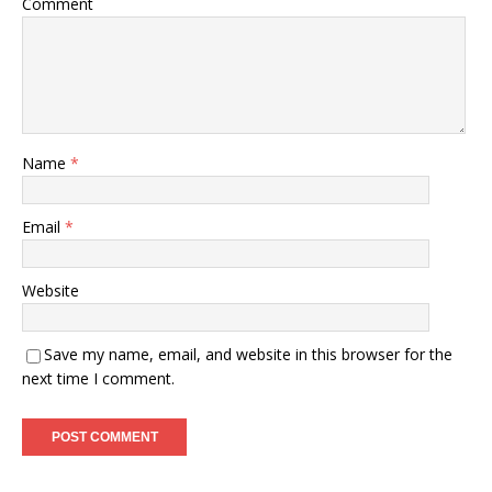
Comment
Name
*
Email
*
Website
Save my name, email, and website in this browser for the
next time I comment.