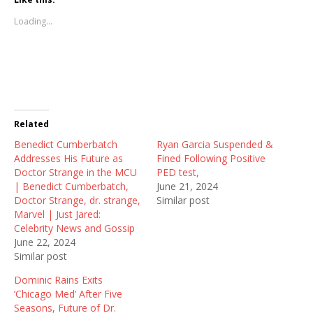
o
o
o
s
s
s
Loading...
h
h
h
a
a
a
r
r
r
e
e
e
o
o
o
n
n
n
T
F
R
w
a
e
i
c
d
t
e
d
t
b
i
Related
e
o
t
r
o
(
Benedict Cumberbatch
(
k
O
Ryan Garcia Suspended &
O
(
p
Addresses His Future as
Fined Following Positive
p
O
e
e
p
n
Doctor Strange in the MCU
PED test,
n
e
s
| Benedict Cumberbatch,
June 21, 2024
s
n
i
i
s
n
Doctor Strange, dr. strange,
Similar post
n
i
n
Marvel | Just Jared:
n
n
e
e
n
w
Celebrity News and Gossip
w
e
w
June 22, 2024
w
w
i
i
w
n
Similar post
n
i
d
d
n
o
Dominic Rains Exits
o
d
w
w
o
)
‘Chicago Med’ After Five
)
w
Seasons, Future of Dr.
)