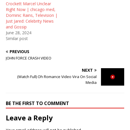
Crockett Marcel Unclear
Right Now | chicago med,
Dominic Rains, Television |
Just Jared: Celebrity News
and Gossip
June 28, 2024
Similar post
PREVIOUS
JOHN FORCE CRASH VIDEO
NEXT
(Watch Full) Oh Romance Video Vira On Social
Media
BE THE FIRST TO COMMENT
Leave a Reply