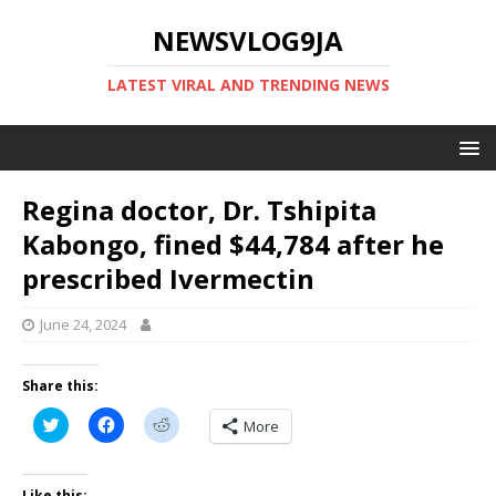
NEWSVLOG9JA
LATEST VIRAL AND TRENDING NEWS
Regina doctor, Dr. Tshipita
Kabongo, fined $44,784 after he
prescribed Ivermectin
June 24, 2024
Share this:
C
C
C
More
l
l
l
i
i
i
c
c
c
k
k
k
t
t
t
Like this: