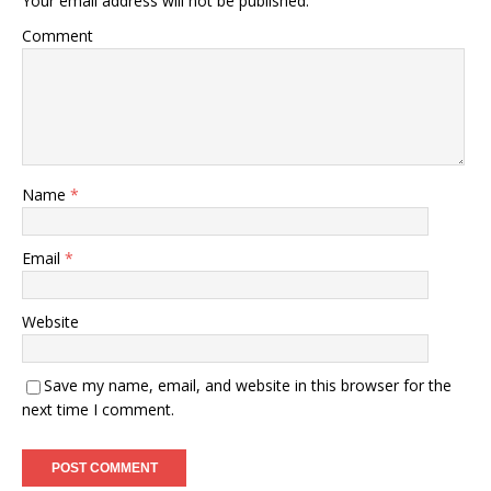
Your email address will not be published.
Comment
Name
*
Email
*
Website
Save my name, email, and website in this browser for the
next time I comment.