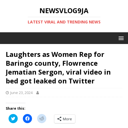
NEWSVLOG9JA
LATEST VIRAL AND TRENDING NEWS
Laughters as Women Rep for
Baringo county, Flowrence
Jematian Sergon, viral video in
bed got leaked on Twitter
June 23, 2024
Share this:
C
C
C
More
l
l
l
i
i
i