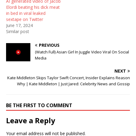
AI generated video of Jacob
)
w
Elordi beating his dick meat
)
in bed in viral leaked
sextape on Twitter
June 17, 2024
Similar post
PREVIOUS
(Watch Full) Asian Girl In Juggle Video Viral On Social
Media
NEXT
Kate Middleton Skips Taylor Swift Concert, Insider Explains Reason
Why | Kate Middleton | Just Jared: Celebrity News and Gossip
BE THE FIRST TO COMMENT
Leave a Reply
Your email address will not be published.