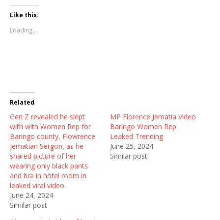
c
c
c
k
k
k
t
t
t
Like this:
o
o
o
s
s
s
Loading...
h
h
h
a
a
a
r
r
r
e
e
e
o
o
o
n
n
n
T
F
R
w
a
e
i
c
d
t
e
d
t
b
i
Related
e
o
t
r
o
(
Gen Z revealed he slept
(
k
O
MP Florence Jematia Video
O
(
p
with with Women Rep for
Baringo Women Rep
p
O
e
e
p
n
Baringo county, Flowrence
Leaked Trending
n
e
s
Jematian Sergon, as he
June 25, 2024
s
n
i
i
s
n
shared picture of her
Similar post
n
i
n
wearing only black pants
n
n
e
e
n
w
and bra in hotel room in
w
e
w
leaked viral video
w
w
i
i
w
n
June 24, 2024
n
i
d
Similar post
d
n
o
o
d
w
w
o
)