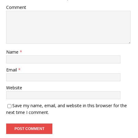
Comment
Name
*
Email
*
Website
Save my name, email, and website in this browser for the
next time I comment.