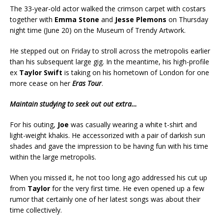
The 33-year-old actor walked the crimson carpet with costars
together with
Emma Stone
and
Jesse Plemons
on Thursday
night time (June 20) on the Museum of Trendy Artwork.
He stepped out on Friday to stroll across the metropolis earlier
than his subsequent large gig. In the meantime, his high-profile
ex
Taylor Swift
is taking on his hometown of London for one
more cease on her
Eras Tour
.
Maintain studying to seek out out extra…
For his outing,
Joe
was casually wearing a white t-shirt and
light-weight khakis. He accessorized with a pair of darkish sun
shades and gave the impression to be having fun with his time
within the large metropolis.
When you missed it, he not too long ago addressed his cut up
from
Taylor
for the very first time. He even opened up a few
rumor that certainly one of her latest songs was about their
time collectively.