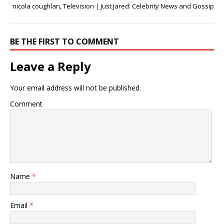
nicola coughlan, Television | Just Jared: Celebrity News and Gossip
BE THE FIRST TO COMMENT
Leave a Reply
Your email address will not be published.
Comment
Name
*
Email
*