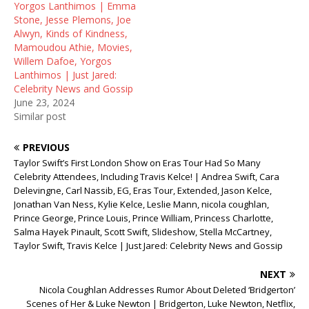
Yorgos Lanthimos | Emma
Stone, Jesse Plemons, Joe
Alwyn, Kinds of Kindness,
Mamoudou Athie, Movies,
Willem Dafoe, Yorgos
Lanthimos | Just Jared:
Celebrity News and Gossip
June 23, 2024
Similar post
PREVIOUS
Taylor Swift’s First London Show on Eras Tour Had So Many
Celebrity Attendees, Including Travis Kelce! | Andrea Swift, Cara
Delevingne, Carl Nassib, EG, Eras Tour, Extended, Jason Kelce,
Jonathan Van Ness, Kylie Kelce, Leslie Mann, nicola coughlan,
Prince George, Prince Louis, Prince William, Princess Charlotte,
Salma Hayek Pinault, Scott Swift, Slideshow, Stella McCartney,
Taylor Swift, Travis Kelce | Just Jared: Celebrity News and Gossip
NEXT
Nicola Coughlan Addresses Rumor About Deleted ‘Bridgerton’
Scenes of Her & Luke Newton | Bridgerton, Luke Newton, Netflix,