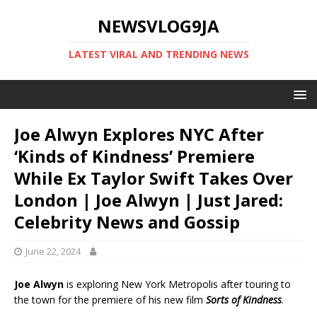
NEWSVLOG9JA
LATEST VIRAL AND TRENDING NEWS
Joe Alwyn Explores NYC After
‘Kinds of Kindness’ Premiere
While Ex Taylor Swift Takes Over
London | Joe Alwyn | Just Jared:
Celebrity News and Gossip
June 22, 2024
Joe Alwyn
is exploring New York Metropolis after touring to
the town for the premiere of his new film
Sorts of Kindness
.