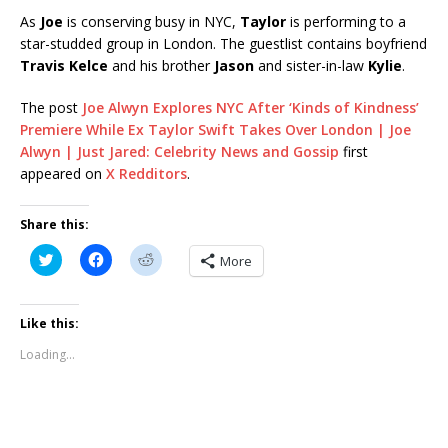
As
Joe
is conserving busy in NYC,
Taylor
is performing to a
star-studded group in London. The guestlist contains boyfriend
Travis Kelce
and his brother
Jason
and sister-in-law
Kylie
.
The post
Joe Alwyn Explores NYC After ‘Kinds of Kindness’
Premiere While Ex Taylor Swift Takes Over London | Joe
Alwyn | Just Jared: Celebrity News and Gossip
first
appeared on
X Redditors
.
Share this:
C
C
C
More
l
l
l
i
i
i
c
c
c
k
k
k
t
t
t
Like this:
o
o
o
s
s
s
Loading...
h
h
h
a
a
a
r
r
r
e
e
e
o
o
o
n
n
n
T
F
R