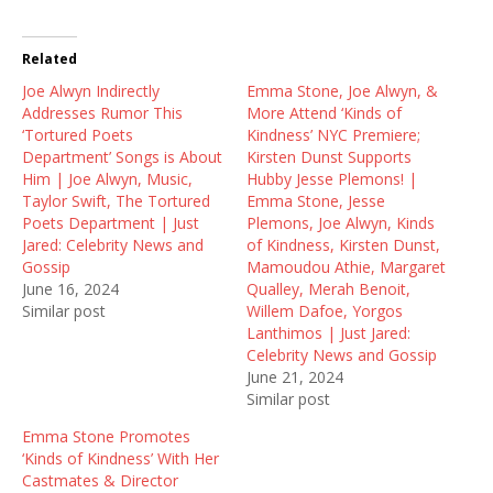
w
a
e
i
c
d
t
e
d
t
b
i
Related
e
o
t
r
o
(
Joe Alwyn Indirectly
(
k
O
Emma Stone, Joe Alwyn, &
O
(
p
Addresses Rumor This
More Attend ‘Kinds of
p
O
e
e
p
n
‘Tortured Poets
Kindness’ NYC Premiere;
n
e
s
Department’ Songs is About
Kirsten Dunst Supports
s
n
i
i
s
n
Him | Joe Alwyn, Music,
Hubby Jesse Plemons! |
n
i
n
Taylor Swift, The Tortured
Emma Stone, Jesse
n
n
e
e
n
w
Poets Department | Just
Plemons, Joe Alwyn, Kinds
w
e
w
Jared: Celebrity News and
of Kindness, Kirsten Dunst,
w
w
i
i
w
n
Gossip
Mamoudou Athie, Margaret
n
i
d
June 16, 2024
Qualley, Merah Benoit,
d
n
o
o
d
w
Similar post
Willem Dafoe, Yorgos
w
o
)
Lanthimos | Just Jared:
)
w
)
Celebrity News and Gossip
June 21, 2024
Similar post
Emma Stone Promotes
‘Kinds of Kindness’ With Her
Castmates & Director