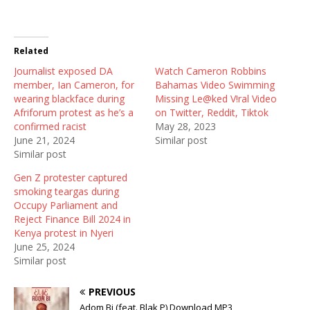
T
F
R
w
a
e
i
c
d
t
e
d
t
b
i
Related
e
o
t
r
o
(
Journalist exposed DA
(
k
O
Watch Cameron Robbins
O
(
p
member, Ian Cameron, for
Bahamas Video Swimming
p
O
e
e
p
n
wearing blackface during
Missing Le@ked V!ral Video
n
e
s
Afriforum protest as he’s a
on Twitter, Reddit, Tiktok
s
n
i
i
s
n
confirmed racist
May 28, 2023
n
i
n
June 21, 2024
Similar post
n
n
e
e
n
w
Similar post
w
e
w
w
w
i
Gen Z protester captured
i
w
n
n
i
d
smoking teargas during
d
n
o
Occupy Parliament and
o
d
w
w
o
)
Reject Finance Bill 2024 in
)
w
Kenya protest in Nyeri
)
June 25, 2024
Similar post
PREVIOUS
Adom Bi (feat. Blak P) Download MP3