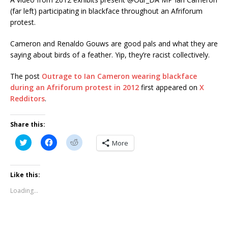
(far left) participating in blackface throughout an Afriforum
protest.
Cameron and Renaldo Gouws are good pals and what they are
saying about birds of a feather. Yip, they’re racist collectively.
The post
Outrage to Ian Cameron wearing blackface
during an Afriforum protest in 2012
first appeared on
X
Redditors
.
Share this:
C
C
C
More
l
l
l
i
i
i
c
c
c
k
k
k
t
t
t
Like this:
o
o
o
s
s
s
Loading...
h
h
h
a
a
a
r
r
r
e
e
e
o
o
o
n
n
n