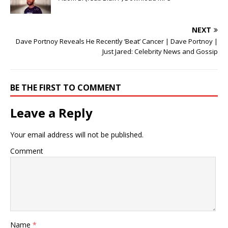
NEXT
Dave Portnoy Reveals He Recently ‘Beat’ Cancer | Dave Portnoy |
Just Jared: Celebrity News and Gossip
BE THE FIRST TO COMMENT
Leave a Reply
Your email address will not be published.
Comment
Name
*