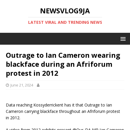
NEWSVLOG9JA
LATEST VIRAL AND TRENDING NEWS
Outrage to Ian Cameron wearing
blackface during an Afriforum
protest in 2012
June 21, 2024
Data reaching Kossyderrickent has it that Outrage to Ian
Cameron carrying blackface throughout an Afriforum protest
in 2012.
A video from 2012 exhibits present @Our_DA MP Ian Cameron