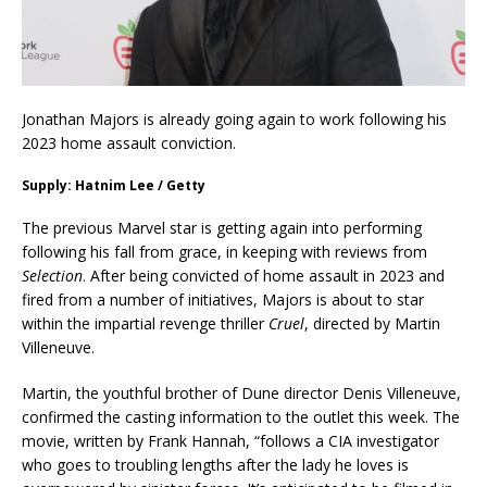
Jonathan Majors is already going again to work following his
2023 home assault conviction.
Supply: Hatnim Lee / Getty
The previous Marvel star is getting again into performing
following his fall from grace, in keeping with reviews from
Selection
. After being convicted of home assault in 2023 and
fired from a number of initiatives, Majors is about to star
within the impartial revenge thriller
Cruel
, directed by Martin
Villeneuve.
Martin, the youthful brother of Dune director Denis Villeneuve,
confirmed the casting information to the outlet this week. The
movie, written by Frank Hannah, “follows a CIA investigator
who goes to troubling lengths after the lady he loves is