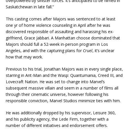
overpowered by sinister forces. It’s anticipated to be filmed in
Saskatchewan in late fall.”
This casting comes after Majors was sentenced to at least
one yr of home violence counseling in April after he was
discovered responsible of assaulting and harassing his ex-
girlfriend, Grace Jabbari. A Manhattan choose dominated that
Majors should full a 52-week in-person program in Los
Angeles, and with the capturing plans for
Cruel
, it’s unclear
how that may work.
Previous to his trial, Jonathan Majors was in every single place,
starring in Ant-Man and the Wasp: Quantumania, Creed III, and
Lovecraft Nation. He was set to change into Marvel’s
subsequent massive villain and seem in a number of films all
through their cinematic universe, however following his
responsible conviction, Marvel Studios minimize ties with him.
He was additionally dropped by his supervisor, Leisure 360,
and his publicity agency, the Lede Firm, together with a
number of different initiatives and endorsement offers.