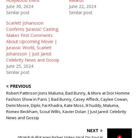
Hollywood Event
Awards
n
e
s
June 30, 2024
June 22, 2024
s
n
i
i
s
n
Similar post
Similar post
n
i
n
n
n
e
Scarlett Johansson
e
n
w
w
e
w
Confirms ‘Jurassic’ Casting,
w
w
i
Makes First Comments
i
w
n
n
i
d
About Upcoming Movie |
d
n
o
Jurassic World, Scarlett
o
d
w
w
o
)
Johansson | Just Jared:
)
w
Celebrity News and Gossip
)
June 25, 2024
Similar post
PREVIOUS
Robert Pattinson Joins Maluma, Bad Bunny, & More at Dior Homme
Fashion Show in Paris | Bad Bunny, Casey Affleck, Caylee Cowan,
Demi Moore, Diplo, Fai Khadra, Kate Moss, lil huddy, Maluma,
Romeo Beckham, Scout Willis, Xavier Dolan | Just Jared: Celebrity
News and Gossip
NEXT
(Watch Full) Karen Fisher Video Viral On Social