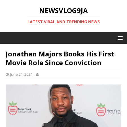
NEWSVLOG9JA
LATEST VIRAL AND TRENDING NEWS
Jonathan Majors Books His First
Movie Role Since Conviction
June 21, 2024