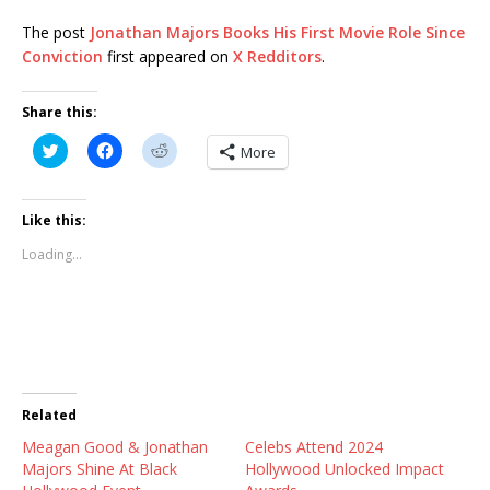
The post
Jonathan Majors Books His First Movie Role Since
Conviction
first appeared on
X Redditors
.
Share this:
C
C
C
More
l
l
l
i
i
i
c
c
c
k
k
k
t
t
t
Like this:
o
o
o
s
s
s
Loading...
h
h
h
a
a
a
r
r
r
e
e
e
o
o
o
n
n
n
T
F
R
w
a
e
i
c
d
t
e
d
t
b
i
Related
e
o
t
r
o
(
Meagan Good & Jonathan
(
k
O
Celebs Attend 2024
O
(
p
Majors Shine At Black
Hollywood Unlocked Impact
p
O
e
e
p
n