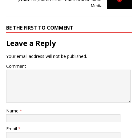
Media
BE THE FIRST TO COMMENT
Leave a Reply
Your email address will not be published.
Comment
Name
*
Email
*