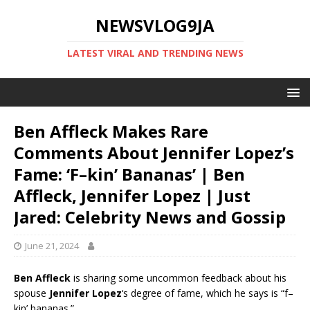
NEWSVLOG9JA
LATEST VIRAL AND TRENDING NEWS
Ben Affleck Makes Rare
Comments About Jennifer Lopez’s
Fame: ‘F–kin’ Bananas’ | Ben
Affleck, Jennifer Lopez | Just
Jared: Celebrity News and Gossip
June 21, 2024
Ben Affleck
is sharing some uncommon feedback about his
spouse
Jennifer Lopez
‘s degree of fame, which he says is “f–
kin’ bananas.”