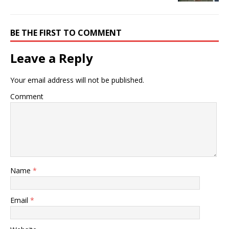
BE THE FIRST TO COMMENT
Leave a Reply
Your email address will not be published.
Comment
Name
*
Email
*