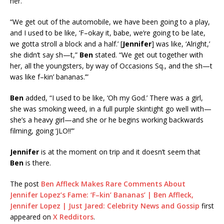
her.
“We get out of the automobile, we have been going to a play,
and I used to be like, ‘F–okay it, babe, we’re going to be late,
we gotta stroll a block and a half.’ [
Jennifer
] was like, ‘Alright,’
she didn’t say sh—t,”
Ben
stated. “We get out together with
her, all the youngsters, by way of Occasions Sq., and the sh—t
was like f–kin’ bananas.’”
Ben
added, “I used to be like, ‘Oh my God.’ There was a girl,
she was smoking weed, in a full purple skintight go well with—
she’s a heavy girl—and she or he begins working backwards
filming, going ‘JLO!!’”
Jennifer
is at the moment on trip and it doesn’t seem that
Ben
is there.
The post
Ben Affleck Makes Rare Comments About
Jennifer Lopez’s Fame: ‘F–kin’ Bananas’ | Ben Affleck,
Jennifer Lopez | Just Jared: Celebrity News and Gossip
first
appeared on
X Redditors
.