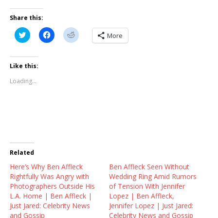
Share this:
C
C
C
More
l
l
l
i
i
i
c
c
c
k
k
k
t
t
t
Like this:
o
o
o
s
s
s
Loading...
h
h
h
a
a
a
r
r
r
e
e
e
o
o
o
n
n
n
T
F
R
w
a
e
i
c
d
t
e
d
t
b
i
Related
e
o
t
r
o
(
Here’s Why Ben Affleck
(
k
O
Ben Affleck Seen Without
O
(
p
Rightfully Was Angry with
Wedding Ring Amid Rumors
p
O
e
e
p
n
Photographers Outside His
of Tension With Jennifer
n
e
s
L.A. Home | Ben Affleck |
Lopez | Ben Affleck,
s
n
i
i
s
n
Just Jared: Celebrity News
Jennifer Lopez | Just Jared:
n
i
n
and Gossip
Celebrity News and Gossip
n
n
e