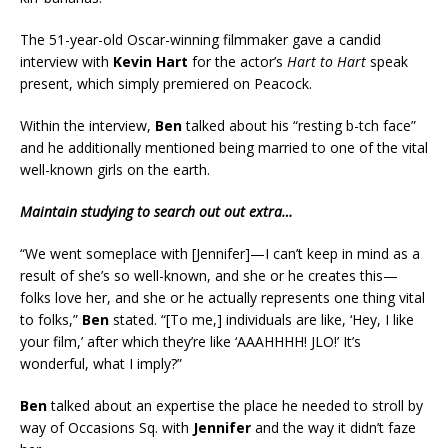
The 51-year-old Oscar-winning filmmaker gave a candid
interview with
Kevin Hart
for the actor’s
Hart to Hart
speak
present, which simply premiered on Peacock.
Within the interview,
Ben
talked about his “resting b-tch face”
and he additionally mentioned being married to one of the vital
well-known girls on the earth.
Maintain studying to search out out extra…
“We went someplace with [Jennifer]—I can’t keep in mind as a
result of she’s so well-known, and she or he creates this—
folks love her, and she or he actually represents one thing vital
to folks,”
Ben
stated. “[To me,] individuals are like, ‘Hey, I like
your film,’ after which they’re like ‘AAAHHHH! JLO!’ It’s
wonderful, what I imply?”
Ben
talked about an expertise the place he needed to stroll by
way of Occasions Sq. with
Jennifer
and the way it didn’t faze