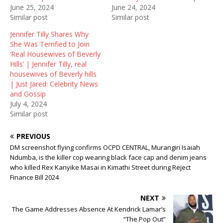
e
n
w
June 25, 2024
June 24, 2024
w
e
w
Similar post
Similar post
w
w
i
i
w
n
n
i
d
Jennifer Tilly Shares Why
d
n
o
She Was Terrified to Join
o
d
w
w
o
)
‘Real Housewives of Beverly
)
w
Hills’ | Jennifer Tilly, real
)
housewives of Beverly hills
| Just Jared: Celebrity News
and Gossip
July 4, 2024
Similar post
PREVIOUS
DM screenshot flying confirms OCPD CENTRAL, Murangiri Isaiah
Ndumba, is the killer cop wearing black face cap and denim jeans
who killed Rex Kanyike Masai in Kimathi Street during Reject
Finance Bill 2024
NEXT
The Game Addresses Absence At Kendrick Lamar’s
“The Pop Out”