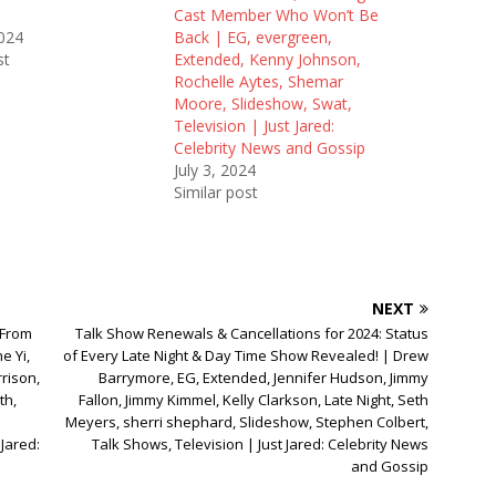
Cast Member Who Won’t Be
2024
Back | EG, evergreen,
st
Extended, Kenny Johnson,
Rochelle Aytes, Shemar
Moore, Slideshow, Swat,
Television | Just Jared:
Celebrity News and Gossip
July 3, 2024
Similar post
NEXT
 From
Talk Show Renewals & Cancellations for 2024: Status
e Yi,
of Every Late Night & Day Time Show Revealed! | Drew
rison,
Barrymore, EG, Extended, Jennifer Hudson, Jimmy
th,
Fallon, Jimmy Kimmel, Kelly Clarkson, Late Night, Seth
Meyers, sherri shephard, Slideshow, Stephen Colbert,
Jared:
Talk Shows, Television | Just Jared: Celebrity News
and Gossip