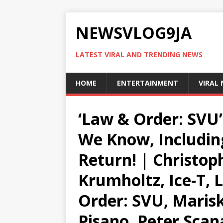
NEWSVLOG9JA
LATEST VIRAL AND TRENDING NEWS
HOME
ENTERTAINMENT
VIRAL
‘Law & Order: SVU’
We Know, Including
Return! | Christop
Krumholtz, Ice-T, 
Order: SVU, Marisk
Pisano, Peter Scan