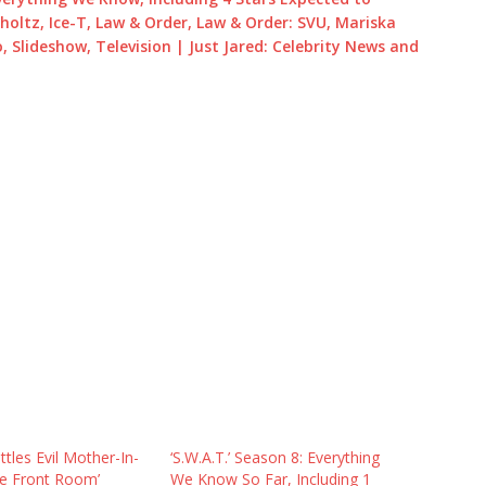
holtz, Ice-T, Law & Order, Law & Order: SVU, Mariska
, Slideshow, Television | Just Jared: Celebrity News and
tles Evil Mother-In-
‘S.W.A.T.’ Season 8: Everything
he Front Room’
We Know So Far, Including 1