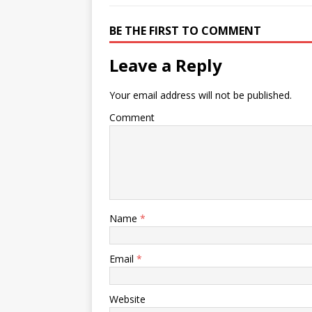
BE THE FIRST TO COMMENT
Leave a Reply
Your email address will not be published.
Comment
Name
*
Email
*
Website