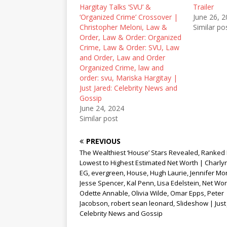
e
p
n
Hargitay Talks ‘SVU’ &
Trailer
n
e
s
‘Organized Crime’ Crossover |
June 26, 
s
n
i
i
s
n
Christopher Meloni, Law &
Similar po
n
i
n
Order, Law & Order: Organized
n
n
e
e
n
w
Crime, Law & Order: SVU, Law
w
e
w
and Order, Law and Order
w
w
i
i
w
n
Organized Crime, law and
n
i
d
order: svu, Mariska Hargitay |
d
n
o
o
d
w
Just Jared: Celebrity News and
w
o
)
Gossip
)
w
)
June 24, 2024
Similar post
PREVIOUS
The Wealthiest ‘House’ Stars Revealed, Ranked
Lowest to Highest Estimated Net Worth | Charlyn
EG, evergreen, House, Hugh Laurie, Jennifer Mor
Jesse Spencer, Kal Penn, Lisa Edelstein, Net Wor
Odette Annable, Olivia Wilde, Omar Epps, Peter
Jacobson, robert sean leonard, Slideshow | Just 
Celebrity News and Gossip