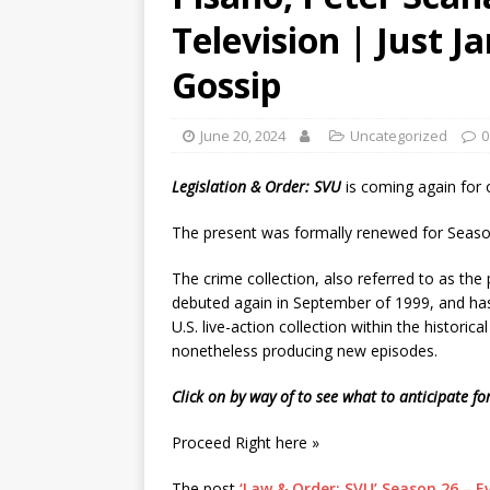
Television | Just J
Gossip
June 20, 2024
Uncategorized
0
Legislation & Order: SVU
is coming again for
The present was formally renewed for Seas
The crime collection, also referred to as the
debuted again in September of 1999, and has
U.S. live-action collection within the historica
nonetheless producing new episodes.
Click on by way of to see what to anticipate f
Proceed Right here »
The post
‘Law & Order: SVU’ Season 26 – E