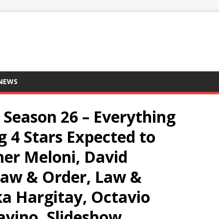
 NEWS
 Season 26 – Everything
 4 Stars Expected to
her Meloni, David
Law & Order, Law &
a Hargitay, Octavio
avino, Slideshow,