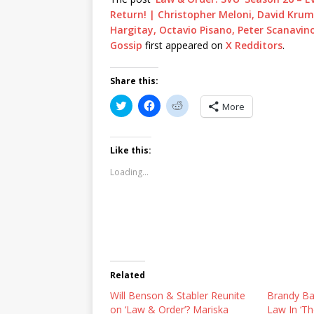
Return! | Christopher Meloni, David Krum
Hargitay, Octavio Pisano, Peter Scanavino
Gossip
first appeared on
X Redditors
.
Share this:
C
C
C
More
l
l
l
i
i
i
c
c
c
k
k
k
t
t
t
Like this:
o
o
o
s
s
s
Loading...
h
h
h
a
a
a
r
r
r
e
e
e
o
o
o
n
n
n
T
F
R
w
a
e
i
c
d
t
e
d
t
b
i
Related
e
o
t
r
o
(
Will Benson & Stabler Reunite
(
k
O
Brandy Bat
O
(
p
on ‘Law & Order’? Mariska
Law In ‘T
p
O
e