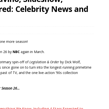
ared: Celebrity News and
 one more season!
on 26 by
NBC
again in March.
 primary spin-off of
Legislation & Order
by Dick Wolf,
 since gone on to turn into the longest-running primetime
l past of TV, and the one live-action ’90s collection
or Season 26…
verything We Know, Including 4 Stars Expected to