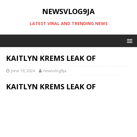
NEWSVLOG9JA
LATEST VIRAL AND TRENDING NEWS
KAITLYN KREMS LEAK OF
June 19, 2024
newsvlog9ja
KAITLYN KREMS LEAK OF