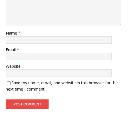
Name
*
Email
*
Website
Save my name, email, and website in this browser for the
next time I comment.