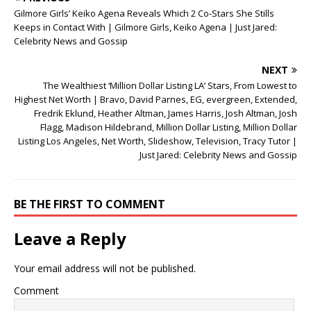
o
d
w
Gilmore Girls’ Keiko Agena Reveals Which 2 Co-Stars She Stills
w
o
)
)
w
Keeps in Contact With | Gilmore Girls, Keiko Agena | Just Jared:
)
Celebrity News and Gossip
NEXT
The Wealthiest ‘Million Dollar Listing LA’ Stars, From Lowest to
Highest Net Worth | Bravo, David Parnes, EG, evergreen, Extended,
Fredrik Eklund, Heather Altman, James Harris, Josh Altman, Josh
Flagg, Madison Hildebrand, Million Dollar Listing, Million Dollar
Listing Los Angeles, Net Worth, Slideshow, Television, Tracy Tutor |
Just Jared: Celebrity News and Gossip
BE THE FIRST TO COMMENT
Leave a Reply
Your email address will not be published.
Comment