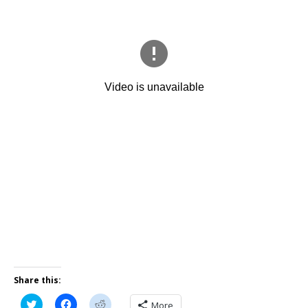
Share this:
C
C
C
More