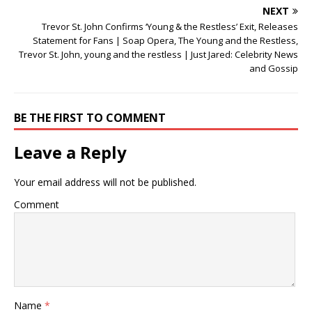
NEXT
Trevor St. John Confirms ‘Young & the Restless’ Exit, Releases
Statement for Fans | Soap Opera, The Young and the Restless,
Trevor St. John, young and the restless | Just Jared: Celebrity News
and Gossip
BE THE FIRST TO COMMENT
Leave a Reply
Your email address will not be published.
Comment
Name
*