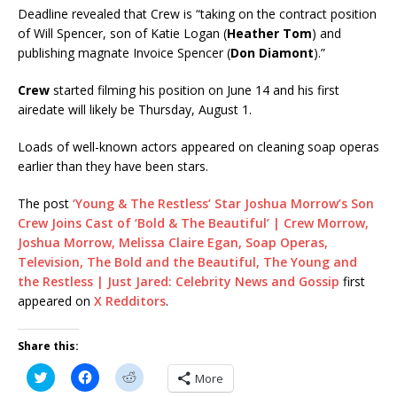
Deadline revealed that Crew is “taking on the contract position
of Will Spencer, son of Katie Logan (
Heather Tom
) and
publishing magnate Invoice Spencer (
Don Diamont
).”
Crew
started filming his position on June 14 and his first
airedate will likely be Thursday, August 1.
Loads of well-known actors appeared on cleaning soap operas
earlier than they have been stars.
The post
‘Young & The Restless’ Star Joshua Morrow’s Son
Crew Joins Cast of ‘Bold & The Beautiful’ | Crew Morrow,
Joshua Morrow, Melissa Claire Egan, Soap Operas,
Television, The Bold and the Beautiful, The Young and
the Restless | Just Jared: Celebrity News and Gossip
first
appeared on
X Redditors
.
Share this:
C
C
C
More
l
l
l