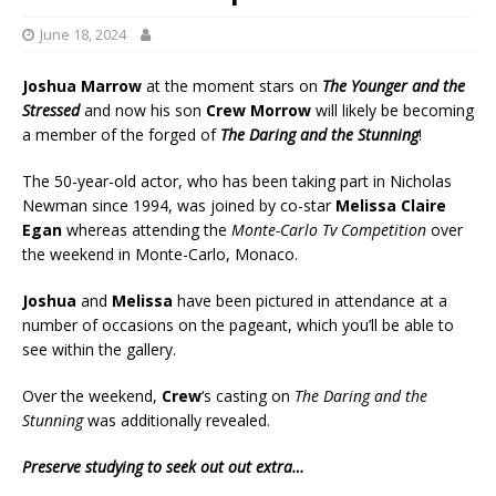
June 18, 2024
Joshua Marrow
at the moment stars on
The Younger and the
Stressed
and now his son
Crew Morrow
will likely be becoming
a member of the forged of
The Daring and the Stunning
!
The 50-year-old actor, who has been taking part in Nicholas
Newman since 1994, was joined by co-star
Melissa Claire
Egan
whereas attending the
Monte-Carlo Tv Competition
over
the weekend in Monte-Carlo, Monaco.
Joshua
and
Melissa
have been pictured in attendance at a
number of occasions on the pageant, which you’ll be able to
see within the gallery.
Over the weekend,
Crew
‘s casting on
The Daring and the
Stunning
was additionally revealed.
Preserve studying to seek out out extra…