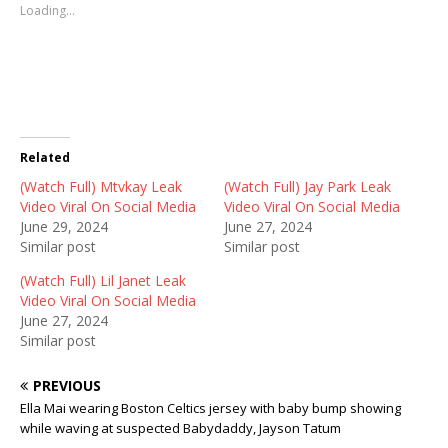
s
s
s
Loading...
h
h
h
a
a
a
r
r
r
e
e
e
o
o
o
n
n
n
T
F
R
w
a
e
i
c
d
t
e
d
t
b
i
Related
e
o
t
r
o
(
(Watch Full) Mtvkay Leak
(
k
O
(Watch Full) Jay Park Leak
O
(
p
Video Viral On Social Media
Video Viral On Social Media
p
O
e
e
p
n
June 29, 2024
June 27, 2024
n
e
s
Similar post
Similar post
s
n
i
i
s
n
n
i
n
(Watch Full) Lil Janet Leak
n
n
e
Video Viral On Social Media
e
n
w
w
e
w
June 27, 2024
w
w
i
Similar post
i
w
n
n
i
d
d
n
o
o
d
w
PREVIOUS
w
o
)
)
w
Ella Mai wearing Boston Celtics jersey with baby bump showing
)
while waving at suspected Babydaddy, Jayson Tatum