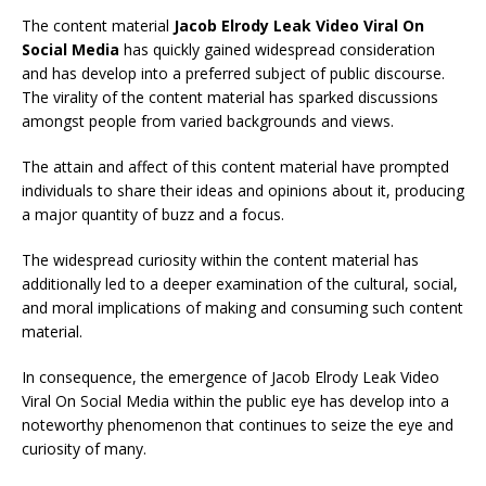
The content material
Jacob Elrody Leak Video Viral On
Social Media
has quickly gained widespread consideration
and has develop into a preferred subject of public discourse.
The virality of the content material has sparked discussions
amongst people from varied backgrounds and views.
The attain and affect of this content material have prompted
individuals to share their ideas and opinions about it, producing
a major quantity of buzz and a focus.
The widespread curiosity within the content material has
additionally led to a deeper examination of the cultural, social,
and moral implications of making and consuming such content
material.
In consequence, the emergence of Jacob Elrody Leak Video
Viral On Social Media within the public eye has develop into a
noteworthy phenomenon that continues to seize the eye and
curiosity of many.