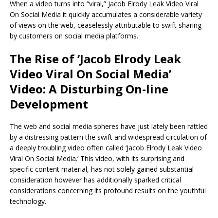
When a video turns into “viral,” Jacob Elrody Leak Video Viral
On Social Media it quickly accumulates a considerable variety
of views on the web, ceaselessly attributable to swift sharing
by customers on social media platforms.
The Rise of ‘Jacob Elrody Leak
Video Viral On Social Media’
Video: A Disturbing On-line
Development
The web and social media spheres have just lately been rattled
by a distressing pattern the swift and widespread circulation of
a deeply troubling video often called ‘Jacob Elrody Leak Video
Viral On Social Media.’ This video, with its surprising and
specific content material, has not solely gained substantial
consideration however has additionally sparked critical
considerations concerning its profound results on the youthful
technology.