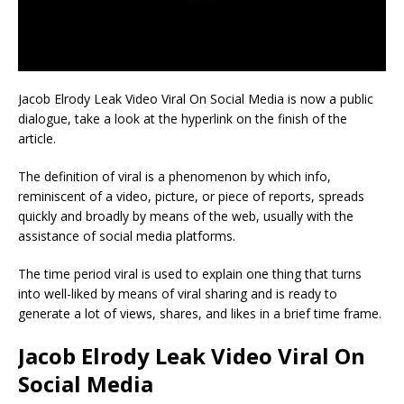
Jacob Elrody Leak Video Viral On Social Media is now a public
dialogue, take a look at the hyperlink on the finish of the
article.
The definition of viral is a phenomenon by which info,
reminiscent of a video, picture, or piece of reports, spreads
quickly and broadly by means of the web, usually with the
assistance of social media platforms.
The time period viral is used to explain one thing that turns
into well-liked by means of viral sharing and is ready to
generate a lot of views, shares, and likes in a brief time frame.
Jacob Elrody Leak Video Viral On
Social Media