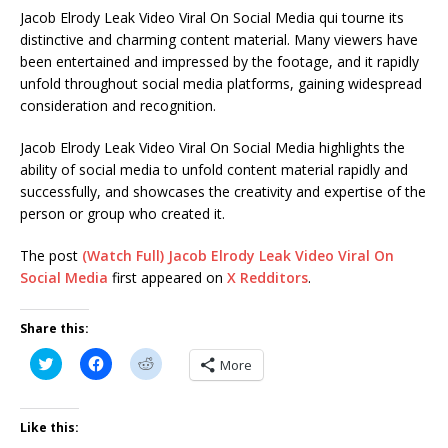
Jacob Elrody Leak Video Viral On Social Media qui tourne its
distinctive and charming content material. Many viewers have
been entertained and impressed by the footage, and it rapidly
unfold throughout social media platforms, gaining widespread
consideration and recognition.
Jacob Elrody Leak Video Viral On Social Media highlights the
ability of social media to unfold content material rapidly and
successfully, and showcases the creativity and expertise of the
person or group who created it.
The post
(Watch Full) Jacob Elrody Leak Video Viral On
Social Media
first appeared on
X Redditors
.
Share this:
C
C
C
More
l
l
l
i
i
i
c
c
c
k
k
k
t
t
t
Like this:
o
o
o