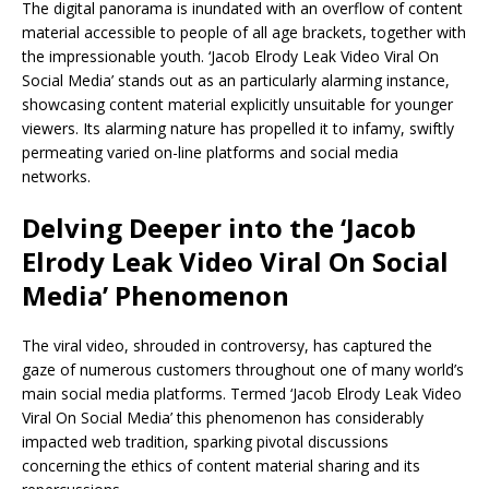
The digital panorama is inundated with an overflow of content
material accessible to people of all age brackets, together with
the impressionable youth. ‘Jacob Elrody Leak Video Viral On
Social Media’ stands out as an particularly alarming instance,
showcasing content material explicitly unsuitable for younger
viewers. Its alarming nature has propelled it to infamy, swiftly
permeating varied on-line platforms and social media
networks.
Delving Deeper into the ‘Jacob
Elrody Leak Video Viral On Social
Media’ Phenomenon
The viral video, shrouded in controversy, has captured the
gaze of numerous customers throughout one of many world’s
main social media platforms. Termed ‘Jacob Elrody Leak Video
Viral On Social Media’ this phenomenon has considerably
impacted web tradition, sparking pivotal discussions
concerning the ethics of content material sharing and its