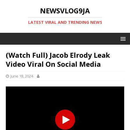
NEWSVLOG9JA
LATEST VIRAL AND TRENDING NEWS
(Watch Full) Jacob Elrody Leak
Video Viral On Social Media
June 18, 2024