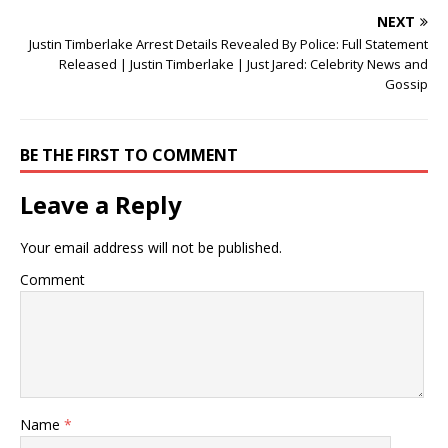
NEXT
Justin Timberlake Arrest Details Revealed By Police: Full Statement
Released | Justin Timberlake | Just Jared: Celebrity News and
Gossip
BE THE FIRST TO COMMENT
Leave a Reply
Your email address will not be published.
Comment
Name
*