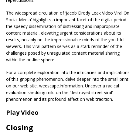
repercussions.
The widespread circulation of ‘Jacob Elrody Leak Video Viral On
Social Media’ highlights a important facet of the digital period
the speedy dissemination of distressing and inappropriate
content material, elevating urgent considerations about its
results, notably on the impressionable minds of the youthful
viewers. This viral pattern serves as a stark reminder of the
challenges posed by unregulated content material sharing
within the on-line sphere.
For a complete exploration into the intricacies and implications
of this gripping phenomenon, delve deeper into the small print
on our web site, weescape.information. Uncover a radical
evaluation shedding mild on the ‘destroyed street viral’
phenomenon and its profound affect on web tradition.
Play Video
Closing