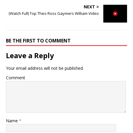
NEXT
(Watch Full) Top Theo Ross Gaymers William Video
BE THE FIRST TO COMMENT
Leave a Reply
Your email address will not be published.
Comment
Name
*