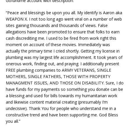
Gofundme account with description:
“Peace and blessings be upon you all. My identify is Aaron aka
WEAPON X. I not too long ago went viral on a number of web
sites gaining thousands and thousands of views. False
allegations have been promoted to ensure that folks to earn
cash discrediting me. I used to be fired from work right this
moment on account of these movies. Immediately was
actually the primary time I cried shortly. Getting my license in
plumbing was my largest life accomplishment. It took years of
onerous work, finding out, and praying. I additionally present
FREE plumbing companies to ARMY VETERANS, SINGLE
MOTHERS, SINGLE FATHERS, THOSE WITH PROPERTY
MANAGMENT ISSUES, AND THOSE ON DISABILITY. Sure, I do
have funds for my payments so something you donate can be
a blessing and used for bills towards my humanitarian work
and likewise content material creating (presumably I’m
undecisive). Thank You for people who understand me in a
constructive trend and have been supporting me. God Bless
you all.”