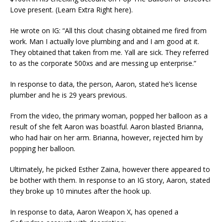
Love present. (Learn Extra Right here).
He wrote on IG: “All this clout chasing obtained me fired from
work. Man I actually love plumbing and and I am good at it.
They obtained that taken from me. Yall are sick. They referred
to as the corporate 500xs and are messing up enterprise.”
In response to data, the person, Aaron, stated he’s license
plumber and he is 29 years previous.
From the video, the primary woman, popped her balloon as a
result of she felt Aaron was boastful. Aaron blasted Brianna,
who had hair on her arm. Brianna, however, rejected him by
popping her balloon.
Ultimately, he picked Esther Zaina, however there appeared to
be bother with them. In response to an IG story, Aaron, stated
they broke up 10 minutes after the hook up.
In response to data, Aaron Weapon X, has opened a