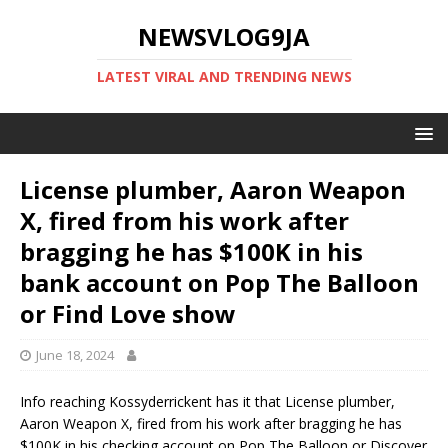
NEWSVLOG9JA
LATEST VIRAL AND TRENDING NEWS
License plumber, Aaron Weapon
X, fired from his work after
bragging he has $100K in his
bank account on Pop The Balloon
or Find Love show
June 18, 2024
Info reaching Kossyderrickent has it that License plumber,
Aaron Weapon X, fired from his work after bragging he has
$100K in his checking account on Pop The Balloon or Discover