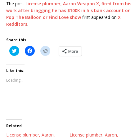
The post
License plumber, Aaron Weapon X, fired from his
work after bragging he has $100K in his bank account on
Pop The Balloon or Find Love show
first appeared on
X
Redditors
.
Share this:
C
C
C
More
l
l
l
i
i
i
c
c
c
k
k
k
t
t
t
Like this:
o
o
o
s
s
s
Loading...
h
h
h
a
a
a
r
r
r
e
e
e
o
o
o
n
n
n
T
F
R
w
a
e
i
c
d
t
e
d
t
b
i
Related
e
o
t
r
o
(
License plumber, Aaron,
(
k
O
License plumber, Aaron,
O
(
p