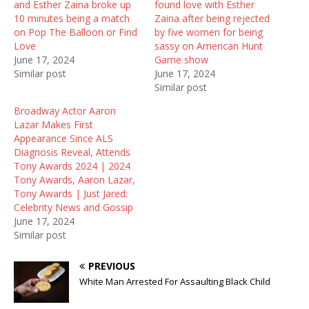
and Esther Zaina broke up
found love with Esther
p
O
e
e
p
n
10 minutes being a match
Zaina after being rejected
n
e
s
on Pop The Balloon or Find
by five women for being
s
n
i
i
s
n
Love
sassy on American Hunt
n
i
n
June 17, 2024
Game show
n
n
e
e
n
w
Similar post
June 17, 2024
w
e
w
Similar post
w
w
i
i
w
n
n
i
d
Broadway Actor Aaron
d
n
o
Lazar Makes First
o
d
w
w
o
)
Appearance Since ALS
)
w
Diagnosis Reveal, Attends
)
Tony Awards 2024 | 2024
Tony Awards, Aaron Lazar,
Tony Awards | Just Jared:
Celebrity News and Gossip
June 17, 2024
Similar post
PREVIOUS
White Man Arrested For Assaulting Black Child