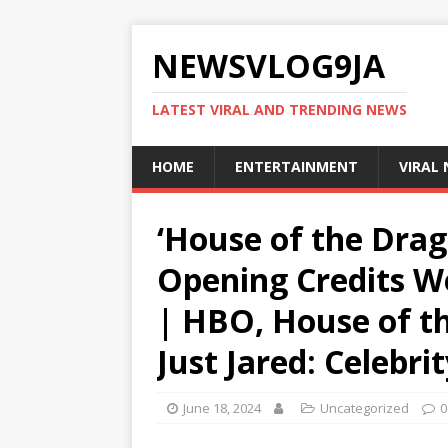
NEWSVLOG9JA
LATEST VIRAL AND TRENDING NEWS
HOME
ENTERTAINMENT
VIRAL
‘House of the Drag
Opening Credits W
| HBO, House of th
Just Jared: Celebr
June 18, 2024
Uncategorized
0