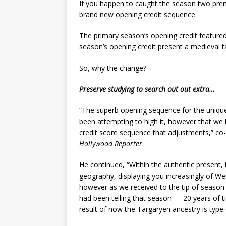
If you happen to caught the season two pre
brand new opening credit sequence.
The primary season’s opening credit feature
season’s opening credit present a medieval t
So, why the change?
Preserve studying to search out out extra…
“The superb opening sequence for the unique
been attempting to high it, however that we
credit score sequence that adjustments,” c
Hollywood Reporter
.
He continued, “Within the authentic present
geography, displaying you increasingly of We
however as we received to the tip of season 
had been telling that season — 20 years of t
result of now the Targaryen ancestry is type o