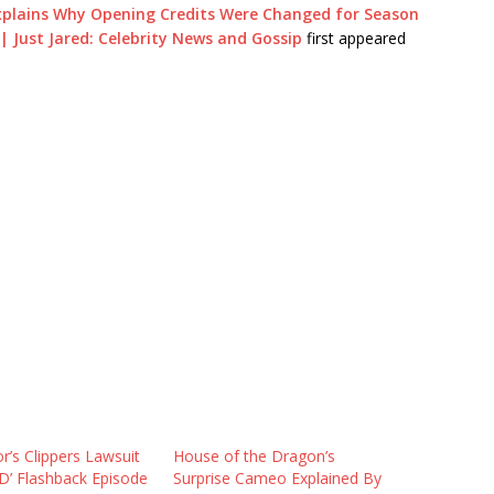
Explains Why Opening Credits Were Changed for Season
| Just Jared: Celebrity News and Gossip
first appeared
or’s Clippers Lawsuit
House of the Dragon’s
D’ Flashback Episode
Surprise Cameo Explained By