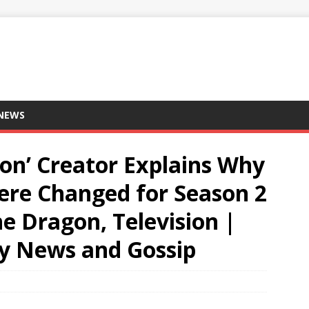
 NEWS
on’ Creator Explains Why
ere Changed for Season 2
e Dragon, Television |
ity News and Gossip