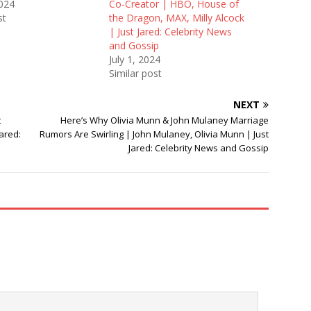
2024
Co-Creator | HBO, House of
st
the Dragon, MAX, Milly Alcock
| Just Jared: Celebrity News
and Gossip
July 1, 2024
Similar post
NEXT
t
Here’s Why Olivia Munn & John Mulaney Marriage
ared:
Rumors Are Swirling | John Mulaney, Olivia Munn | Just
Jared: Celebrity News and Gossip