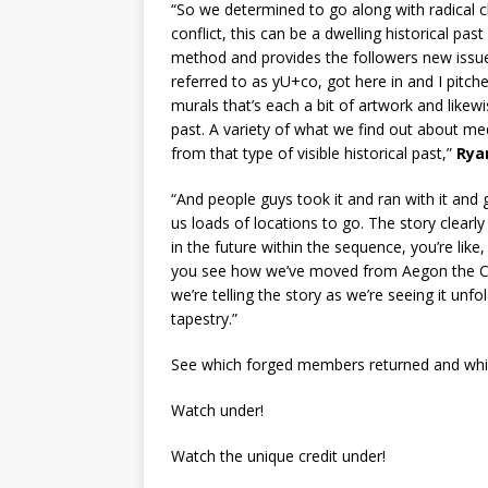
“So we determined to go along with radical 
conflict, this can be a dwelling historical past
method and provides the followers new issues t
referred to as yU+co, got here in and I pitc
murals that’s each a bit of artwork and likewis
past. A variety of what we find out about m
from that type of visible historical past,”
Ry
“And people guys took it and ran with it and go
us loads of locations to go. The story clearl
in the future within the sequence, you’re lik
you see how we’ve moved from Aegon the Con
we’re telling the story as we’re seeing it unfol
tapestry.”
See which forged members returned and whic
Watch under!
Watch the unique credit under!