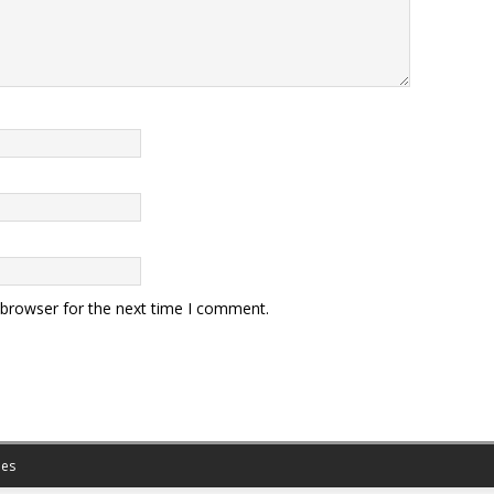
 browser for the next time I comment.
es