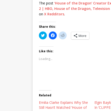
The post
‘House of the Dragon’ Creator 
2 | HBO, House of the Dragon, Television 
on
X Redditors
.
Share this:
C
C
C
More
l
l
l
i
i
i
c
c
c
k
k
k
t
t
t
Like this:
o
o
o
s
s
s
Loading...
h
h
h
a
a
a
r
r
r
e
e
e
o
o
o
n
n
n
T
F
R
w
a
e
i
c
d
t
e
d
t
b
i
Related
e
o
t
r
o
(
Emilia Clarke Explains Why She
(
k
O
Elgin Bayl
O
(
p
Still Hasn’t Watched ‘House of
In ‘CLIPPE
p
O
e