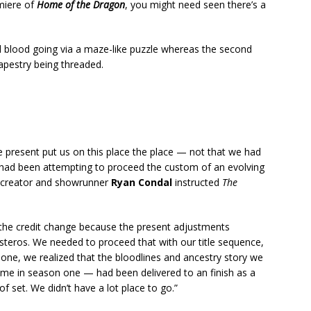
miere of
Home of the Dragon
, you might need seen there’s a
d blood going via a maze-like puzzle whereas the second
apestry being threaded.
 present put us on this place the place — not that we had
 had been attempting to proceed the custom of an evolving
o-creator and showrunner
Ryan Condal
instructed
The
, the credit change because the present adjustments
steros. We needed to proceed that with our title sequence,
one, we realized that the bloodlines and ancestry story we
ime in season one — had been delivered to an finish as a
f set. We didn’t have a lot place to go.”