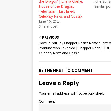
e
p
n
the Dragon’ | Emilia Clarke,
June 26, 
n
e
s
House of the Dragon,
Similar po
s
n
i
i
s
n
Television | Just Jared:
n
i
n
Celebrity News and Gossip
n
n
e
e
n
w
June 16, 2024
w
e
w
Similar post
w
w
i
i
w
n
n
i
d
d
n
o
PREVIOUS
o
d
w
How Do You Say Chappell Roan’s Name? Correc
w
o
)
)
w
Pronunciation Revealed | Chappell Roan | Just J
)
Celebrity News and Gossip
BE THE FIRST TO COMMENT
Leave a Reply
Your email address will not be published.
Comment