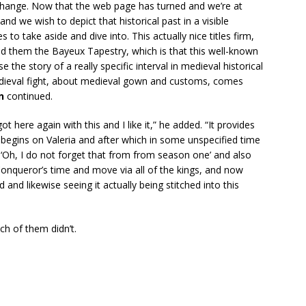
change. Now that the web page has turned and we’re at
 and we wish to depict that historical past in a visible
o take aside and dive into. This actually nice titles firm,
hed them the Bayeux Tapestry, which is that this well-known
e the story of a really specific interval in medieval historical
edieval fight, about medieval gown and customs, comes
an
continued.
t here again with this and I like it,” he added. “It provides
y begins on Valeria and after which in some unspecified time
e, ‘Oh, I do not forget that from from season one’ and also
queror’s time and move via all of the kings, and now
d and likewise seeing it actually being stitched into this
h of them didn’t.