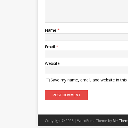
Name
*
Email
*
Website
Save my name, email, and website in this
Copyright © 2026 | WordPress Theme by
MH Them