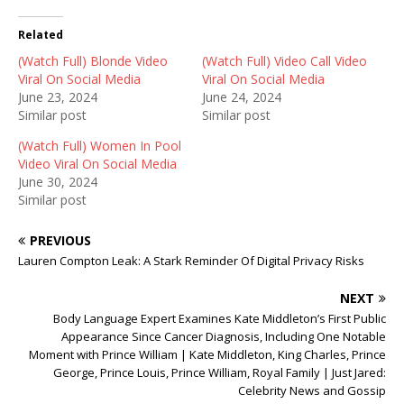
i
c
d
t
e
d
t
b
i
Related
e
o
t
r
o
(
(Watch Full) Blonde Video
(
k
O
(Watch Full) Video Call Video
O
(
p
Viral On Social Media
Viral On Social Media
p
O
e
e
p
n
June 23, 2024
June 24, 2024
n
e
s
Similar post
Similar post
s
n
i
i
s
n
n
i
n
(Watch Full) Women In Pool
n
n
e
Video Viral On Social Media
e
n
w
w
e
w
June 30, 2024
w
w
i
Similar post
i
w
n
n
i
d
d
n
o
o
d
w
PREVIOUS
w
o
)
)
w
Lauren Compton Leak: A Stark Reminder Of Digital Privacy Risks
)
NEXT
Body Language Expert Examines Kate Middleton’s First Public
Appearance Since Cancer Diagnosis, Including One Notable
Moment with Prince William | Kate Middleton, King Charles, Prince
George, Prince Louis, Prince William, Royal Family | Just Jared:
Celebrity News and Gossip