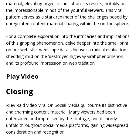
material, elevating urgent issues about its results, notably on
the impressionable minds of the youthful viewers. This viral
pattern serves as a stark reminder of the challenges posed by
unregulated content material sharing within the on-line sphere.
For a complete exploration into the intricacies and implications
of this gripping phenomenon, delve deeper into the small print
on our web site, weescape.data. Uncover a radical evaluation
shedding mild on the ‘destroyed highway viral’ phenomenon
and its profound impression on web tradition.
Play Video
Closing
Riley Raid Video Viral On Social Media qui tourne its distinctive
and charming content material. Many viewers had been
entertained and impressed by the footage, and it shortly
unfold throughout social media platforms, gaining widespread
consideration and recognition.