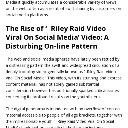
Media it quickly accumulates a considerable variety of views
on the web, often as a result of swift sharing by customers on
social media platforms.
The Rise of ‘ Riley Raid Video
Viral On Social Media’ Video: A
Disturbing On-line Pattern
The web and social media spheres have lately been rattled by
a distressing pattern the swift and widespread circulation of a
deeply troubling video generally known as ‘ Riley Raid Video
Viral On Social Media.’ This video, with its stunning and express
content material, has not solely gained substantial
consideration however has additionally sparked critical issues
concerning its profound results on the youthful era.
The digital panorama is inundated with an overflow of content
material accessible to people of all age brackets, together with
the impressionable youth. ‘ Riley Raid Video Viral On Social
Media’ stands out as an particularly alarming instance,