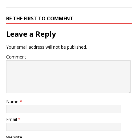
BE THE FIRST TO COMMENT
Leave a Reply
Your email address will not be published.
Comment
Name
*
Email
*
Website