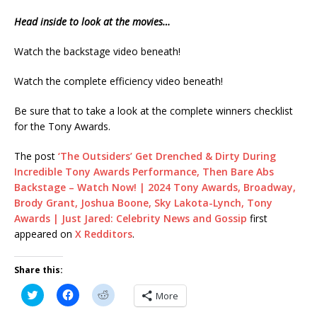
Head inside to look at the movies…
Watch the backstage video beneath!
Watch the complete efficiency video beneath!
Be sure that to take a look at the complete winners checklist
for the Tony Awards.
The post
‘The Outsiders’ Get Drenched & Dirty During
Incredible Tony Awards Performance, Then Bare Abs
Backstage – Watch Now! | 2024 Tony Awards, Broadway,
Brody Grant, Joshua Boone, Sky Lakota-Lynch, Tony
Awards | Just Jared: Celebrity News and Gossip
first
appeared on
X Redditors
.
Share this:
C
C
C
More
l
l
l
i
i
i