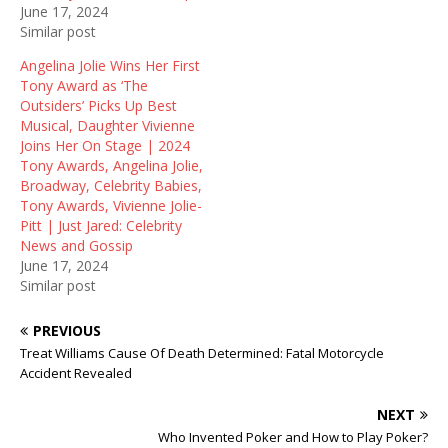
June 17, 2024
)
w
)
Similar post
Angelina Jolie Wins Her First
Tony Award as ‘The
Outsiders’ Picks Up Best
Musical, Daughter Vivienne
Joins Her On Stage | 2024
Tony Awards, Angelina Jolie,
Broadway, Celebrity Babies,
Tony Awards, Vivienne Jolie-
Pitt | Just Jared: Celebrity
News and Gossip
June 17, 2024
Similar post
PREVIOUS
Treat Williams Cause Of Death Determined: Fatal Motorcycle
Accident Revealed
NEXT
Who Invented Poker and How to Play Poker?