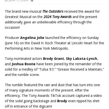
June 17, 2024
The brand new musical
The Outsiders
received the award for
Greatest Musical on the
2024 Tony Awards
and the present
additionally gave an unbelievable efficiency through the
occasion!
Producer
Angelina Jolie
launched the efficiency on Sunday
(June 16) on the David H. Koch Theater at Lincoln Heart for the
Performing Arts in New York Metropolis.
Tony-nominated actors
Brody Grant
,
Sky Lakota-Lynch
,
and
Joshua Boone
have been joined by the remainder of the
solid for a medley of “Tulsa ’67,” “Grease Received a Maintain,”
and the rumble scene.
The rumble featured the rain and dust that has turn into one
of many signature moments of the present. After the
efficiency, The Tony Awards TikTok account captured a video
of the solid going backstage and
Brody
even ripped his shirt
off in entrance of the digicam!