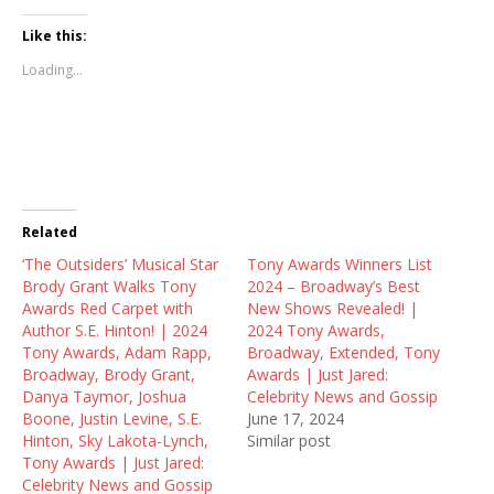
c
c
c
k
k
k
t
t
t
Like this:
o
o
o
s
s
s
Loading...
h
h
h
a
a
a
r
r
r
e
e
e
o
o
o
n
n
n
T
F
R
w
a
e
i
c
d
t
e
d
t
b
i
Related
e
o
t
r
o
(
‘The Outsiders’ Musical Star
(
k
O
Tony Awards Winners List
O
(
p
Brody Grant Walks Tony
2024 – Broadway’s Best
p
O
e
e
p
n
Awards Red Carpet with
New Shows Revealed! |
n
e
s
Author S.E. Hinton! | 2024
2024 Tony Awards,
s
n
i
i
s
n
Tony Awards, Adam Rapp,
Broadway, Extended, Tony
n
i
n
Broadway, Brody Grant,
Awards | Just Jared:
n
n
e
e
n
w
Danya Taymor, Joshua
Celebrity News and Gossip
w
e
w
Boone, Justin Levine, S.E.
June 17, 2024
w
w
i
i
w
n
Hinton, Sky Lakota-Lynch,
Similar post
n
i
d
Tony Awards | Just Jared:
d
n
o
o
d
w
Celebrity News and Gossip
w
o
)