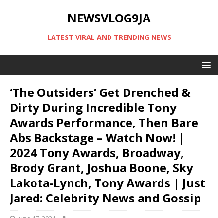
NEWSVLOG9JA
LATEST VIRAL AND TRENDING NEWS
‘The Outsiders’ Get Drenched &
Dirty During Incredible Tony
Awards Performance, Then Bare
Abs Backstage – Watch Now! |
2024 Tony Awards, Broadway,
Brody Grant, Joshua Boone, Sky
Lakota-Lynch, Tony Awards | Just
Jared: Celebrity News and Gossip