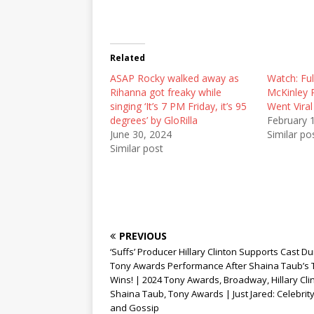
n
n
n
T
F
R
w
a
e
i
c
d
t
e
d
t
b
i
Related
e
o
t
r
o
(
ASAP Rocky walked away as
(
k
O
Watch: Ful
O
(
p
Rihanna got freaky while
McKinley 
p
O
e
e
p
n
singing ‘It’s 7 PM Friday, it’s 95
Went Viral
n
e
s
degrees’ by GloRilla
February 
s
n
i
i
s
n
June 30, 2024
Similar po
n
i
n
Similar post
n
n
e
e
n
w
w
e
w
w
w
i
i
w
n
n
i
d
d
n
o
o
d
w
w
o
)
)
w
PREVIOUS
)
‘Suffs’ Producer Hillary Clinton Supports Cast Du
Tony Awards Performance After Shaina Taub’s
Wins! | 2024 Tony Awards, Broadway, Hillary Cli
Shaina Taub, Tony Awards | Just Jared: Celebri
and Gossip