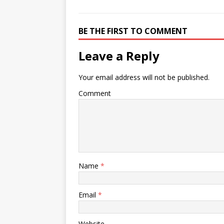
BE THE FIRST TO COMMENT
Leave a Reply
Your email address will not be published.
Comment
Name
*
Email
*
Website