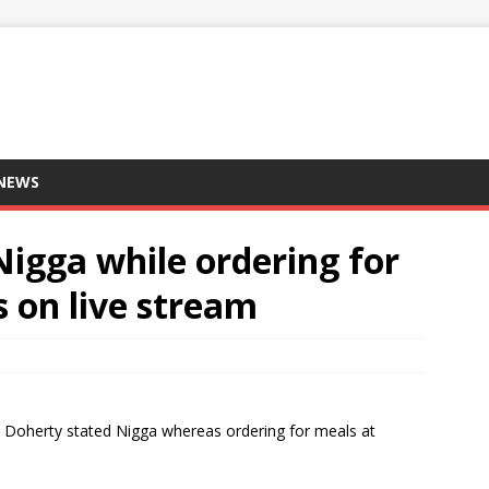
 NEWS
Nigga while ordering for
 on live stream
ck Doherty stated Nigga whereas ordering for meals at