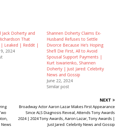
l Jack Doherty and
Shannen Doherty Claims Ex-
Richardson That
Husband Refuses to Settle
 | Leaked | Reddit |
Divorce Because He’s Hoping
19, 2024
She’ll Die First, All to Avoid
st
Spousal Support Payments |
Kurt Iswarienko, Shannen
Doherty | Just Jared: Celebrity
News and Gossip
June 22, 2024
Similar post
NEXT
ring
Broadway Actor Aaron Lazar Makes First Appearance
 Two
Since ALS Diagnosis Reveal, Attends Tony Awards
nton,
2024 | 2024 Tony Awards, Aaron Lazar, Tony Awards |
ty News
Just Jared: Celebrity News and Gossip