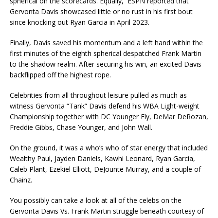
spherical on the scorecards. Equally, ESPN reported that
Gervonta Davis showcased little or no rust in his first bout
since knocking out Ryan Garcia in April 2023.
Finally, Davis saved his momentum and a left hand within the
first minutes of the eighth spherical despatched Frank Martin
to the shadow realm. After securing his win, an excited Davis
backflipped off the highest rope.
Celebrities from all throughout leisure pulled as much as
witness Gervonta “Tank” Davis defend his WBA Light-weight
Championship together with DC Younger Fly, DeMar DeRozan,
Freddie Gibbs, Chase Younger, and John Wall.
On the ground, it was a who’s who of star energy that included
Wealthy Paul, Jayden Daniels, Kawhi Leonard, Ryan Garcia,
Caleb Plant, Ezekiel Elliott, DeJounte Murray, and a couple of
Chainz.
You possibly can take a look at all of the celebs on the
Gervonta Davis Vs. Frank Martin struggle beneath courtesy of