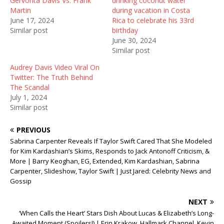
Gervonta Davis Vs. Frank
drinking coconut water
p
O
e
e
p
n
Martin
during vacation in Costa
n
e
s
June 17, 2024
Rica to celebrate his 33rd
s
n
i
i
s
n
Similar post
birthday
n
i
n
June 30, 2024
n
n
e
e
n
w
Similar post
w
e
w
w
w
i
Audrey Davis Video Viral On
i
w
n
n
i
d
Twitter: The Truth Behind
d
n
o
The Scandal
o
d
w
w
o
)
July 1, 2024
)
w
Similar post
)
PREVIOUS
Sabrina Carpenter Reveals If Taylor Swift Cared That She Modeled
for Kim Kardashian’s Skims, Responds to Jack Antonoff Criticism, &
More | Barry Keoghan, EG, Extended, Kim Kardashian, Sabrina
Carpenter, Slideshow, Taylor Swift | Just Jared: Celebrity News and
Gossip
NEXT
‘When Calls the Heart’ Stars Dish About Lucas & Elizabeth’s Long-
Awaited Moment (Spoilers!) | Erin Krakow, Hallmark Channel, Kevin