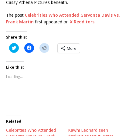
Cassy Athena Pictures beneath.
The post
Celebrities Who Attended Gervonta Davis Vs.
Frank Martin
first appeared on
X Redditors
.
Share this:
C
C
C
More
l
l
l
i
i
i
c
c
c
k
k
k
t
t
t
Like this:
o
o
o
s
s
s
Loading...
h
h
h
a
a
a
r
r
r
e
e
e
o
o
o
n
n
n
T
F
R
w
a
e
i
c
d
t
e
d
t
b
i
Related
e
o
t
r
o
(
Celebrities Who Attended
(
k
O
Kawhi Leonard seen
O
(
p