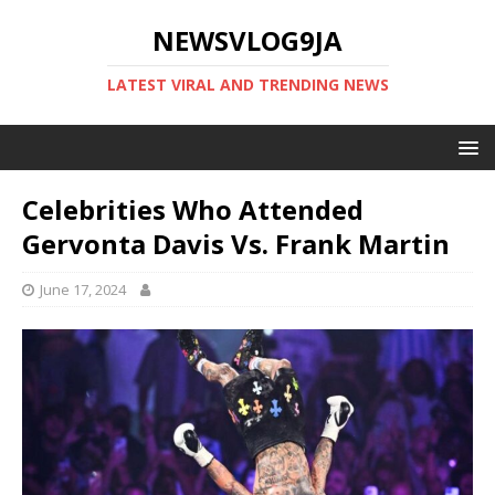
NEWSVLOG9JA
LATEST VIRAL AND TRENDING NEWS
Celebrities Who Attended
Gervonta Davis Vs. Frank Martin
June 17, 2024