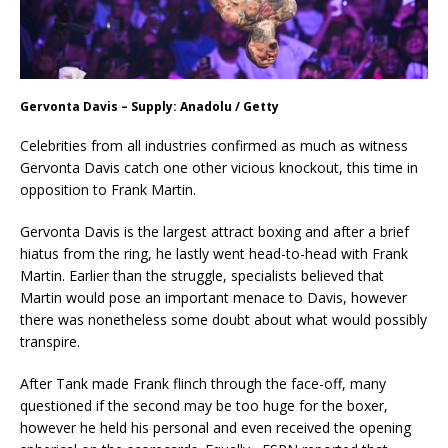
Gervonta Davis – Supply: Anadolu / Getty
Celebrities from all industries confirmed as much as witness
Gervonta Davis catch one other vicious knockout, this time in
opposition to Frank Martin.
Gervonta Davis is the largest attract boxing and after a brief
hiatus from the ring, he lastly went head-to-head with Frank
Martin. Earlier than the struggle, specialists believed that
Martin would pose an important menace to Davis, however
there was nonetheless some doubt about what would possibly
transpire.
After Tank made Frank flinch through the face-off, many
questioned if the second may be too huge for the boxer,
however he held his personal and even received the opening