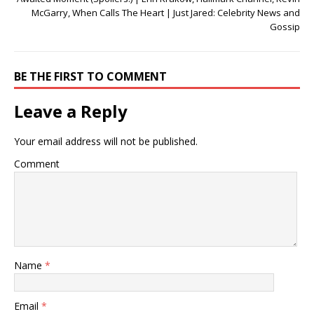
McGarry, When Calls The Heart | Just Jared: Celebrity News and
Gossip
BE THE FIRST TO COMMENT
Leave a Reply
Your email address will not be published.
Comment
Name
*
Email
*