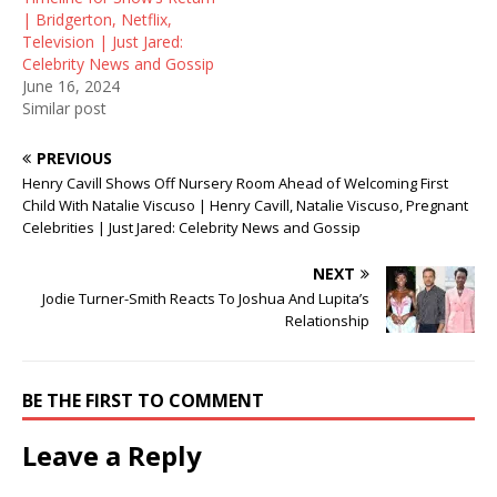
| Bridgerton, Netflix,
Television | Just Jared:
Celebrity News and Gossip
June 16, 2024
Similar post
PREVIOUS
Henry Cavill Shows Off Nursery Room Ahead of Welcoming First
Child With Natalie Viscuso | Henry Cavill, Natalie Viscuso, Pregnant
Celebrities | Just Jared: Celebrity News and Gossip
NEXT
Jodie Turner-Smith Reacts To Joshua And Lupita’s
Relationship
BE THE FIRST TO COMMENT
Leave a Reply