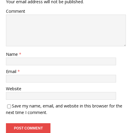
Your email address will not be published.
Comment
Name
*
Email
*
Website
Save my name, email, and website in this browser for the
next time I comment.