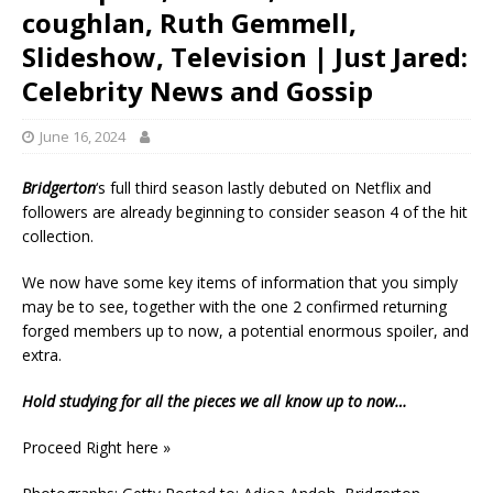
coughlan, Ruth Gemmell,
Slideshow, Television | Just Jared:
Celebrity News and Gossip
June 16, 2024
Bridgerton
‘s full third season lastly debuted on Netflix and
followers are already beginning to consider season 4 of the hit
collection.
We now have some key items of information that you simply
may be to see, together with the one 2 confirmed returning
forged members up to now, a potential enormous spoiler, and
extra.
Hold studying for all the pieces we all know up to now…
Proceed Right here »