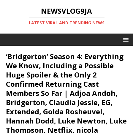
NEWSVLOG9JA
LATEST VIRAL AND TRENDING NEWS
‘Bridgerton’ Season 4: Everything
We Know, Including a Possible
Huge Spoiler & the Only 2
Confirmed Returning Cast
Members So Far | Adjoa Andoh,
Bridgerton, Claudia Jessie, EG,
Extended, Golda Rosheuvel,
Hannah Dodd, Luke Newton, Luke
Thompson, Netflix, nicola