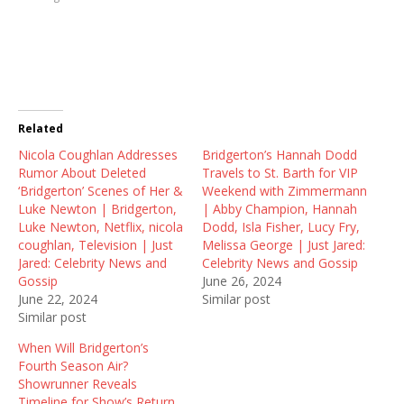
h
h
h
a
a
a
r
r
r
e
e
e
o
o
o
n
n
n
T
F
R
w
a
e
i
c
d
t
e
d
t
b
i
Related
e
o
t
r
o
(
Nicola Coughlan Addresses
(
k
O
Bridgerton’s Hannah Dodd
O
(
p
Rumor About Deleted
Travels to St. Barth for VIP
p
O
e
e
p
n
‘Bridgerton’ Scenes of Her &
Weekend with Zimmermann
n
e
s
Luke Newton | Bridgerton,
| Abby Champion, Hannah
s
n
i
i
s
n
Luke Newton, Netflix, nicola
Dodd, Isla Fisher, Lucy Fry,
n
i
n
coughlan, Television | Just
Melissa George | Just Jared:
n
n
e
e
n
w
Jared: Celebrity News and
Celebrity News and Gossip
w
e
w
Gossip
June 26, 2024
w
w
i
i
w
n
June 22, 2024
Similar post
n
i
d
Similar post
d
n
o
o
d
w
w
o
)
When Will Bridgerton’s
)
w
Fourth Season Air?
)
Showrunner Reveals
Timeline for Show’s Return