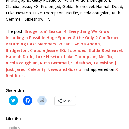
Photographs: Getty Posted to: Adjoa Andoh, Bridgerton,
Claudia Jessie, EG, Prolonged, Golda Rosheuvel, Hannah Dodd,
Luke Newton, Luke Thompson, Netflix, nicola coughlan, Ruth
Gemmell, Slideshow, Tv
The post
‘Bridgerton’ Season 4: Everything We Know,
Including a Possible Huge Spoiler & the Only 2 Confirmed
Returning Cast Members So Far | Adjoa Andoh,
Bridgerton, Claudia Jessie, EG, Extended, Golda Rosheuvel,
Hannah Dodd, Luke Newton, Luke Thompson, Netflix,
nicola coughlan, Ruth Gemmell, Slideshow, Television |
Just Jared: Celebrity News and Gossip
first appeared on
X
Redditors
.
Share this:
C
C
C
More
l
l
l
i
i
i
c
c
c
k
k
k
t
t
t
Like this:
o
o
o
s
s
s
Loading...