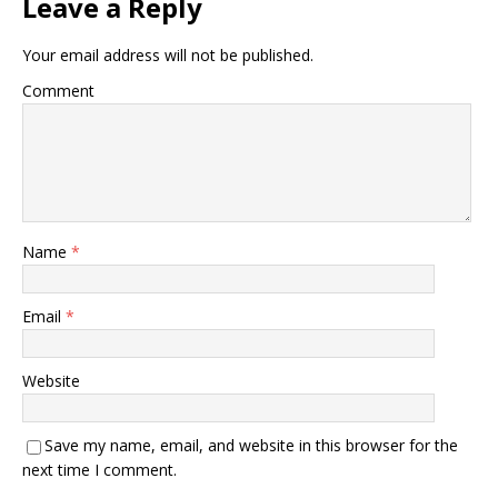
Leave a Reply
Your email address will not be published.
Comment
Name
*
Email
*
Website
Save my name, email, and website in this browser for the
next time I comment.