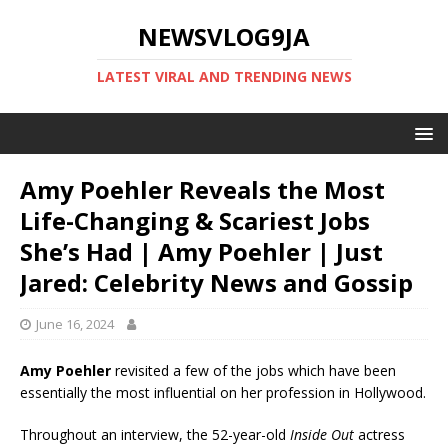
NEWSVLOG9JA
LATEST VIRAL AND TRENDING NEWS
Amy Poehler Reveals the Most
Life-Changing & Scariest Jobs
She’s Had | Amy Poehler | Just
Jared: Celebrity News and Gossip
June 16, 2024
Amy Poehler
revisited a few of the jobs which have been
essentially the most influential on her profession in Hollywood.
Throughout an interview, the 52-year-old
Inside Out
actress