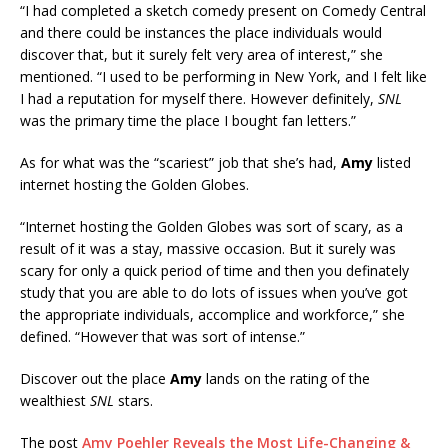
“I had completed a sketch comedy present on Comedy Central
and there could be instances the place individuals would
discover that, but it surely felt very area of interest,” she
mentioned. “I used to be performing in New York, and I felt like
I had a reputation for myself there. However definitely,
SNL
was the primary time the place I bought fan letters.”
As for what was the “scariest” job that she’s had,
Amy
listed
internet hosting the Golden Globes.
“Internet hosting the Golden Globes was sort of scary, as a
result of it was a stay, massive occasion. But it surely was
scary for only a quick period of time and then you definately
study that you are able to do lots of issues when you’ve got
the appropriate individuals, accomplice and workforce,” she
defined. “However that was sort of intense.”
Discover out the place
Amy
lands on the rating of the
wealthiest
SNL
stars.
The post
Amy Poehler Reveals the Most Life-Changing &