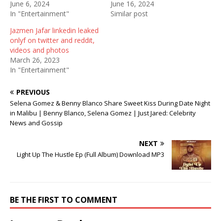
June 6, 2024
June 16, 2024
s
n
i
i
s
n
In "Entertainment"
Similar post
n
i
n
n
n
e
Jazmen Jafar linkedin leaked
e
n
w
w
e
w
onlyf on twitter and reddit,
w
w
i
videos and photos
i
w
n
n
i
d
March 26, 2023
d
n
o
In "Entertainment"
o
d
w
w
o
)
)
w
)
PREVIOUS
Selena Gomez & Benny Blanco Share Sweet Kiss During Date Night
in Malibu | Benny Blanco, Selena Gomez | Just Jared: Celebrity
News and Gossip
NEXT
Light Up The Hustle Ep (Full Album) Download MP3
BE THE FIRST TO COMMENT