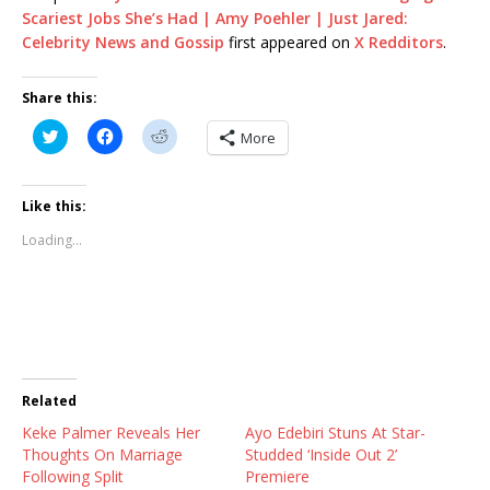
Scariest Jobs She’s Had | Amy Poehler | Just Jared:
Celebrity News and Gossip
first appeared on
X Redditors
.
Share this:
C
C
C
More
l
l
l
i
i
i
c
c
c
k
k
k
t
t
t
Like this:
o
o
o
s
s
s
Loading...
h
h
h
a
a
a
r
r
r
e
e
e
o
o
o
n
n
n
T
F
R
w
a
e
i
c
d
t
e
d
t
b
i
Related
e
o
t
r
o
(
Keke Palmer Reveals Her
(
k
O
Ayo Edebiri Stuns At Star-
O
(
p
Thoughts On Marriage
Studded ‘Inside Out 2’
p
O
e
e
p
n
Following Split
Premiere
n
e
s