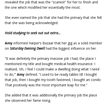
revealed the job that was the “scariest” for her to finish and
the one which modified her essentially the most.
She even named the job that she had the primary that she felt
that she was being acknowledged.
Hold studying to seek out out extra…
Amy
informed Harper’s Bazaar that her gig as a solid member
on
Saturday Evening Dwell
had the biggest influence on her.
“It was definitely the primary massive job I had, the place I
mentioned my title and bought medical health insurance. I
realised, ‘oh, I feel I could make a dwelling doing what I need
to do,’”
Amy
defined. “I used to be ready tables till I bought
that job, then I bought my tooth fastened, I bought an condo
That positively was the most important leap for me.”
She added that it was additionally the primary job the place
she observed her fame rising.