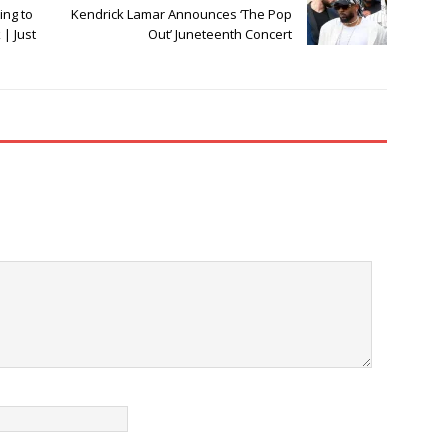
ing to
Kendrick Lamar Announces ‘The Pop
| Just
Out’ Juneteenth Concert