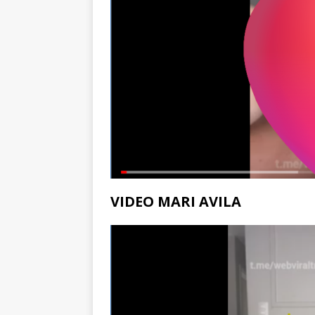
VIDEO MARI AVILA