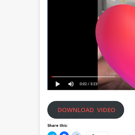
DOWNLOAD VIDEO
Share this: