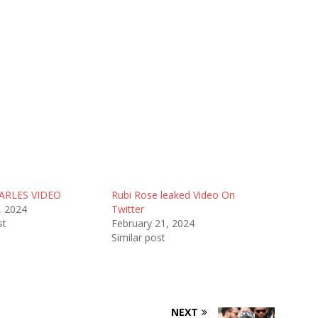
ARLES VIDEO
Rubi Rose leaked Video On
, 2024
Twitter
st
February 21, 2024
Similar post
NEXT