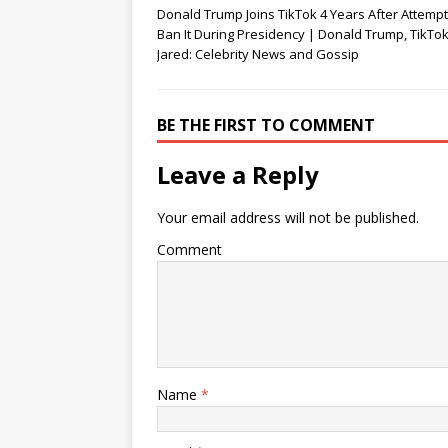
d
n
o
Donald Trump Joins TikTok 4 Years After Attempt
o
d
w
Ban It During Presidency | Donald Trump, TikTok 
w
o
)
)
w
Jared: Celebrity News and Gossip
)
BE THE FIRST TO COMMENT
Leave a Reply
Your email address will not be published.
Comment
Name
*