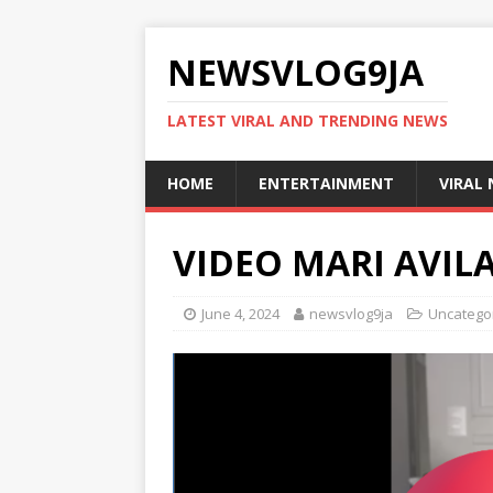
NEWSVLOG9JA
LATEST VIRAL AND TRENDING NEWS
HOME
ENTERTAINMENT
VIRAL
VIDEO MARI AVIL
June 4, 2024
newsvlog9ja
Uncatego