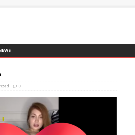
 NEWS
A
rized
0