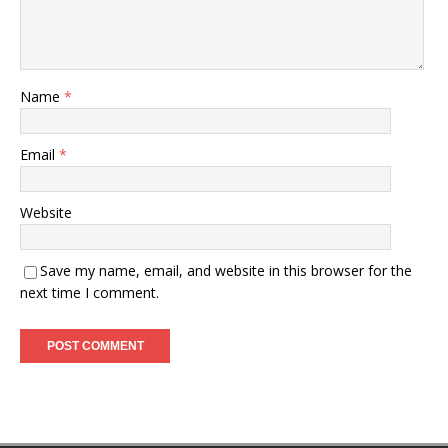
Name
*
Email
*
Website
Save my name, email, and website in this browser for the
next time I comment.