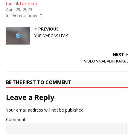
n
i
d
the TikTok term
d
n
o
April 29, 2023
o
d
w
w
o
)
In "Entertainment"
)
w
)
PREVIOUS
YURI VARGAS LEAK
NEXT
VIDEO VIRAL ADIK KAKAK
BE THE FIRST TO COMMENT
Leave a Reply
Your email address will not be published.
Comment