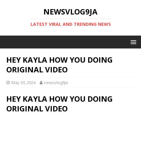
NEWSVLOG9JA
LATEST VIRAL AND TRENDING NEWS
HEY KAYLA HOW YOU DOING
ORIGINAL VIDEO
May 30, 2024
newsvlog9ja
HEY KAYLA HOW YOU DOING
ORIGINAL VIDEO