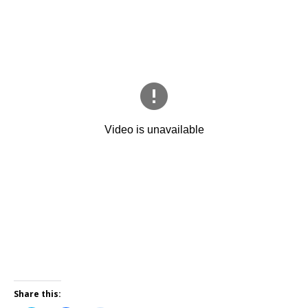
Share this: