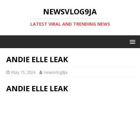
NEWSVLOG9JA
LATEST VIRAL AND TRENDING NEWS
ANDIE ELLE LEAK
May 15, 2024
newsvlog9ja
ANDIE ELLE LEAK