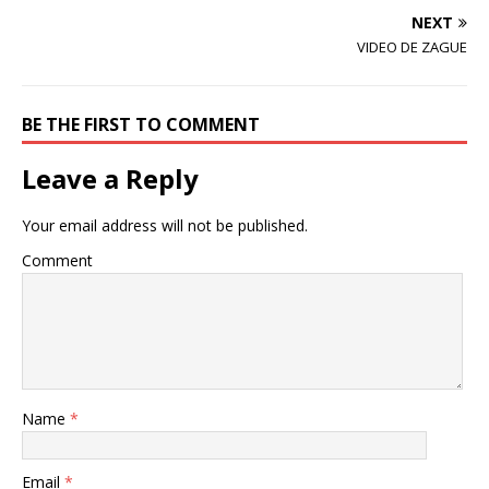
w
o
)
)
w
NEXT
)
VIDEO DE ZAGUE
BE THE FIRST TO COMMENT
Leave a Reply
Your email address will not be published.
Comment
Name
*
Email
*