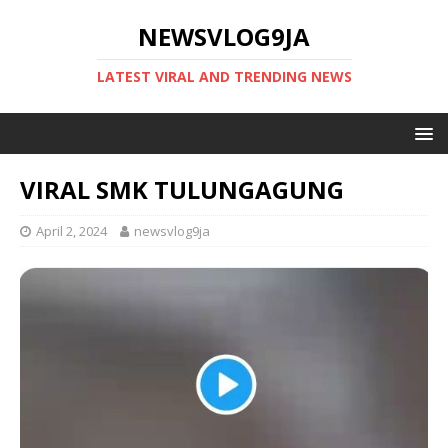
NEWSVLOG9JA
LATEST VIRAL AND TRENDING NEWS
VIRAL SMK TULUNGAGUNG
April 2, 2024
newsvlog9ja