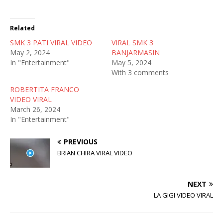
w
a
e
i
c
d
t
e
d
t
b
i
Related
e
o
t
r
o
(
SMK 3 PATI VIRAL VIDEO
(
k
O
VIRAL SMK 3
O
(
p
May 2, 2024
BANJARMASIN
p
O
e
e
p
n
In "Entertainment"
May 5, 2024
n
e
s
With 3 comments
s
n
i
i
s
n
n
i
n
ROBERTITA FRANCO
n
n
e
VIDEO VIRAL
e
n
w
w
e
w
March 26, 2024
w
w
i
In "Entertainment"
i
w
n
n
i
d
d
n
o
o
d
w
PREVIOUS
w
o
)
)
w
BRIAN CHIRA VIRAL VIDEO
)
NEXT
LA GIGI VIDEO VIRAL