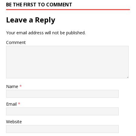
BE THE FIRST TO COMMENT
Leave a Reply
Your email address will not be published.
Comment
Name
*
Email
*
Website