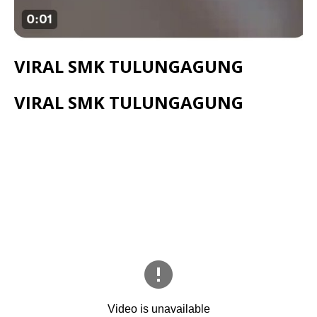
VIRAL SMK TULUNGAGUNG
VIRAL SMK TULUNGAGUNG