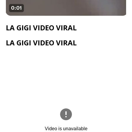
LA GIGI VIDEO VIRAL
LA GIGI VIDEO VIRAL