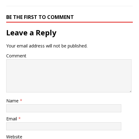
BE THE FIRST TO COMMENT
Leave a Reply
Your email address will not be published.
Comment
Name
*
Email
*
Website