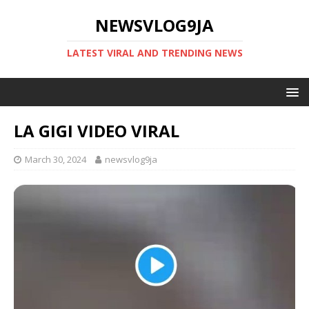
NEWSVLOG9JA
LATEST VIRAL AND TRENDING NEWS
LA GIGI VIDEO VIRAL
March 30, 2024
newsvlog9ja