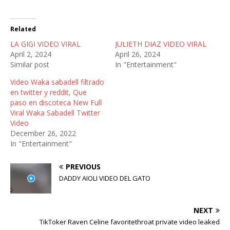
w
a
e
i
c
d
t
e
d
t
b
i
Related
e
o
t
r
o
(
LA GIGI VIDEO VIRAL
(
k
O
JULIETH DIAZ VIDEO VIRAL
O
(
p
April 2, 2024
April 26, 2024
p
O
e
e
p
n
Similar post
In "Entertainment"
n
e
s
s
n
i
Video Waka sabadell filtrado
i
s
n
n
i
n
en twitter y reddit, Que
n
n
e
paso en discoteca New Full
e
n
w
w
e
w
Viral Waka Sabadell Twitter
w
w
i
Video
i
w
n
n
i
d
December 26, 2022
d
n
o
In "Entertainment"
o
d
w
w
o
)
)
w
)
PREVIOUS
DADDY AIOLI VIDEO DEL GATO
NEXT
TikToker Raven Celine favoritethroat private video leaked