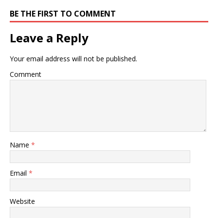
BE THE FIRST TO COMMENT
Leave a Reply
Your email address will not be published.
Comment
Name
*
Email
*
Website