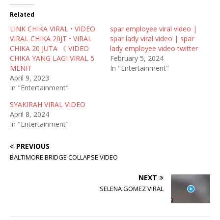
t
e
d
t
b
i
Related
e
o
t
r
o
(
LINK CHIKA VIRAL • VIDEO
(
k
O
spar employee viral video |
O
(
p
VIRAL CHIKA 20JT • VIRAL
spar lady viral video | spar
p
O
e
e
p
n
CHIKA 20 JUTA 《 VIDEO
lady employee video twitter
n
e
s
CHIKA YANG LAGI VIRAL 5
February 5, 2024
s
n
i
i
s
n
MENIT
In "Entertainment"
n
i
n
April 9, 2023
n
n
e
e
n
w
In "Entertainment"
w
e
w
w
w
i
SYAKIRAH VIRAL VIDEO
i
w
n
n
i
d
April 8, 2024
d
n
o
In "Entertainment"
o
d
w
w
o
)
)
w
)
PREVIOUS
BALTIMORE BRIDGE COLLAPSE VIDEO
NEXT
SELENA GOMEZ VIRAL