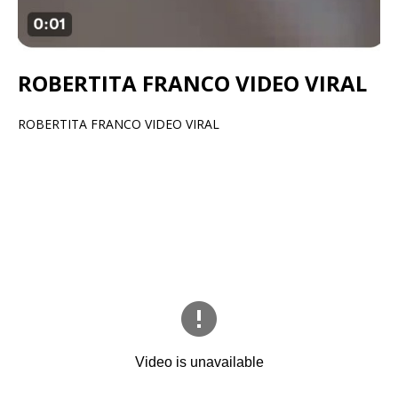
ROBERTITA FRANCO VIDEO VIRAL
ROBERTITA FRANCO VIDEO VIRAL