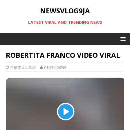
NEWSVLOG9JA
LATEST VIRAL AND TRENDING NEWS
ROBERTITA FRANCO VIDEO VIRAL
March 26, 2024
newsvlog9ja