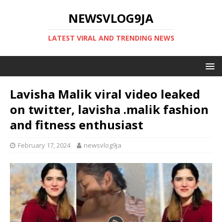
NEWSVLOG9JA
LATEST VIRAL AND TRENDING NEWS
Lavisha Malik viral video leaked
on twitter, lavisha .malik fashion
and fitness enthusiast
February 17, 2024
newsvlog9ja