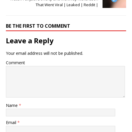
That Went Viral | Leaked | Reddit |
BE THE FIRST TO COMMENT
Leave a Reply
Your email address will not be published.
Comment
Name
*
Email
*