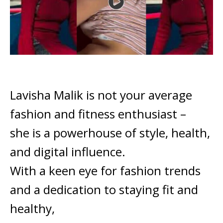
Lavisha Malik is not your average
fashion and fitness enthusiast –
she is a powerhouse of style, health,
and digital influence.
With a keen eye for fashion trends
and a dedication to staying fit and
healthy,