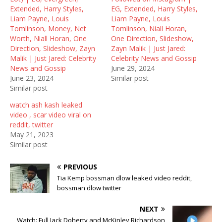
n
i
n
Extended, Harry Styles,
EG, Extended, Harry Styles,
n
n
e
e
n
w
Liam Payne, Louis
Liam Payne, Louis
w
e
w
Tomlinson, Money, Net
Tomlinson, Niall Horan,
w
w
i
i
w
n
Worth, Niall Horan, One
One Direction, Slideshow,
n
i
d
Direction, Slideshow, Zayn
Zayn Malik | Just Jared:
d
n
o
o
d
w
Malik | Just Jared: Celebrity
Celebrity News and Gossip
w
o
)
News and Gossip
June 29, 2024
)
w
)
June 23, 2024
Similar post
Similar post
watch ash kash leaked
video , scar video viral on
reddit, twitter
May 21, 2023
Similar post
PREVIOUS
Tia Kemp bossman dlow leaked video reddit,
bossman dlow twitter
NEXT
Watch: Full Jack Doherty and McKinley Richardson