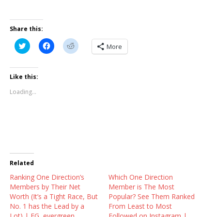
Share this:
C
C
C
More
l
l
l
i
i
i
c
c
c
k
k
k
t
t
t
Like this:
o
o
o
s
s
s
Loading...
h
h
h
a
a
a
r
r
r
e
e
e
o
o
o
n
n
n
T
F
R
w
a
e
i
c
d
t
e
d
t
b
i
Related
e
o
t
r
o
(
Ranking One Direction’s
(
k
O
Which One Direction
O
(
p
Members by Their Net
Member is The Most
p
O
e
e
p
n
Worth (It’s a Tight Race, But
Popular? See Them Ranked
n
e
s
No. 1 has the Lead by a
From Least to Most
s
n
i
i
s
n
Lot) | EG, evergreen,
Followed on Instagram |