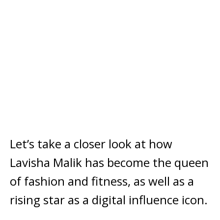
Let’s take a closer look at how
Lavisha Malik has become the queen
of fashion and fitness, as well as a
rising star as a digital influence icon.