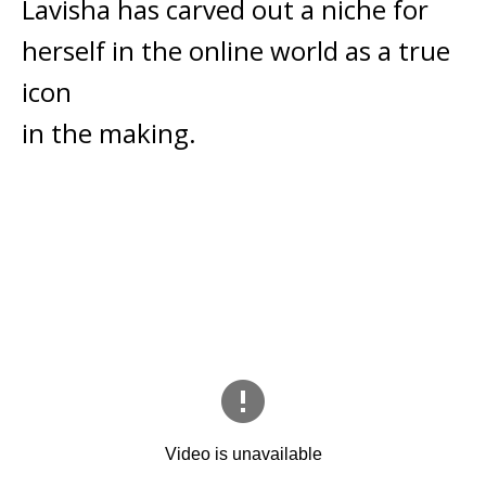
Lavisha has carved out a niche for
herself in the online world as a true
icon
in the making.