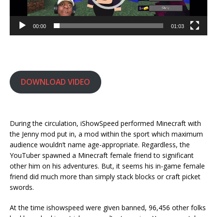
00:00
01:03
DOWNLOAD VIDEO
During the circulation, iShowSpeed performed Minecraft with
the Jenny mod put in, a mod within the sport which maximum
audience wouldn’t name age-appropriate. Regardless, the
YouTuber spawned a Minecraft female friend to significant
other him on his adventures. But, it seems his in-game female
friend did much more than simply stack blocks or craft picket
swords.
At the time ishowspeed were given banned, 96,456 other folks