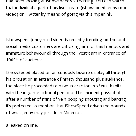
had been looking at ishowspeed’s streaming. You can watch
that individual a part of his livestream (ishowspeed jenny mod
video) on Twitter by means of going via this hyperlink.
Ishowspeed Jenny mod video is recently trending on-line and
social media customers are criticising him for this hilarious and
immature behaviour all through the livestream in entrance of
1000’s of audience.
IShowSpeed placed on an curiously bizarre display all through
his circulation in entrance of ninety-thousand-plus audience,
the place he proceeded to have interaction in s*xual habits
with the in-game fictional persona. This incident passed off
after a number of mins of vein-popping shouting and barking;
it’s protected to mention that iShowSpeed driven the bounds
of what Jenny may just do in Minecraft.
a leaked on-line.