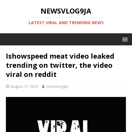
NEWSVLOG9JA
LATEST VIRAL AND TRENDING NEWS
Ishowspeed meat video leaked
trending on twitter, the video
viral on reddit
August 17, 2023
newsvlog9ja