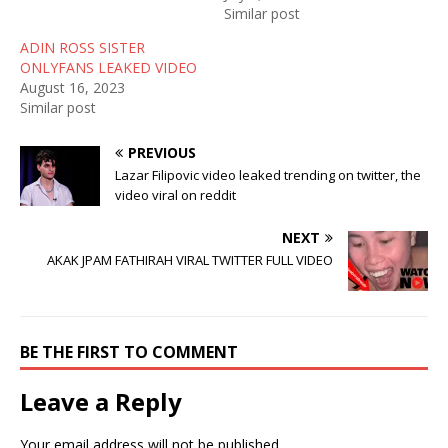
w
e
w
Similar post
w
w
i
i
w
n
n
i
d
ADIN ROSS SISTER
d
n
o
ONLYFANS LEAKED VIDEO
o
d
w
w
o
)
August 16, 2023
)
w
Similar post
)
PREVIOUS
Lazar Filipovic video leaked trending on twitter, the
video viral on reddit
NEXT
AKAK JPAM FATHIRAH VIRAL TWITTER FULL VIDEO
BE THE FIRST TO COMMENT
Leave a Reply
Your email address will not be published.