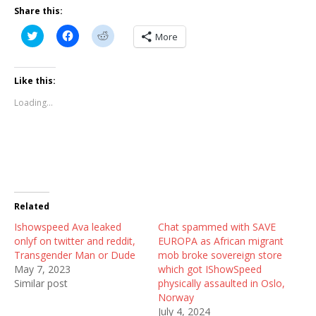
Share this:
C
C
C
More
l
l
l
i
i
i
c
c
c
k
k
k
t
t
t
Like this:
o
o
o
s
s
s
Loading...
h
h
h
a
a
a
r
r
r
e
e
e
o
o
o
n
n
n
T
F
R
w
a
e
i
c
d
t
e
d
t
b
i
Related
e
o
t
r
o
(
Ishowspeed Ava leaked
(
k
O
Chat spammed with SAVE
O
(
p
onlyf on twitter and reddit,
EUROPA as African migrant
p
O
e
e
p
n
Transgender Man or Dude
mob broke sovereign store
n
e
s
May 7, 2023
which got IShowSpeed
s
n
i
i
s
n
Similar post
physically assaulted in Oslo,
n
i
n
Norway
n
n
e
e
n
w
July 4, 2024