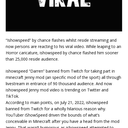
“Ishowspeed” by chance flashes whilst reside streaming and
now persons are reacting to his viral video. While leaping to an
Horror caricature, ishowspeed by chance flashed him sooner
than 25,000 reside audience.
ishowspeed “Darren” banned from Twitch for taking part in
minecraft Jenny mod (an specific mod of the sport) all through
livestream in entrance of 90 thousand audience. And now
ishowspeed Jenny mod video is trending on Twitter and
TikTok.
According to main points, on July 21, 2022, ishowspeed
banned from Twitch for a wholly hilarious reason why.
YouTuber iShowSpeed driven the bounds of what’s
conceivable in Minecraft after you have a head from the mod
Jenny. That wasn’t humorous as ishowspeed attempted to