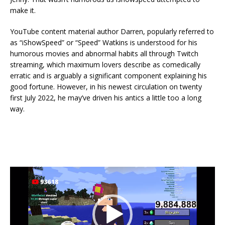
make it.
YouTube content material author Darren, popularly referred to
as “iShowSpeed” or “Speed” Watkins is understood for his
humorous movies and abnormal habits all through Twitch
streaming, which maximum lovers describe as comedically
erratic and is arguably a significant component explaining his
good fortune. However, in his newest circulation on twenty
first July 2022, he may’ve driven his antics a little too a long
way.
Video
Player