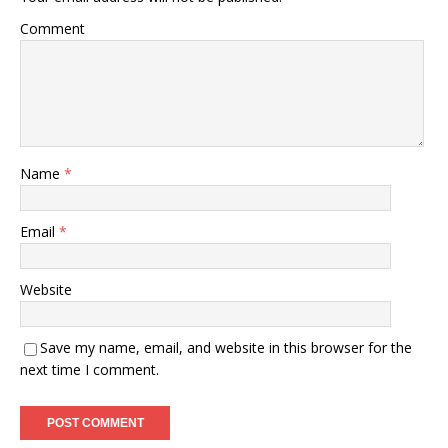
Comment
Name
*
Email
*
Website
Save my name, email, and website in this browser for the
next time I comment.