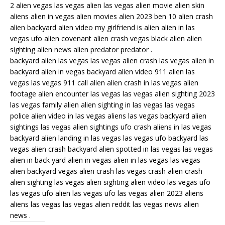
2 alien vegas las vegas alien las vegas alien movie alien skin
aliens alien in vegas alien movies alien 2023 ben 10 alien crash
alien backyard alien video my girlfriend is alien alien in las
vegas ufo alien covenant alien crash vegas black alien alien
sighting alien news alien predator predator .
backyard alien las vegas las vegas alien crash las vegas alien in
backyard alien in vegas backyard alien video 911 alien las
vegas las vegas 911 call alien alien crash in las vegas alien
footage alien encounter las vegas las vegas alien sighting 2023
las vegas family alien alien sighting in las vegas las vegas
police alien video in las vegas aliens las vegas backyard alien
sightings las vegas alien sightings ufo crash aliens in las vegas
backyard alien landing in las vegas las vegas ufo backyard las
vegas alien crash backyard alien spotted in las vegas las vegas
alien in back yard alien in vegas alien in las vegas las vegas
alien backyard vegas alien crash las vegas crash alien crash
alien sighting las vegas alien sighting alien video las vegas ufo
las vegas ufo alien las vegas ufo las vegas alien 2023 aliens
aliens las vegas las vegas alien reddit las vegas news alien
news .