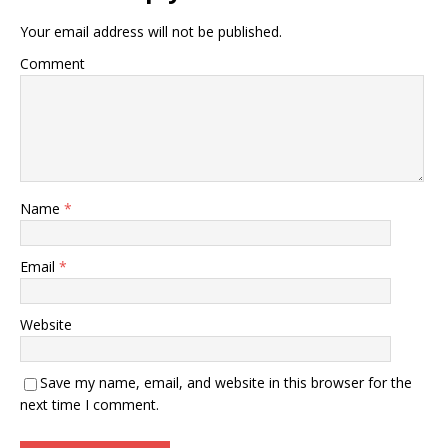
Your email address will not be published.
Comment
Name
*
Email
*
Website
Save my name, email, and website in this browser for the
next time I comment.