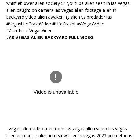
whistleblower alien society 51 youtube alien seen in las vegas
alien caught on camera las vegas alien footage alien in
backyard video alien awakening alien vs predador las
#VegasUfoCrashVideo #UfoCrashLasVegasVideo
#AlienInLasVegasVideo
LAS VEGAS ALIEN BACKYARD FULL VIDEO
vegas alien video alien romulus vegas alien video las vegas
alien encounter alien interview alien in vegas 2023 prometheus