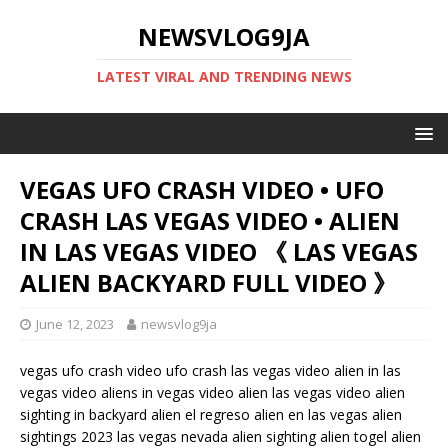
NEWSVLOG9JA
LATEST VIRAL AND TRENDING NEWS
VEGAS UFO CRASH VIDEO • UFO
CRASH LAS VEGAS VIDEO • ALIEN
IN LAS VEGAS VIDEO 《 LAS VEGAS
ALIEN BACKYARD FULL VIDEO 》
June 12, 2023
newsvlog9ja
vegas ufo crash video ufo crash las vegas video alien in las
vegas video aliens in vegas video alien las vegas video alien
sighting in backyard alien el regreso alien en las vegas alien
sightings 2023 las vegas nevada alien sighting alien togel alien