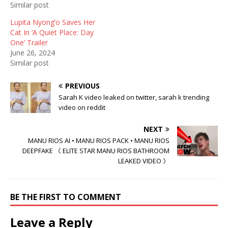
Similar post
w
w
i
i
w
n
n
i
d
Lupita Nyong’o Saves Her
d
n
o
Cat In ‘A Quiet Place: Day
o
d
w
w
o
)
One’ Trailer
)
w
June 26, 2024
)
Similar post
PREVIOUS
Sarah K video leaked on twitter, sarah k trending
video on reddit
NEXT
MANU RIOS AI • MANU RIOS PACK • MANU RIOS
DEEPFAKE 《 ELITE STAR MANU RIOS BATHROOM
LEAKED VIDEO 》
BE THE FIRST TO COMMENT
Leave a Reply