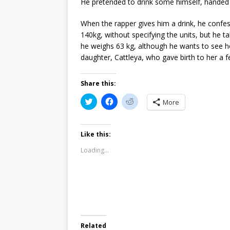
He pretended to drink some himself, handed i
When the rapper gives him a drink, he confe
140kg, without specifying the units, but he 
he weighs 63 kg, although he wants to see h
daughter, Cattleya, who gave birth to her a 
Share this:
C
C
C
More
l
l
l
i
i
i
c
c
c
k
k
k
t
t
t
Like this:
o
o
o
s
s
s
Loading...
h
h
h
a
a
a
r
r
r
e
e
e
o
o
o
n
n
n
T
F
R
w
a
e
i
c
d
t
e
d
t
b
i
Related
e
o
t