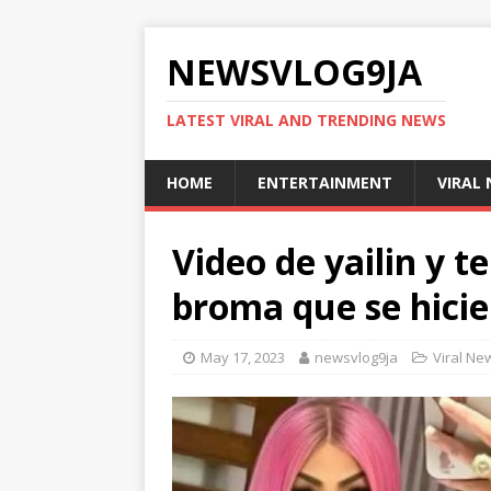
NEWSVLOG9JA
LATEST VIRAL AND TRENDING NEWS
HOME
ENTERTAINMENT
VIRAL
Video de yailin y t
broma que se hicie
May 17, 2023
newsvlog9ja
Viral Ne