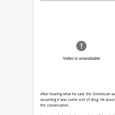
After hearing what he said, the Dominican w
assuming it was some sort of drug. He assure
the conversation.