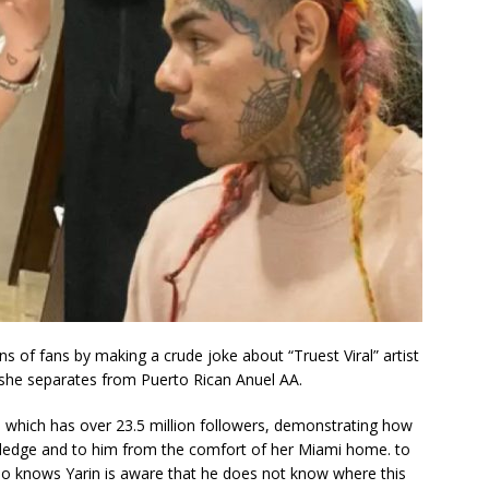
ns of fans by making a crude joke about “Truest Viral” artist
e she separates from Puerto Rican Anuel AA.
, which has over 23.5 million followers, demonstrating how
wledge and to him from the comfort of her Miami home. to
who knows Yarin is aware that he does not know where this