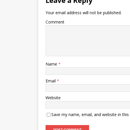
Leave a Reply
Your email address will not be published.
Comment
Name
*
Email
*
Website
Save my name, email, and website in this