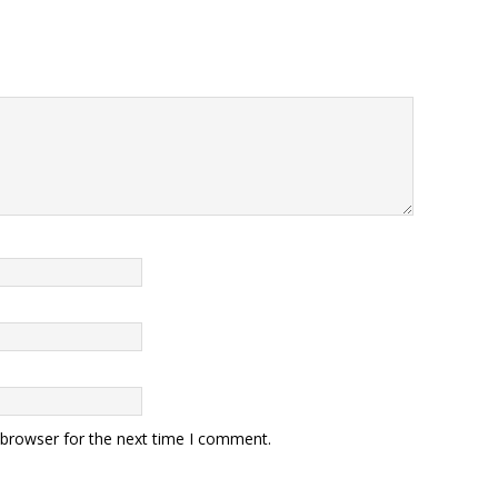
 browser for the next time I comment.