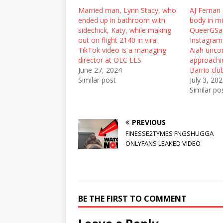
r
o
(
Married man, Lynn Stacy, who
(
k
O
AJ Fernan 
O
(
p
ended up in bathroom with
body in mi
p
O
e
e
p
n
sidechick, Katy, while making
QueerGSa
n
e
s
out on flight 2140 in viral
Instagram
s
n
i
i
s
n
TikTok video is a managing
Aiah unco
n
i
n
director at OEC LLS
approachin
n
n
e
e
n
w
June 27, 2024
Barrio clu
w
e
w
Similar post
July 3, 20
w
w
i
i
w
n
Similar po
n
i
d
d
n
o
o
d
w
w
o
)
)
w
PREVIOUS
)
FINESSE2TYMES FNGSHUGGA
ONLYFANS LEAKED VIDEO
BE THE FIRST TO COMMENT