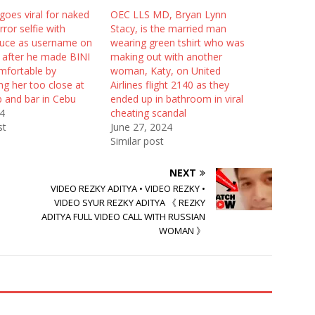
goes viral for naked
OEC LLS MD, Bryan Lynn
rror selfie with
Stacy, is the married man
uce as username on
wearing green tshirt who was
 after he made BINI
making out with another
mfortable by
woman, Katy, on United
g her too close at
Airlines flight 2140 as they
b and bar in Cebu
ended up in bathroom in viral
24
cheating scandal
st
June 27, 2024
Similar post
NEXT
VIDEO REZKY ADITYA • VIDEO REZKY •
VIDEO SYUR REZKY ADITYA 《 REZKY
ADITYA FULL VIDEO CALL WITH RUSSIAN
WOMAN 》