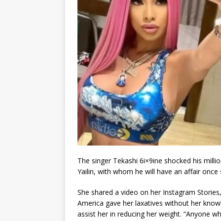
The singer Tekashi 6i×9ine shocked his millio
Yailin, with whom he will have an affair onc
She shared a video on her Instagram Stories
America gave her laxatives without her kno
assist her in reducing her weight. “Anyone 