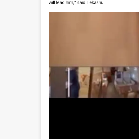
will lead him,” said Tekashi.