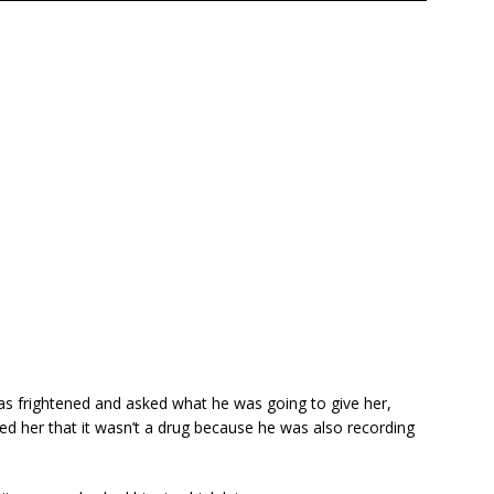
as frightened and asked what he was going to give her,
d her that it wasn’t a drug because he was also recording