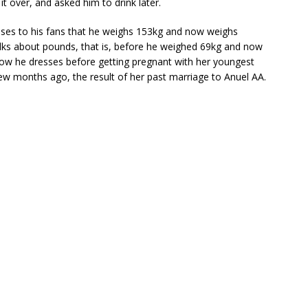
t over, and asked him to drink later.
sses to his fans that he weighs 153kg and now weighs
talks about pounds, that is, before he weighed 69kg and now
ow he dresses before getting pregnant with her youngest
few months ago, the result of her past marriage to Anuel AA.