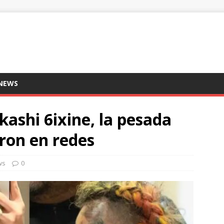
 NEWS
ekashi 6ixine, la pesada
ron en redes
ws
0