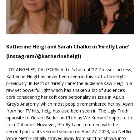
Katherine Heigl and Sarah Chalke in ‘Firefly Lane’
(Instagram/@katherineheigl)
LOS ANGELES, CALIFORNIA: Let’s be real ’27 Dresses’ actress,
Katherine Heigl has never been seen in this sort of limelight
previously. In Netflix’s ‘Firefly Lane’ the audience saw Heigl in a
raw yet powerful light which has shaken a lot of audience’s
core considering her soft core personality as Izzie in ABC’s
‘Grey’s Anatomy’ which most people remembered her by. Apart
from her TV hits, Heigl has also been seen in ‘The Ugly Truth’
opposite to Gerard Butler and ‘Life as We Know It’ opposite to
Josh Duhamel. However, ‘Firefly Lane’ returned with the
second part of its second season on April 27, 2023, on Netflix.
While Netflix initially strayed away from splitting shows into