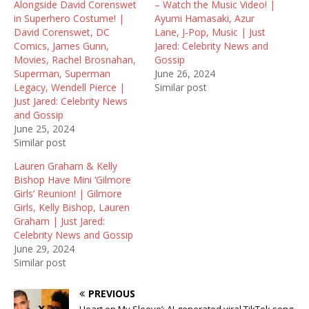
Alongside David Corenswet
– Watch the Music Video! |
s
n
i
i
s
n
in Superhero Costume! |
Ayumi Hamasaki, Azur
n
i
n
David Corenswet, DC
Lane, J-Pop, Music | Just
n
n
e
e
n
w
Comics, James Gunn,
Jared: Celebrity News and
w
e
w
Movies, Rachel Brosnahan,
Gossip
w
w
i
i
w
n
Superman, Superman
June 26, 2024
n
i
d
Legacy, Wendell Pierce |
Similar post
d
n
o
o
d
w
Just Jared: Celebrity News
w
o
)
and Gossip
)
w
)
June 25, 2024
Similar post
Lauren Graham & Kelly
Bishop Have Mini ‘Gilmore
Girls’ Reunion! | Gilmore
Girls, Kelly Bishop, Lauren
Graham | Just Jared:
Celebrity News and Gossip
June 29, 2024
Similar post
PREVIOUS