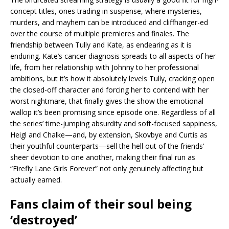
concept titles, ones trading in suspense, where mysteries,
murders, and mayhem can be introduced and cliffhanger-ed
over the course of multiple premieres and finales. The
friendship between Tully and Kate, as endearing as it is
enduring. Kate’s cancer diagnosis spreads to all aspects of her
life, from her relationship with Johnny to her professional
ambitions, but it’s how it absolutely levels Tully, cracking open
the closed-off character and forcing her to contend with her
worst nightmare, that finally gives the show the emotional
wallop it’s been promising since episode one. Regardless of all
the series’ time-jumping absurdity and soft-focused sappiness,
Heigl and Chalke—and, by extension, ​​Skovbye and Curtis as
their youthful counterparts—sell the hell out of the friends’
sheer devotion to one another, making their final run as
“Firefly Lane Girls Forever” not only genuinely affecting but
actually earned.
Fans claim of their soul being
‘destroyed’