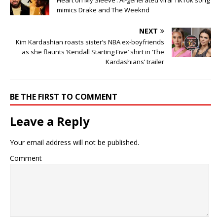
Heart on My Sleeve’: AI-generated viral TikTok song
mimics Drake and The Weeknd
NEXT
Kim Kardashian roasts sister’s NBA ex-boyfriends
as she flaunts ‘Kendall Starting Five’ shirt in ‘The
Kardashians’ trailer
BE THE FIRST TO COMMENT
Leave a Reply
Your email address will not be published.
Comment