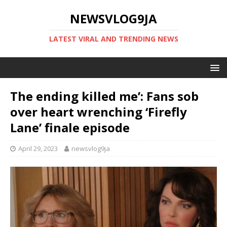
NEWSVLOG9JA
LATEST VIRAL AND TRENDING NEWS
The ending killed me’: Fans sob
over heart wrenching ‘Firefly
Lane’ finale episode
April 29, 2023
newsvlog9ja