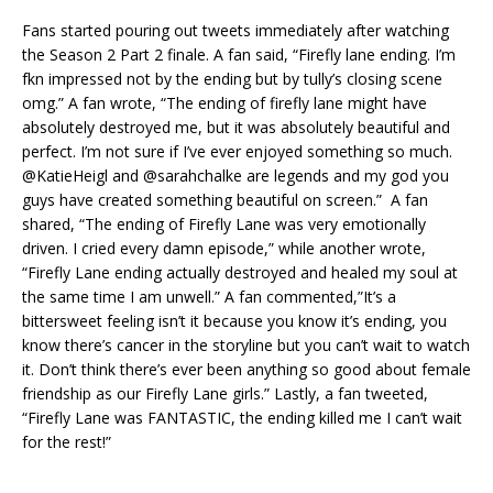
Fans started pouring out tweets immediately after watching
the Season 2 Part 2 finale. A fan said, “Firefly lane ending. I’m
fkn impressed not by the ending but by tully’s closing scene
omg.” A fan wrote, “The ending of firefly lane might have
absolutely destroyed me, but it was absolutely beautiful and
perfect. I’m not sure if I’ve ever enjoyed something so much.
@KatieHeigl and @sarahchalke are legends and my god you
guys have created something beautiful on screen.” A fan
shared, “The ending of Firefly Lane was very emotionally
driven. I cried every damn episode,” while another wrote,
“Firefly Lane ending actually destroyed and healed my soul at
the same time I am unwell.” A fan commented,”It’s a
bittersweet feeling isn’t it because you know it’s ending, you
know there’s cancer in the storyline but you can’t wait to watch
it. Don’t think there’s ever been anything so good about female
friendship as our Firefly Lane girls.” Lastly, a fan tweeted,
“Firefly Lane was FANTASTIC, the ending killed me I can’t wait
for the rest!”