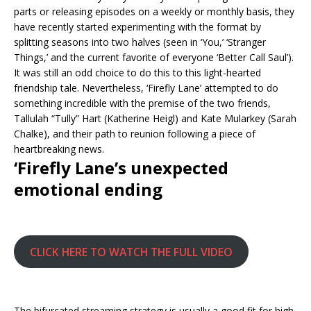
parts or releasing episodes on a weekly or monthly basis, they
have recently started experimenting with the format by
splitting seasons into two halves (seen in ‘You,’ ‘Stranger
Things,’ and the current favorite of everyone ‘Better Call Saul’).
It was still an odd choice to do this to this light-hearted
friendship tale. Nevertheless, ‘Firefly Lane’ attempted to do
something incredible with the premise of the two friends,
Tallulah “Tully” Hart (Katherine Heigl) and Kate Mularkey (Sarah
Chalke), and their path to reunion following a piece of
heartbreaking news.
‘Firefly Lane’s unexpected
emotional ending
CLICK HERE TO WATCH THE FULL VIDEO
The bifurcated streaming strategy is usually a good fit for high-